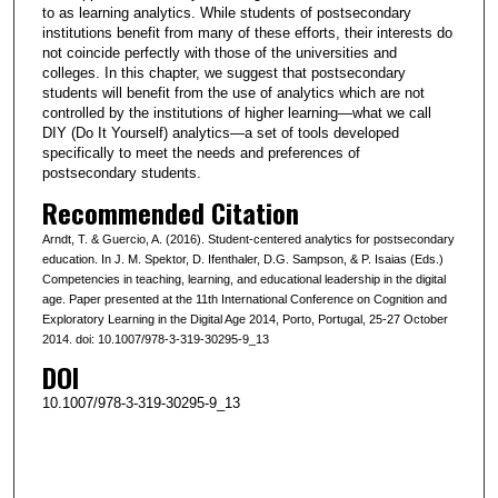
to as learning analytics. While students of postsecondary
institutions benefit from many of these efforts, their interests do
not coincide perfectly with those of the universities and
colleges. In this chapter, we suggest that postsecondary
students will benefit from the use of analytics which are not
controlled by the institutions of higher learning—what we call
DIY (Do It Yourself) analytics—a set of tools developed
specifically to meet the needs and preferences of
postsecondary students.
Recommended Citation
Arndt, T. & Guercio, A. (2016). Student-centered analytics for postsecondary
education. In J. M. Spektor, D. Ifenthaler, D.G. Sampson, & P. Isaias (Eds.)
Competencies in teaching, learning, and educational leadership in the digital
age. Paper presented at the 11th International Conference on Cognition and
Exploratory Learning in the Digital Age 2014, Porto, Portugal, 25-27 October
2014. doi: 10.1007/978-3-319-30295-9_13
DOI
10.1007/978-3-319-30295-9_13