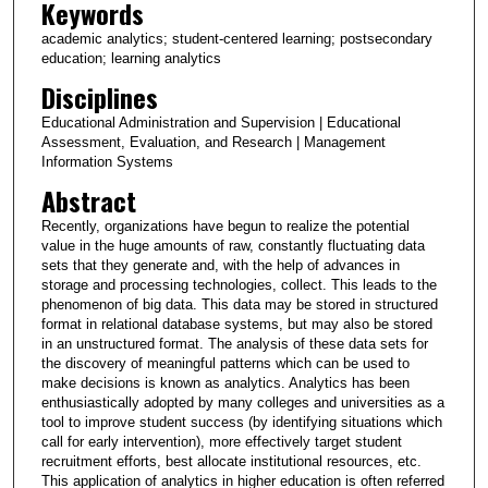
Keywords
academic analytics; student-centered learning; postsecondary
education; learning analytics
Disciplines
Educational Administration and Supervision | Educational
Assessment, Evaluation, and Research | Management
Information Systems
Abstract
Recently, organizations have begun to realize the potential
value in the huge amounts of raw, constantly fluctuating data
sets that they generate and, with the help of advances in
storage and processing technologies, collect. This leads to the
phenomenon of big data. This data may be stored in structured
format in relational database systems, but may also be stored
in an unstructured format. The analysis of these data sets for
the discovery of meaningful patterns which can be used to
make decisions is known as analytics. Analytics has been
enthusiastically adopted by many colleges and universities as a
tool to improve student success (by identifying situations which
call for early intervention), more effectively target student
recruitment efforts, best allocate institutional resources, etc.
This application of analytics in higher education is often referred