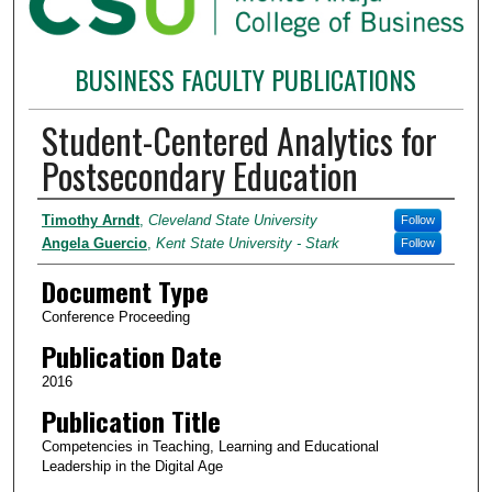
BUSINESS FACULTY PUBLICATIONS
Student-Centered Analytics for
Postsecondary Education
Authors
Timothy Arndt
,
Cleveland State University
Follow
Angela Guercio
,
Kent State University - Stark
Follow
Document Type
Conference Proceeding
Publication Date
2016
Publication Title
Competencies in Teaching, Learning and Educational
Leadership in the Digital Age