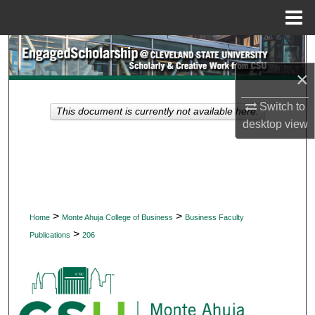
Menu
Home
Search
×
Browse Collections
Switch to
This document is currently not available here.
My Account
desktop
view
About
Digital Commons Network™
>
>
Home
Monte Ahuja College of Business
Business Faculty
>
Publications
206