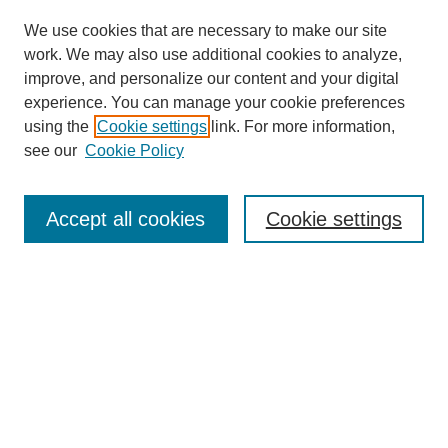
We use cookies that are necessary to make our site
work. We may also use additional cookies to analyze,
improve, and personalize our content and your digital
experience. You can manage your cookie preferences
using the
Cookie settings
link. For more information,
see our
Cookie Policy
SEARCH
Enter search terms:
Accept all cookies
Cookie settings
Select context to search:
Advanced Search
Notify me via email or
RSS
BROWSE