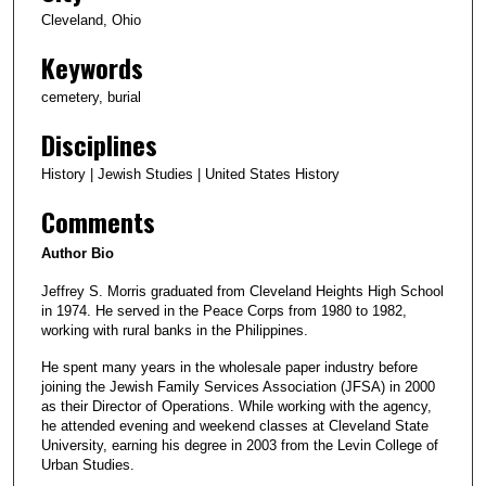
Cleveland, Ohio
Keywords
cemetery, burial
Disciplines
History | Jewish Studies | United States History
Comments
Author Bio
Jeffrey S. Morris graduated from Cleveland Heights High School
in 1974. He served in the Peace Corps from 1980 to 1982,
working with rural banks in the Philippines.
He spent many years in the wholesale paper industry before
joining the Jewish Family Services Association (JFSA) in 2000
as their Director of Operations. While working with the agency,
he attended evening and weekend classes at Cleveland State
University, earning his degree in 2003 from the Levin College of
Urban Studies.