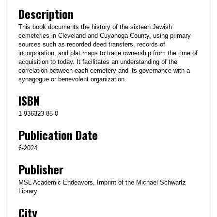
Description
This book documents the history of the sixteen Jewish
cemeteries in Cleveland and Cuyahoga County, using primary
sources such as recorded deed transfers, records of
incorporation, and plat maps to trace ownership from the time of
acquisition to today. It facilitates an understanding of the
correlation between each cemetery and its governance with a
synagogue or benevolent organization.
ISBN
1-936323-85-0
Publication Date
6-2024
Publisher
MSL Academic Endeavors, Imprint of the Michael Schwartz
Library
City