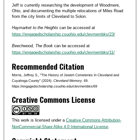
Jeff is currently researching the development of Woodmere,
Ohio, and documenting the multiple relocations of Miles Road
from the city limits of Cleveland to Solon.
Haymarket to the Heights
can be accessed at
https://engagedscholarship.csuohio.edu/clevmembks/23/
Beechwood, The Book
can be accessed at
https://engagedscholarship.csuohio.edu/clevmembks/11/
Recommended Citation
Morris, Jeffrey S., "The History of Jewish Cemeteries In Cleveland and
Cuyahoga County" (2024).
Cleveland Memory
. 69.
https://engagedscholarship.csuohio.edu/clevmembks/69
Creative Commons License
This work is licensed under a
Creative Commons Attribution-
NonCommercial-Share Alike 4.0 International License
.