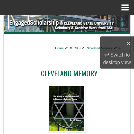
Menu
Home
Search
Browse Collections
×
>
>
>
Home
BOOKS
Cleveland Memory
69
My Account
Switch to
desktop
view
About
CLEVELAND MEMORY
Digital Commons Network™