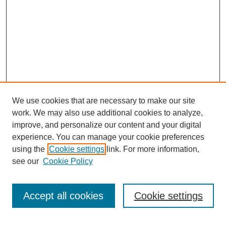
We use cookies that are necessary to make our site
work. We may also use additional cookies to analyze,
improve, and personalize our content and your digital
experience. You can manage your cookie preferences
using the
Cookie settings
link. For more information,
see our
Cookie Policy
SEARCH
Enter search terms:
Accept all cookies
Cookie settings