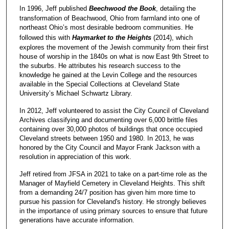
In 1996, Jeff published
Beechwood the Book
, detailing the
transformation of Beachwood, Ohio from farmland into one of
northeast Ohio’s most desirable bedroom communities. He
followed this with
Haymarket to the Heights
(2014), which
explores the movement of the Jewish community from their first
house of worship in the 1840s on what is now East 9th Street to
the suburbs. He attributes his research success to the
knowledge he gained at the Levin College and the resources
available in the Special Collections at Cleveland State
University’s Michael Schwartz Library.
In 2012, Jeff volunteered to assist the City Council of Cleveland
Archives classifying and documenting over 6,000 brittle files
containing over 30,000 photos of buildings that once occupied
Cleveland streets between 1950 and 1980. In 2013, he was
honored by the City Council and Mayor Frank Jackson with a
resolution in appreciation of this work.
Jeff retired from JFSA in 2021 to take on a part-time role as the
Manager of Mayfield Cemetery in Cleveland Heights. This shift
from a demanding 24/7 position has given him more time to
pursue his passion for Cleveland's history. He strongly believes
in the importance of using primary sources to ensure that future
generations have accurate information.