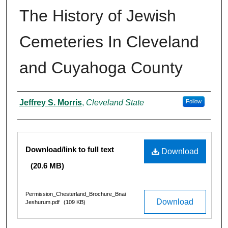
The History of Jewish
Cemeteries In Cleveland
and Cuyahoga County
Authors
Jeffrey S. Morris
,
Cleveland State
Follow
Files
Download/link to full text
Download
(20.6 MB)
Permission_Chesterland_Brochure_Bnai
Download
Jeshurum.pdf
(109 KB)