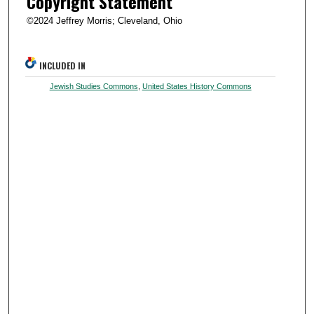
Copyright Statement
©2024 Jeffrey Morris; Cleveland, Ohio
INCLUDED IN
Jewish Studies Commons
,
United States History Commons