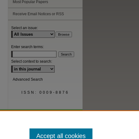
Most Popular Papers
Receive Email Notices or RSS
Select an issue:
Enter search terms:
Select context to search:
Advanced Search
ISSN: 0009-8876
Accept all cookies