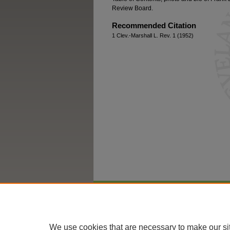
Review Board.
Recommended Citation
1 Clev.-Marshall L. Rev. 1 (1952)
Home
|
About
|
FAQ
|
My Account
We use cookies that are necessary to make our si