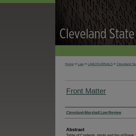
>
>
>
Home
Law
LAWJOURNALS
Cleveland S
Front Matter
Authors
Cleveland-Marshall Law Review
Abstract
Table of Contents, photo and bio of Frank