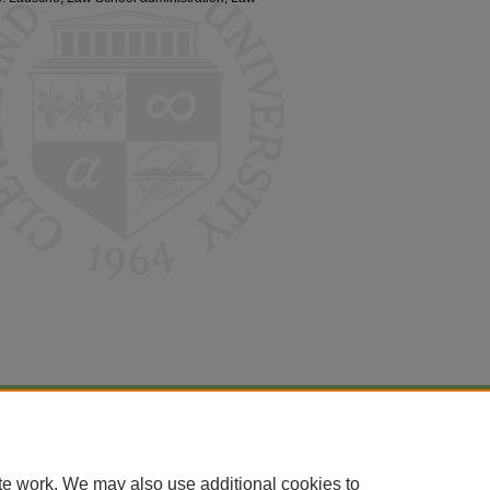
|
Accessibility Statement
te work. We may also use additional cookies to