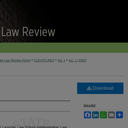
>
>
>
tate Law Review Home
CLEVSTLREV
Vol. 1
Iss. 1 (1952)
Download
SHARE
Facebook
LinkedIn
WhatsApp
Email
Sh
 J. Lausche, Law School administration, Law