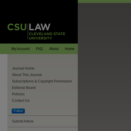
My Account
FAQ
About
Home
Journal Home
About This Journal
Subscriptions & Copyright Permission
Editorial Board
Policies
Contact Us
Follow
are
Submit Article