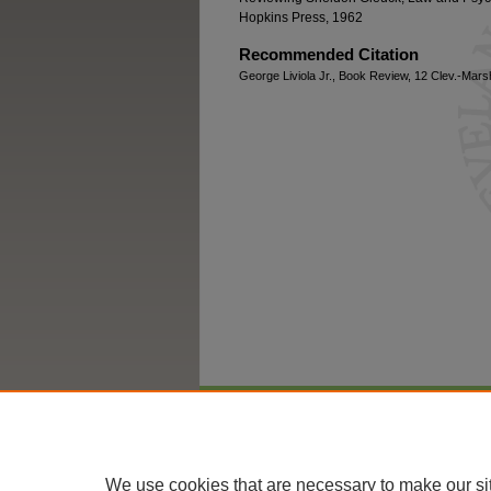
Hopkins Press, 1962
Recommended Citation
George Liviola Jr., Book Review, 12 Clev.-Marsh
Home
|
About
|
FAQ
|
My Account
We use cookies that are necessary to make our si