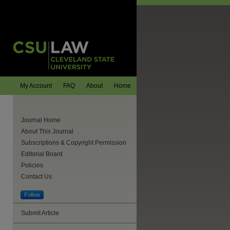
My Account
FAQ
About
Home
Journal Home
About This Journal
Subscriptions & Copyright Permission
Editorial Board
Policies
Contact Us
Follow
Submit Article