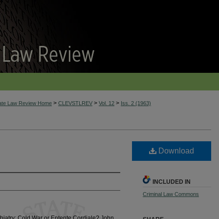
>
>
>
tate Law Review Home
CLEVSTLREV
Vol. 12
Iss. 2 (1963)
Download
INCLUDED IN
Criminal Law Commons
iatry: Cold War or Entente Cordiale? John