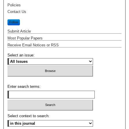
Policies
Contact Us
Follow
Submit Article
Most Popular Papers
Receive Email Notices or RSS
Select an issue:
Enter search terms:
Select context to search: