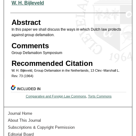
Authors
W. H. Bijleveld
Abstract
In this paper we shall discuss the ways in which Dutch law protects
against group defamation.
Comments
Group Defamation Symposium
Recommended Citation
W. H. Bijleveld, Group Defamation in the Netherlands, 13 Clev.-Marshall L.
Rev. 73 (1964)
INCLUDED IN
Comparative and Foreign Law Commons
,
Torts Commons
Journal Home
About This Journal
Subscriptions & Copyright Permission
Editorial Board