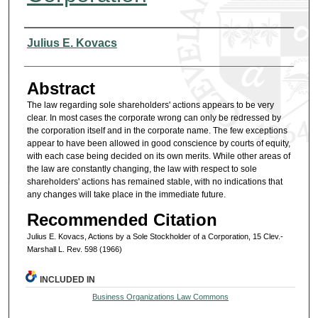
Authors
Julius E. Kovacs
Abstract
The law regarding sole shareholders' actions appears to be very
clear. In most cases the corporate wrong can only be redressed by
the corporation itself and in the corporate name. The few exceptions
appear to have been allowed in good conscience by courts of equity,
with each case being decided on its own merits. While other areas of
the law are constantly changing, the law with respect to sole
shareholders' actions has remained stable, with no indications that
any changes will take place in the immediate future.
Recommended Citation
Julius E. Kovacs, Actions by a Sole Stockholder of a Corporation, 15 Clev.-
Marshall L. Rev. 598 (1966)
INCLUDED IN
Business Organizations Law Commons