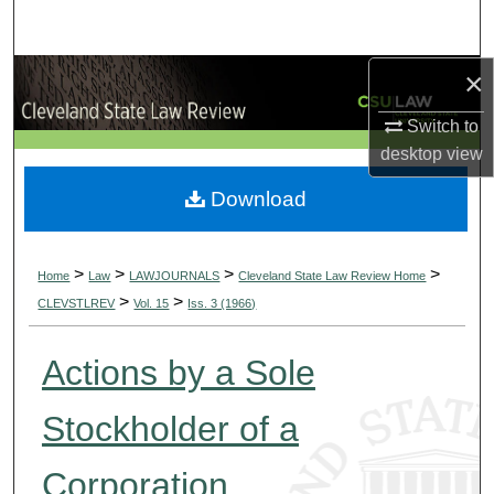
Search
×
Browse Collections
Switch to
My Account
desktop
view
About
Download
Digital Commons Network™
>
>
>
>
Home
Law
LAWJOURNALS
Cleveland State Law Review Home
>
>
CLEVSTLREV
Vol. 15
Iss. 3 (1966)
Actions by a Sole
Stockholder of a
Corporation