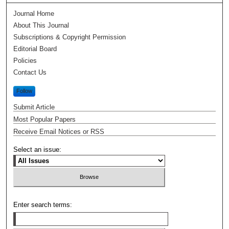
Journal Home
About This Journal
Subscriptions & Copyright Permission
Editorial Board
Policies
Contact Us
Follow
Submit Article
Most Popular Papers
Receive Email Notices or RSS
Select an issue:
Enter search terms: