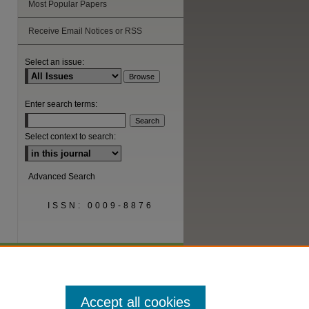
Most Popular Papers
are
Receive Email Notices or RSS
Select an issue:
Enter search terms:
Select context to search:
Advanced Search
ISSN: 0009-8876
Accept all cookies