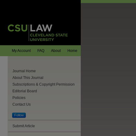
My Account
FAQ
About
Home
Journal Home
About This Journal
Subscriptions & Copyright Permission
Editorial Board
Policies
Contact Us
Follow
Submit Article