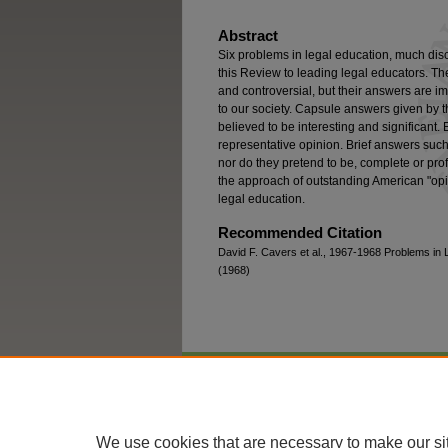
Abstract
Six problems in legal education, much disc
this Review to leading legal educators. The
and controversial, but their answers are i
to our society. Capsule answers given by t
believed to be interesting and significant.
representative opinion. Brief answers such
nor do they pretend to be, complete or prof
the approach of outstanding American "opin
legal education.
Recommended Citation
David F. Cavers et al., 1967-1968 Problems in 
(1968)
Home
|
About
|
FAQ
|
My Account
We use cookies that are necessary to make our si