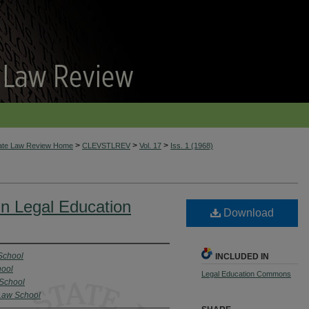
>
>
>
tate Law Review Home
CLEVSTLREV
Vol. 17
Iss. 1 (1968)
n Legal Education
Download
School
INCLUDED IN
hool
Legal Education Commons
 School
 Law School