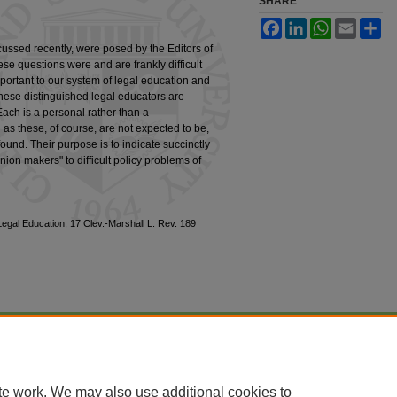
SHARE
Facebook
LinkedIn
WhatsApp
Email
Sh
ussed recently, were posed by the Editors of
se questions were and are frankly difficult
mportant to our system of legal education and
hese distinguished legal educators are
 Each is a personal rather than a
 as these, of course, are not expected to be,
ound. Their purpose is to indicate succinctly
ion makers" to difficult policy problems of
Legal Education, 17 Clev.-Marshall L. Rev. 189
|
Accessibility Statement
te work. We may also use additional cookies to