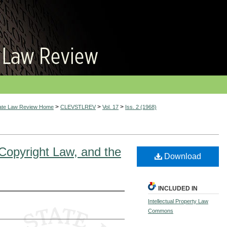
>
>
>
tate Law Review Home
CLEVSTLREV
Vol. 17
Iss. 2 (1968)
Copyright Law, and the
Download
INCLUDED IN
Intellectual Property Law
Commons