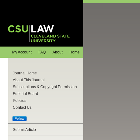
My Account
FAQ
About
Home
Journal Home
About This Journal
Subscriptions & Copyright Permission
Editorial Board
Policies
Contact Us
Follow
Submit Article