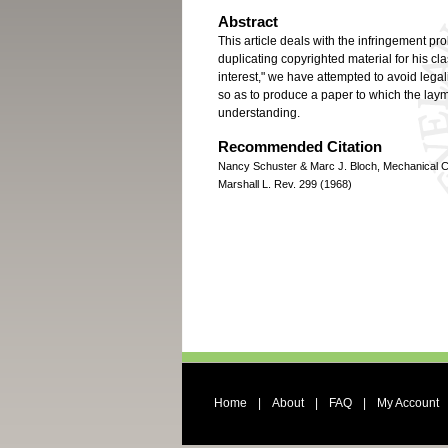
Abstract
This article deals with the infringement p
duplicating copyrighted material for his cla
interest," we have attempted to avoid legal
so as to produce a paper to which the laym
understanding.
Recommended Citation
Nancy Schuster & Marc J. Bloch, Mechanical Co
Marshall L. Rev. 299 (1968)
Home
|
About
|
FAQ
|
My Account