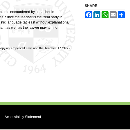
SHARE
roblems encountered by a teacher in
Facebook
LinkedIn
WhatsApp
Email
Sh
ss. Since the teacher is the "real party in
istic language (at least without explanation),
an, as well as the lawyer may turn for
pying, Copyright Law, and the Teacher, 17 Clev.-
|
Accessibility Statement