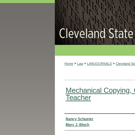
>
>
>
Home
Law
LAWJOURNALS
Cleveland S
Mechanical Copying, 
Teacher
Authors
Nancy Schuster
Marc J. Bloch