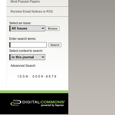
Most Popular Papers
Receive Email Notices or RSS
are
Select an issue:
Enter search terms:
Select context to search:
Advanced Search
ISSN: 0009-8876