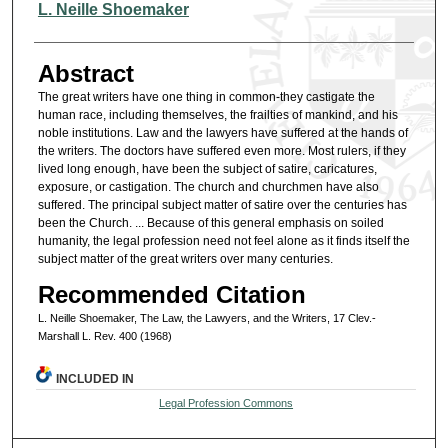
Authors
L. Neille Shoemaker
Abstract
The great writers have one thing in common-they castigate the
human race, including themselves, the frailties of mankind, and his
noble institutions. Law and the lawyers have suffered at the hands of
the writers. The doctors have suffered even more. Most rulers, if they
lived long enough, have been the subject of satire, caricatures,
exposure, or castigation. The church and churchmen have also
suffered. The principal subject matter of satire over the centuries has
been the Church. ... Because of this general emphasis on soiled
humanity, the legal profession need not feel alone as it finds itself the
subject matter of the great writers over many centuries.
Recommended Citation
L. Neille Shoemaker, The Law, the Lawyers, and the Writers, 17 Clev.-
Marshall L. Rev. 400 (1968)
INCLUDED IN
Legal Profession Commons