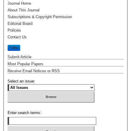
Journal Home
About This Journal
Subscriptions & Copyright Permission
Editorial Board
Policies
Contact Us
Follow
Submit Article
Most Popular Papers
Receive Email Notices or RSS
Select an issue:
Enter search terms: