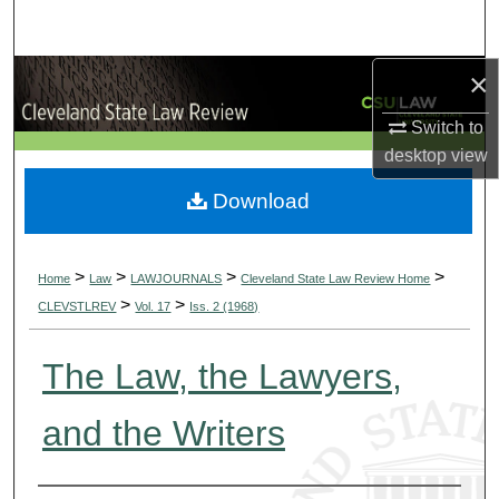
Search
×
Browse Collections
Switch to
My Account
desktop
view
About
Download
Digital Commons Network™
>
>
>
>
Home
Law
LAWJOURNALS
Cleveland State Law Review Home
>
>
CLEVSTLREV
Vol. 17
Iss. 2 (1968)
The Law, the Lawyers,
and the Writers