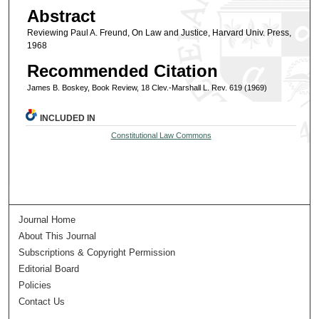
Abstract
Reviewing Paul A. Freund, On Law and Justice, Harvard Univ. Press,
1968
Recommended Citation
James B. Boskey, Book Review, 18 Clev.-Marshall L. Rev. 619 (1969)
INCLUDED IN
Constitutional Law Commons
Journal Home
About This Journal
Subscriptions & Copyright Permission
Editorial Board
Policies
Contact Us