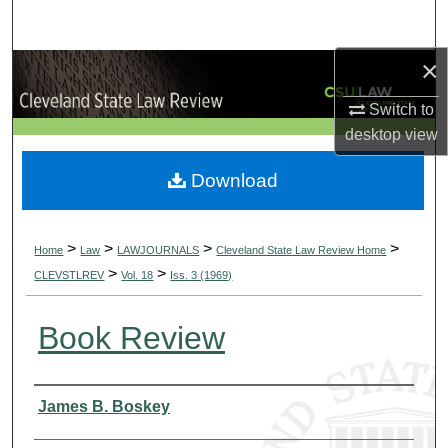
Search
×
Browse Collections
Switch to
My Account
desktop
view
About
Download
Digital Commons Network™
>
>
>
>
Home
Law
LAWJOURNALS
Cleveland State Law Review Home
>
>
CLEVSTLREV
Vol. 18
Iss. 3 (1969)
Book Review
Authors
James B. Boskey