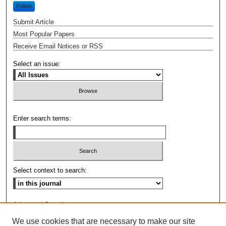
Follow
Submit Article
Most Popular Papers
Receive Email Notices or RSS
Select an issue:
Enter search terms:
Select context to search:
Advanced Search
We use cookies that are necessary to make our site