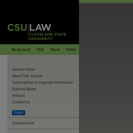
My Account
FAQ
About
Home
Journal Home
About This Journal
Subscriptions & Copyright Permission
Editorial Board
Policies
Contact Us
Follow
Submit Article