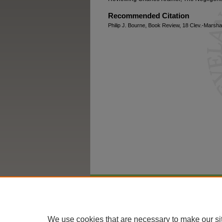
Recommended Citation
Philip J. Bourne, Book Review, 18 Clev.-Marshal
Home
|
About
|
FAQ
|
My Account
We use cookies that are necessary to make our si