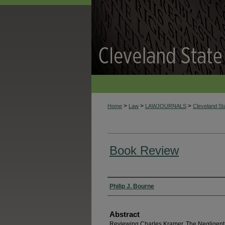
>
>
>
Home
Law
LAWJOURNALS
Cleveland S
Book Review
Authors
Philip J. Bourne
Abstract
Reviewing Charles Kramer, The Negligent 