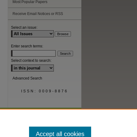
Most Popular Papers
Receive Email Notices or RSS
are
Select an issue:
Enter search terms:
Select context to search:
Advanced Search
ISSN: 0009-8876
Accept all cookies