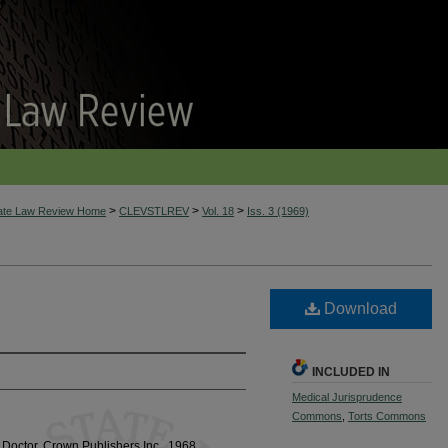
>
>
>
tate Law Review Home
CLEVSTLREV
Vol. 18
Iss. 3 (1969)
Download
INCLUDED IN
Medical Jurisprudence
Commons
,
Torts Commons
Doctor, Crown Publishers Inc., 1968