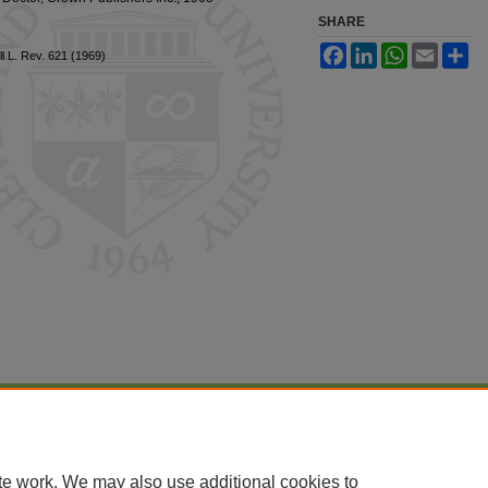
SHARE
Facebook
LinkedIn
WhatsApp
Email
Sh
l L. Rev. 621 (1969)
|
Accessibility Statement
te work. We may also use additional cookies to