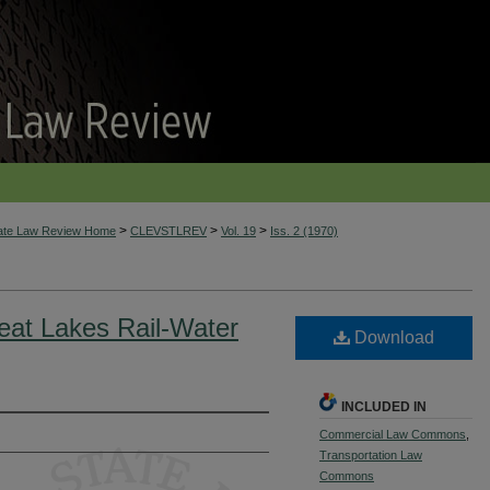
>
>
>
tate Law Review Home
CLEVSTLREV
Vol. 19
Iss. 2 (1970)
reat Lakes Rail-Water
Download
INCLUDED IN
Commercial Law Commons
,
Transportation Law
Commons