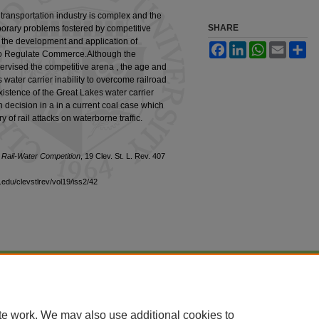
transportation industry is complex and the
SHARE
orary problems fostered by competitive
 the development and application of
Facebook
LinkedIn
WhatsApp
Email
Sh
t to Regulate Commerce.Although the
vised the competitive arena , the age and
 water carrier inability to overcome railroad
xistence of the Great Lakes water carrier
decision in a in a current coal case which
y of rail attacks on waterborne traffic.
 Rail-Water Competition
, 19 Clev. St. L. Rev. 407
edu/clevstlrev/vol19/iss2/42
|
Accessibility Statement
te work. We may also use additional cookies to