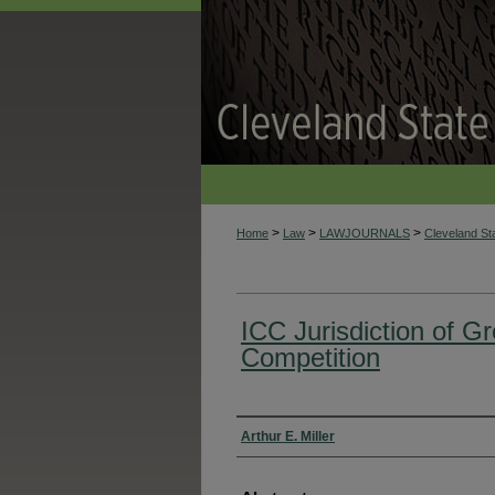
>
>
>
Home
Law
LAWJOURNALS
Cleveland S
ICC Jurisdiction of G
Competition
Authors
Arthur E. Miller