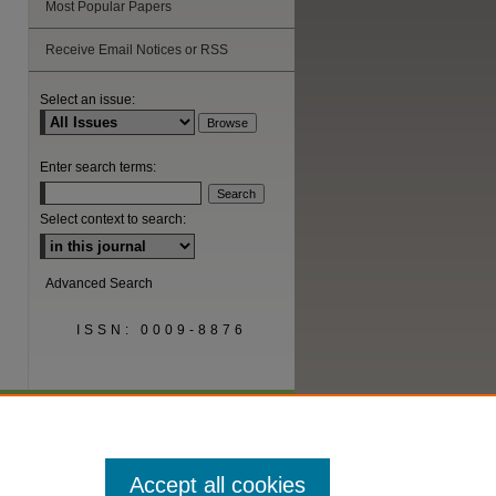
Most Popular Papers
Receive Email Notices or RSS
are
Select an issue:
Enter search terms:
Select context to search:
Advanced Search
ISSN: 0009-8876
Accept all cookies