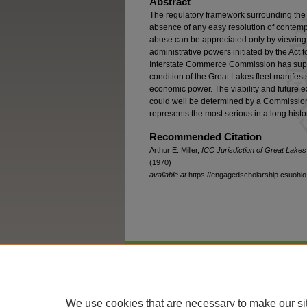
Abstract
The regulatory framework surrounding the 
absence of any easy resolution of contemp
abuse can be appreciated only by viewing
administrative powers initiated by the Ac
Interstate Commerce Commission has super
condition of the Great Lakes fleet manifests
economic power. The viability and future e
could well be determined by a Commission 
represents the most serious in a long histor
Recommended Citation
Arthur E. Miller,
ICC Jurisdiction of Great Lakes
(1970)
available at
https://engagedscholarship.csuohio.
Home
|
About
|
FAQ
|
My Account
We use cookies that are necessary to make our si