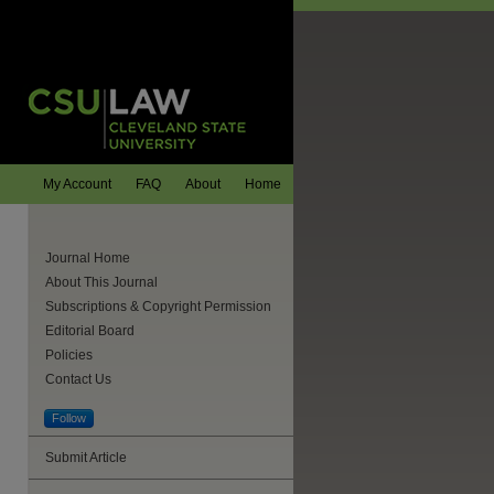
My Account
FAQ
About
Home
Journal Home
About This Journal
Subscriptions & Copyright Permission
Editorial Board
Policies
Contact Us
Follow
Submit Article