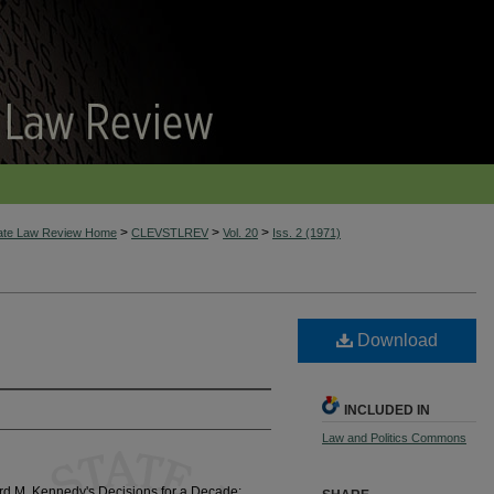
>
>
>
tate Law Review Home
CLEVSTLREV
Vol. 20
Iss. 2 (1971)
Download
INCLUDED IN
Law and Politics Commons
d M. Kennedy's Decisions for a Decade: