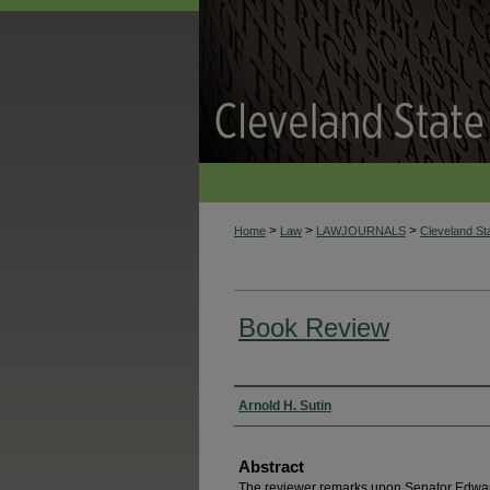
>
>
>
Home
Law
LAWJOURNALS
Cleveland S
Book Review
Authors
Arnold H. Sutin
Abstract
The reviewer remarks upon Senator Edwar