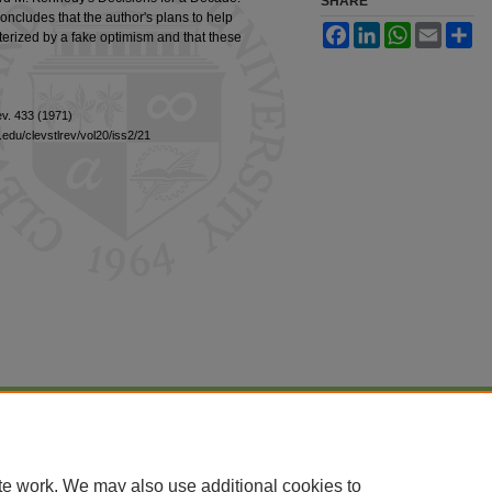
SHARE
ncludes that the author's plans to help
Facebook
LinkedIn
WhatsApp
Email
Sh
terized by a fake optimism and that these
Rev. 433 (1971)
edu/clevstlrev/vol20/iss2/21
|
Accessibility Statement
te work. We may also use additional cookies to