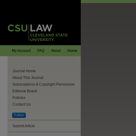
My Account
FAQ
About
Home
Journal Home
About This Journal
Subscriptions & Copyright Permission
Editorial Board
Policies
Contact Us
Follow
Submit Article