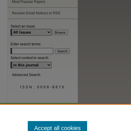
Most Popular Papers
are
Receive Email Notices or RSS
Select an issue:
Enter search terms:
Select context to search:
Advanced Search
ISSN: 0009-8876
Accept all cookies