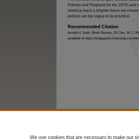
Policies and Programs for the 1970s and co
America reach a brighter future are charac
policies are too vague to be practical.
Recommended Citation
Arnold H. Sutin,
Book Review
, 20 Clev. St. L. 
available at
https://engagedscholarship.csuohio.
Home
|
About
|
FAQ
|
My Account
We use cookies that are necessary to make our si