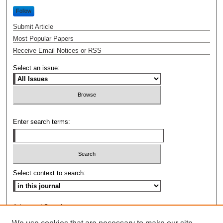
Follow
Submit Article
Most Popular Papers
Receive Email Notices or RSS
Select an issue:
Enter search terms:
Select context to search:
Advanced Search