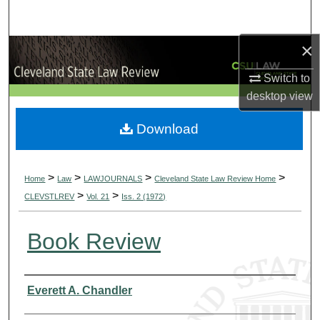
Search
×
Browse Collections
Switch to
My Account
desktop
view
About
Download
Digital Commons Network™
>
>
>
>
Home
Law
LAWJOURNALS
Cleveland State Law Review Home
>
>
CLEVSTLREV
Vol. 21
Iss. 2 (1972)
Book Review
Authors
Everett A. Chandler