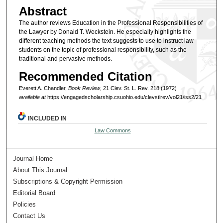
Abstract
The author reviews Education in the Professional Responsibilities of
the Lawyer by Donald T. Weckstein. He especially highlights the
different teaching methods the text suggests to use to instruct law
students on the topic of professional responsibility, such as the
traditional and pervasive methods.
Recommended Citation
Everett A. Chandler,
Book Review
, 21 Clev. St. L. Rev. 218 (1972)
available at
https://engagedscholarship.csuohio.edu/clevstlrev/vol21/iss2/21
INCLUDED IN
Law Commons
Journal Home
About This Journal
Subscriptions & Copyright Permission
Editorial Board
Policies
Contact Us