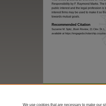
Responsibility by F. Raymond Marks. The b
public interest and the legal profession i
interest firms may be used to make it so t
towards mutual goals.
Recommended Citation
Suzanne M. Spitz,
Book Review
, 21 Clev. St. L
available at
https://engagedscholarship.csuohio.
Home
|
About
|
FAQ
|
My Account
We use cookies that are necessary to make our si