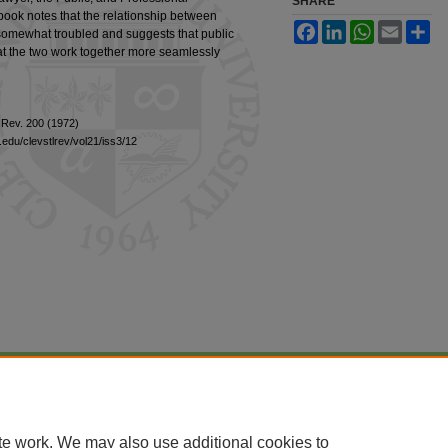
SHARE
ook notes that the relationship between
Facebook
LinkedIn
WhatsApp
Email
Sh
s somewhat troubled and suggests that public
hat the two work together more seamlessly
. Rev. 200 (1972)
edu/clevstlrev/vol21/iss3/12
|
Accessibility Statement
te work. We may also use additional cookies to