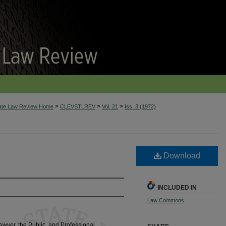
>
>
>
tate Law Review Home
CLEVSTLREV
Vol. 21
Iss. 3 (1972)
Download
INCLUDED IN
Law Commons
awyer, the Public, and Professional