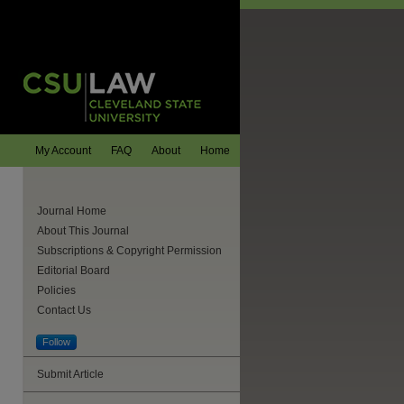
My Account
FAQ
About
Home
Journal Home
About This Journal
Subscriptions & Copyright Permission
Editorial Board
Policies
Contact Us
Follow
Submit Article