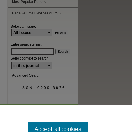
Most Popular Papers
are
Receive Email Notices or RSS
Select an issue:
Enter search terms:
Select context to search:
Advanced Search
ISSN: 0009-8876
Accept all cookies