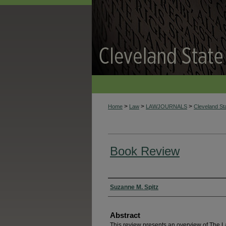
>
>
>
Home
Law
LAWJOURNALS
Cleveland S
Book Review
Authors
Suzanne M. Spitz
Abstract
This review presents an overview of The L