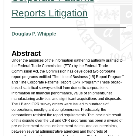
Reports Litigation
Authors
Douglas P. Whipple
Abstract
Under the auspices of the information gathering authority granted to
the Federal Trade Commission (FTC) by the Federal Trade
Commission Act, the Commission has developed two corporate
report programs entitled "The Line of Business [LB] Report Program"
and "The Corporate Patterns Report [CPR] Program." These broad-
based statistical surveys solicit from domestic corporations
information on financial performance, value of shipments, net
manufacturing activities, and significant acquisitions and disposals.
The LB and CPR survey orders were issued to hundreds of
corporations, mostly giant conglomerates. Predictably, the
corporations resisted the report requirements. The inevitable result
of this dispute over the LB and CPR programs has been a myriad of
pre-enforcement claims, enforcement claims, and counterclaims,
between several administrative agencies and hundreds of