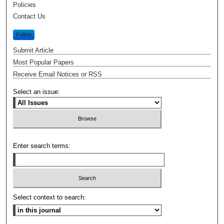
Policies
Contact Us
Follow
Submit Article
Most Popular Papers
Receive Email Notices or RSS
Select an issue:
Enter search terms:
Select context to search: