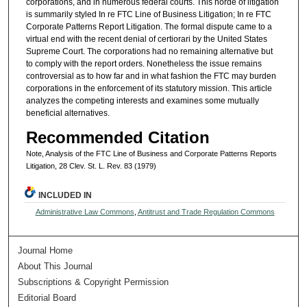
corporations, and in numerous federal courts. This horde of litigation
is summarily styled In re FTC Line of Business Litigation; In re FTC
Corporate Patterns Report Litigation. The formal dispute came to a
virtual end with the recent denial of certiorari by the United States
Supreme Court. The corporations had no remaining alternative but
to comply with the report orders. Nonetheless the issue remains
controversial as to how far and in what fashion the FTC may burden
corporations in the enforcement of its statutory mission. This article
analyzes the competing interests and examines some mutually
beneficial alternatives.
Recommended Citation
Note, Analysis of the FTC Line of Business and Corporate Patterns Reports
Litigation, 28 Clev. St. L. Rev. 83 (1979)
INCLUDED IN
Administrative Law Commons
,
Antitrust and Trade Regulation Commons
Journal Home
About This Journal
Subscriptions & Copyright Permission
Editorial Board