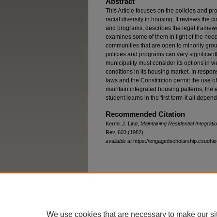
Abstract
This Article focuses on the policies and pr
racial diversity in housing. It reviews the 
and programs, describes the legal framewor
examines some of them in light of the need
communities that are open to minority grou
policies and programs can vary significant
municipality must consider its options in 
conditions in its housing market. In respon
laws and the Constitution permit the use o
maintain integrated housing patterns, the
student learns in the first term-it all depend
Recommended Citation
Kermit J. Lind,
Maintaining Residential Integrat
Rev. 603 (1982)
available at
https://engagedscholarship.csuohio.
Home
|
About
|
FAQ
|
My Account
We use cookies that are necessary to make our si