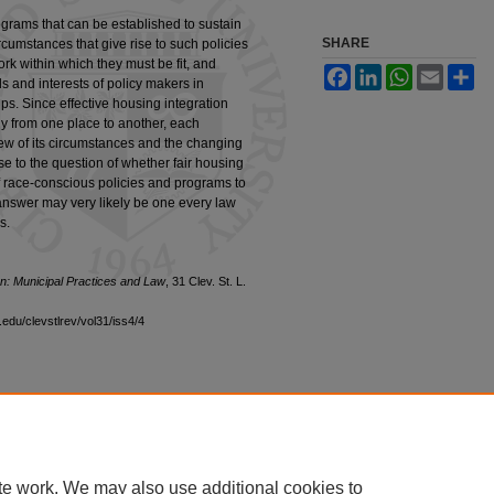
ograms that can be established to sustain
SHARE
circumstances that give rise to such policies
k within which they must be fit, and
Facebook
LinkedIn
WhatsApp
Email
Sh
s and interests of policy makers in
ps. Since effective housing integration
ly from one place to another, each
view of its circumstances and the changing
se to the question of whether fair housing
f race-conscious policies and programs to
 answer may very likely be one every law
s.
ion: Municipal Practices and Law
, 31 Clev. St. L.
edu/clevstlrev/vol31/iss4/4
|
Accessibility Statement
te work. We may also use additional cookies to