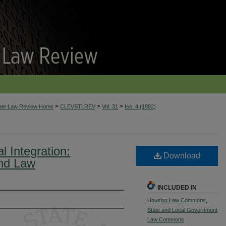
>
>
>
tate Law Review Home
CLEVSTLREV
Vol. 31
Iss. 4 (1982)
l Integration:
Download
and Law
INCLUDED IN
Housing Law Commons
,
State and Local Government
Law Commons