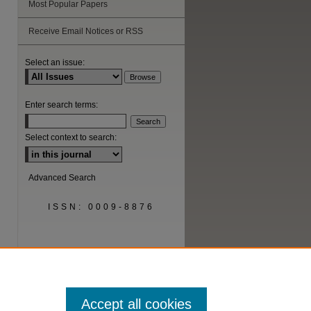
Most Popular Papers
Receive Email Notices or RSS
are
Select an issue:
Enter search terms:
Select context to search:
Advanced Search
ISSN: 0009-8876
Accept all cookies