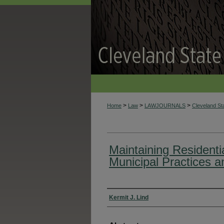
>
>
>
Home
Law
LAWJOURNALS
Cleveland S
Maintaining Residentia
Municipal Practices 
Authors
Kermit J. Lind