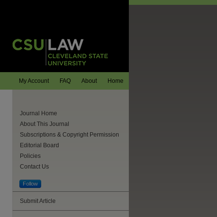
My Account
FAQ
About
Home
Journal Home
About This Journal
Subscriptions & Copyright Permission
Editorial Board
Policies
Contact Us
Follow
Submit Article