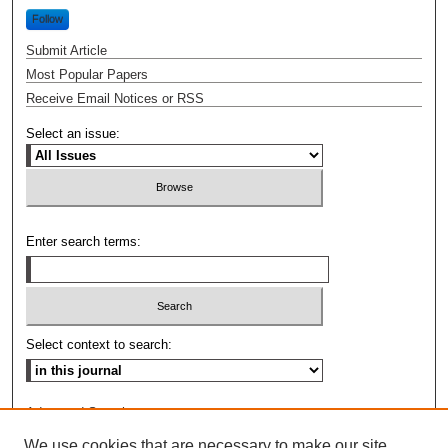
Follow
Submit Article
Most Popular Papers
Receive Email Notices or RSS
Select an issue:
Enter search terms:
Select context to search:
Advanced Search
We use cookies that are necessary to make our site