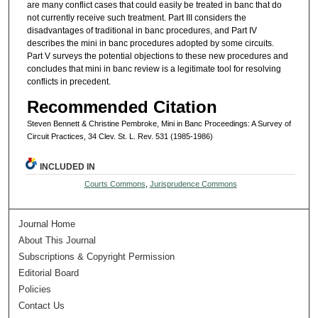
are many conflict cases that could easily be treated in banc that do
not currently receive such treatment. Part III considers the
disadvantages of traditional in banc procedures, and Part IV
describes the mini in banc procedures adopted by some circuits.
Part V surveys the potential objections to these new procedures and
concludes that mini in banc review is a legitimate tool for resolving
conflicts in precedent.
Recommended Citation
Steven Bennett & Christine Pembroke, Mini in Banc Proceedings: A Survey of
Circuit Practices, 34 Clev. St. L. Rev. 531 (1985-1986)
INCLUDED IN
Courts Commons
,
Jurisprudence Commons
Journal Home
About This Journal
Subscriptions & Copyright Permission
Editorial Board
Policies
Contact Us