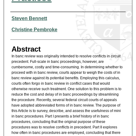
Authors
Steven Bennett
Christine Pembroke
Abstract
In banc review was originally intended to resolve conflicts in circuit
precedent. Full-scale in banc proceedings, however, are
cumbersome, costly and time-consuming. In determining whether to
proceed with in banc review, courts appear to weigh the costs of in
banc review against its potential benefits. Employing this calculus,
courts often forgo in banc review in conflict cases that would
otherwise receive such treatment. One solution to this problem is to
reduce the cost and delay of in banc proceedings by streamlining
the procedure. Recently, several federal circuit courts of appeals
have adopted abbreviated forms of in banc review. The purpose of
this Article is to survey, describe, and assess the usefulness of mini
in banc procedures. Part I presents a brief history of in banc
procedures, concluding that the original purpose of these
procedures was to resolve conflicts in precedent. Part II explores
how often in banc procedures are employed, concluding that there