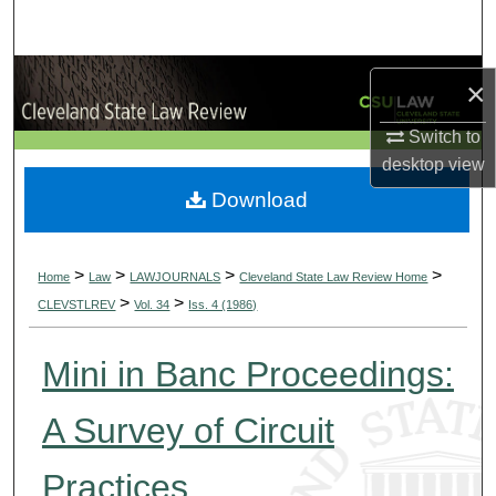
Search
Browse Collections
×
My Account
Switch to
desktop
view
About
Download
Digital Commons Network™
>
>
>
>
Home
Law
LAWJOURNALS
Cleveland State Law Review Home
>
>
CLEVSTLREV
Vol. 34
Iss. 4 (1986)
Mini in Banc Proceedings:
A Survey of Circuit
Practices