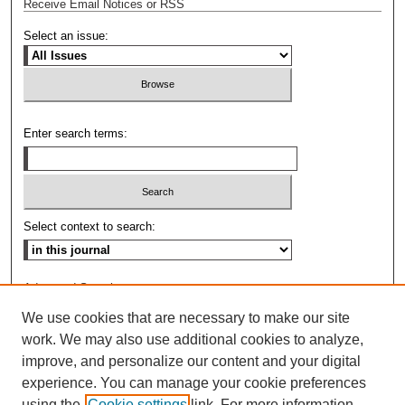
Receive Email Notices or RSS
Select an issue:
Enter search terms:
Select context to search:
Advanced Search
We use cookies that are necessary to make our site
ISSN: 0009-8876
work. We may also use additional cookies to analyze,
improve, and personalize our content and your digital
experience. You can manage your cookie preferences
using the
Cookie settings
link. For more information,