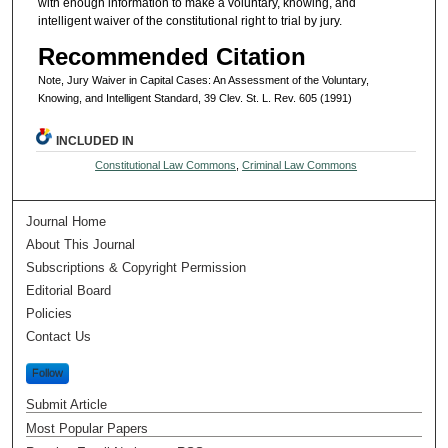
with enough information to make a voluntary, knowing, and
intelligent waiver of the constitutional right to trial by jury.
Recommended Citation
Note, Jury Waiver in Capital Cases: An Assessment of the Voluntary,
Knowing, and Intelligent Standard, 39 Clev. St. L. Rev. 605 (1991)
INCLUDED IN
Constitutional Law Commons
,
Criminal Law Commons
Journal Home
About This Journal
Subscriptions & Copyright Permission
Editorial Board
Policies
Contact Us
Follow
Submit Article
Most Popular Papers