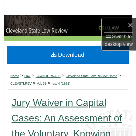
Search
Browse Collections
×
My Account
Switch to
desktop
view
About
Download
Digital Commons Network™
>
>
>
>
Home
Law
LAWJOURNALS
Cleveland State Law Review Home
>
>
CLEVSTLREV
Vol. 39
Iss. 4 (1991)
Jury Waiver in Capital
Cases: An Assessment of
the Voluntary, Knowing,