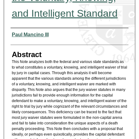
and Intelligent Standard
Authors
Paul Mancino III
Abstract
This Note analyzes both the federal and various state standards as
to what constitutes a voluntary, knowing, and intelligent waiver of trial
by jury in capital cases. Through this analysis it will become
apparent that the various standards among the different jurisdictions
of a voluntary, knowing, and intelligent waiver are marked with
disparity. This Note also argues that the jury waiver statutes in many
jurisdictions fail to provide enough information for the capital
defendant to make a voluntary, knowing, and intelligent waiver of the
right to trial by jury while cognizant of the relevant circumstances and
likely consequences. This deficiency can be traced to the fact that
most jury waiver statutes were formulated in the non-capital arena
and fail to take into consideration the unique aspects of a death
penalty proceeding. This Note then concludes with a proposal that
ideally, or perhaps even quixotically, provides the capital defendant