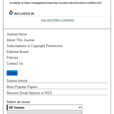
available at
https://engagedscholarship.csuohio.edu/clevstlrev/vol58/iss2/5
INCLUDED IN
Law and Politics Commons
Journal Home
About This Journal
Subscriptions & Copyright Permission
Editorial Board
Policies
Contact Us
Follow
Submit Article
Most Popular Papers
Receive Email Notices or RSS
Select an issue: