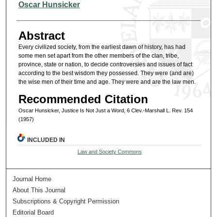
Authors
Oscar Hunsicker
Abstract
Every civilized society, from the earliest dawn of history, has had
some men set apart from the other members of the clan, tribe,
province, state or nation, to decide controversies and issues of fact
according to the best wisdom they possessed. They were (and are)
the wise men of their time and age. They were and are the law men.
Recommended Citation
Oscar Hunsicker, Justice Is Not Just a Word, 6 Clev.-Marshall L. Rev. 154
(1957)
INCLUDED IN
Law and Society Commons
Journal Home
About This Journal
Subscriptions & Copyright Permission
Editorial Board