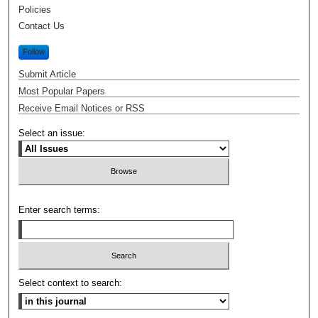
Policies
Contact Us
Follow
Submit Article
Most Popular Papers
Receive Email Notices or RSS
Select an issue:
Enter search terms:
Select context to search: