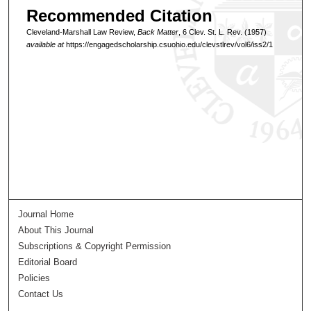
Recommended Citation
Cleveland-Marshall Law Review,
Back Matter
, 6 Clev. St. L. Rev. (1957)
available at
https://engagedscholarship.csuohio.edu/clevstlrev/vol6/iss2/1
Journal Home
About This Journal
Subscriptions & Copyright Permission
Editorial Board
Policies
Contact Us