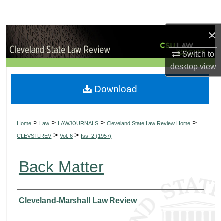
Search
×
Browse Collections
Switch to
My Account
desktop
view
About
Download
Digital Commons Network™
>
>
>
>
Home
Law
LAWJOURNALS
Cleveland State Law Review Home
>
>
CLEVSTLREV
Vol. 6
Iss. 2 (1957)
Back Matter
Authors
Cleveland-Marshall Law Review