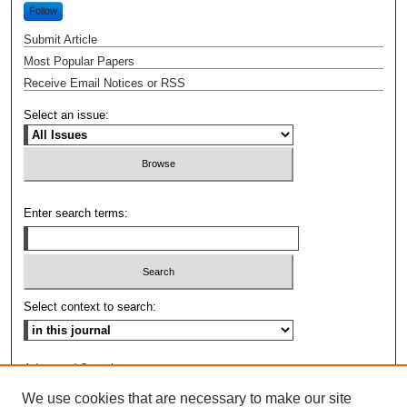
Follow
Submit Article
Most Popular Papers
Receive Email Notices or RSS
Select an issue:
Enter search terms:
Select context to search:
Advanced Search
We use cookies that are necessary to make our site