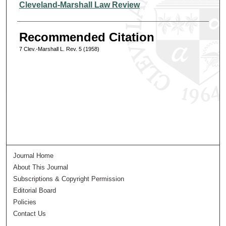
Authors
Cleveland-Marshall Law Review
Recommended Citation
7 Clev.-Marshall L. Rev. 5 (1958)
Journal Home
About This Journal
Subscriptions & Copyright Permission
Editorial Board
Policies
Contact Us