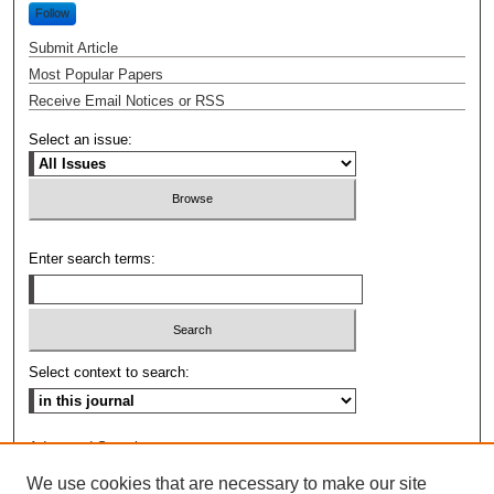
Follow
Submit Article
Most Popular Papers
Receive Email Notices or RSS
Select an issue:
Enter search terms:
Select context to search:
Advanced Search
We use cookies that are necessary to make our site