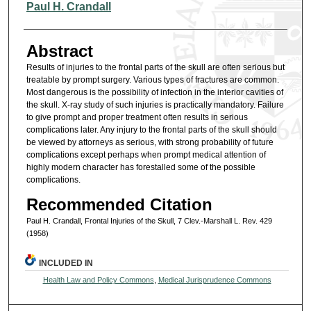
Authors
Paul H. Crandall
Abstract
Results of injuries to the frontal parts of the skull are often serious but
treatable by prompt surgery. Various types of fractures are common.
Most dangerous is the possibility of infection in the interior cavities of
the skull. X-ray study of such injuries is practically mandatory. Failure
to give prompt and proper treatment often results in serious
complications later. Any injury to the frontal parts of the skull should
be viewed by attorneys as serious, with strong probability of future
complications except perhaps when prompt medical attention of
highly modern character has forestalled some of the possible
complications.
Recommended Citation
Paul H. Crandall, Frontal Injuries of the Skull, 7 Clev.-Marshall L. Rev. 429
(1958)
INCLUDED IN
Health Law and Policy Commons
,
Medical Jurisprudence Commons