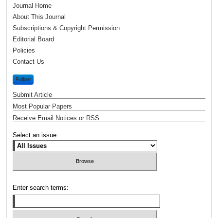
Journal Home
About This Journal
Subscriptions & Copyright Permission
Editorial Board
Policies
Contact Us
Follow
Submit Article
Most Popular Papers
Receive Email Notices or RSS
Select an issue:
Enter search terms: