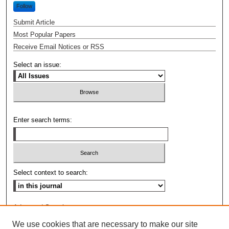
Follow
Submit Article
Most Popular Papers
Receive Email Notices or RSS
Select an issue:
Enter search terms:
Select context to search:
Advanced Search
We use cookies that are necessary to make our site