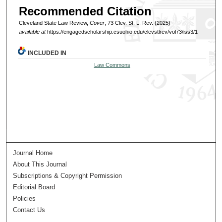
Recommended Citation
Cleveland State Law Review,
Cover
, 73 Clev. St. L. Rev. (2025)
available at
https://engagedscholarship.csuohio.edu/clevstlrev/vol73/iss3/1
INCLUDED IN
Law Commons
Journal Home
About This Journal
Subscriptions & Copyright Permission
Editorial Board
Policies
Contact Us