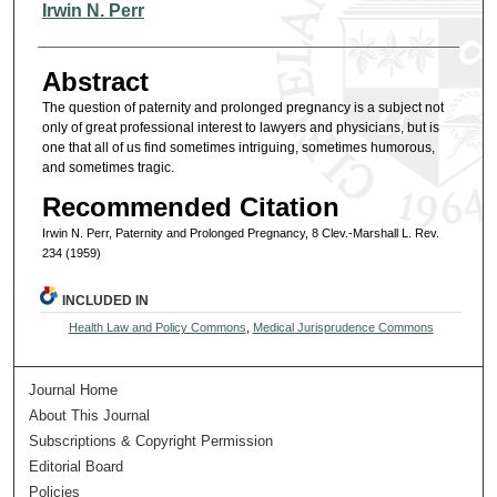
Authors
Irwin N. Perr
Abstract
The question of paternity and prolonged pregnancy is a subject not
only of great professional interest to lawyers and physicians, but is
one that all of us find sometimes intriguing, sometimes humorous,
and sometimes tragic.
Recommended Citation
Irwin N. Perr, Paternity and Prolonged Pregnancy, 8 Clev.-Marshall L. Rev.
234 (1959)
INCLUDED IN
Health Law and Policy Commons
,
Medical Jurisprudence Commons
Journal Home
About This Journal
Subscriptions & Copyright Permission
Editorial Board
Policies