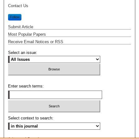
Contact Us
Follow
Submit Article
Most Popular Papers
Receive Email Notices or RSS
Select an issue:
Enter search terms:
Select context to search: