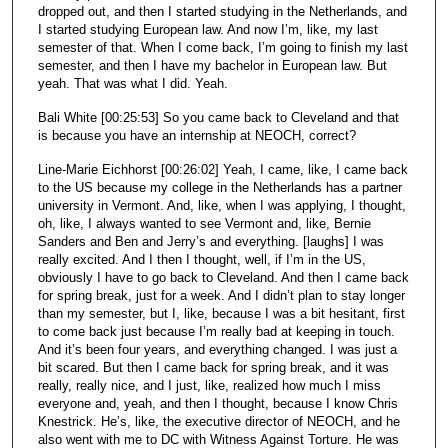
dropped out, and then I started studying in the Netherlands, and
I started studying European law. And now I’m, like, my last
semester of that. When I come back, I’m going to finish my last
semester, and then I have my bachelor in European law. But
yeah. That was what I did. Yeah.
Bali White [00:25:53] So you came back to Cleveland and that
is because you have an internship at NEOCH, correct?
Line-Marie Eichhorst [00:26:02] Yeah, I came, like, I came back
to the US because my college in the Netherlands has a partner
university in Vermont. And, like, when I was applying, I thought,
oh, like, I always wanted to see Vermont and, like, Bernie
Sanders and Ben and Jerry’s and everything. [laughs] I was
really excited. And I then I thought, well, if I’m in the US,
obviously I have to go back to Cleveland. And then I came back
for spring break, just for a week. And I didn’t plan to stay longer
than my semester, but I, like, because I was a bit hesitant, first
to come back just because I’m really bad at keeping in touch.
And it’s been four years, and everything changed. I was just a
bit scared. But then I came back for spring break, and it was
really, really nice, and I just, like, realized how much I miss
everyone and, yeah, and then I thought, because I know Chris
Knestrick. He’s, like, the executive director of NEOCH, and he
also went with me to DC with Witness Against Torture. He was