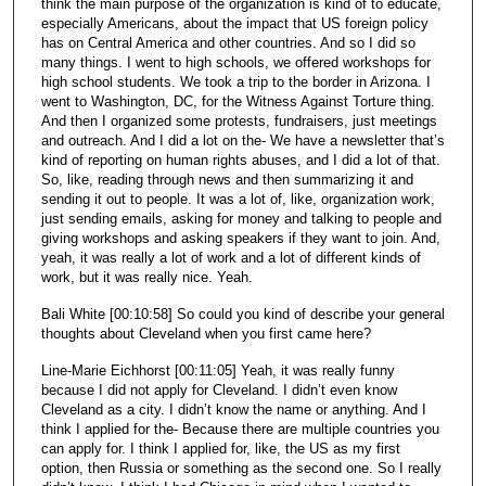
think the main purpose of the organization is kind of to educate,
especially Americans, about the impact that US foreign policy
has on Central America and other countries. And so I did so
many things. I went to high schools, we offered workshops for
high school students. We took a trip to the border in Arizona. I
went to Washington, DC, for the Witness Against Torture thing.
And then I organized some protests, fundraisers, just meetings
and outreach. And I did a lot on the- We have a newsletter that’s
kind of reporting on human rights abuses, and I did a lot of that.
So, like, reading through news and then summarizing it and
sending it out to people. It was a lot of, like, organization work,
just sending emails, asking for money and talking to people and
giving workshops and asking speakers if they want to join. And,
yeah, it was really a lot of work and a lot of different kinds of
work, but it was really nice. Yeah.
Bali White [00:10:58] So could you kind of describe your general
thoughts about Cleveland when you first came here?
Line-Marie Eichhorst [00:11:05] Yeah, it was really funny
because I did not apply for Cleveland. I didn’t even know
Cleveland as a city. I didn’t know the name or anything. And I
think I applied for the- Because there are multiple countries you
can apply for. I think I applied for, like, the US as my first
option, then Russia or something as the second one. So I really