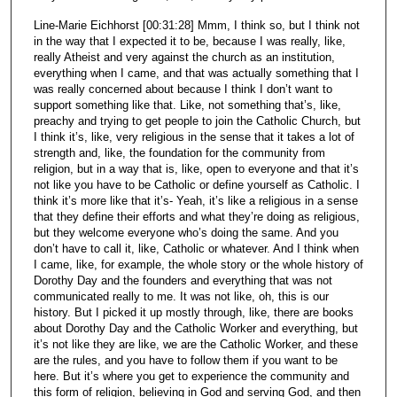
Line-Marie Eichhorst [00:31:28] Mmm, I think so, but I think not
in the way that I expected it to be, because I was really, like,
really Atheist and very against the church as an institution,
everything when I came, and that was actually something that I
was really concerned about because I think I don’t want to
support something like that. Like, not something that’s, like,
preachy and trying to get people to join the Catholic Church, but
I think it’s, like, very religious in the sense that it takes a lot of
strength and, like, the foundation for the community from
religion, but in a way that is, like, open to everyone and that it’s
not like you have to be Catholic or define yourself as Catholic. I
think it’s more like that it’s- Yeah, it’s like a religious in a sense
that they define their efforts and what they’re doing as religious,
but they welcome everyone who’s doing the same. And you
don’t have to call it, like, Catholic or whatever. And I think when
I came, like, for example, the whole story or the whole history of
Dorothy Day and the founders and everything that was not
communicated really to me. It was not like, oh, this is our
history. But I picked it up mostly through, like, there are books
about Dorothy Day and the Catholic Worker and everything, but
it’s not like they are like, we are the Catholic Worker, and these
are the rules, and you have to follow them if you want to be
here. But it’s where you get to experience the community and
this form of religion, believing in God and serving God, and then