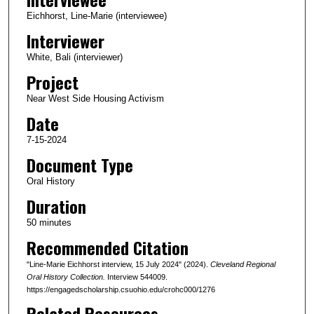
c
Eichhorst, Line-Marie (interviewee)
o
Interviewer
n
White, Bali (interviewer)
d
Project
s
Near West Side Housing Activism
o
Date
f
4
7-15-2024
9
Document Type
m
Oral History
i
Duration
n
50 minutes
u
Recommended Citation
t
e
"Line-Marie Eichhorst interview, 15 July 2024" (2024).
Cleveland Regional
s
Oral History Collection.
Interview 544009.
https://engagedscholarship.csuohio.edu/crohc000/1276
,
Related Resources
3