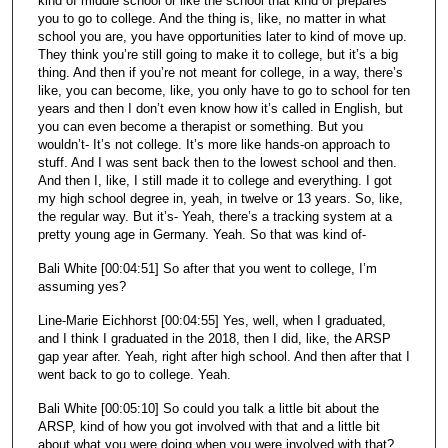
kind of middle school or like the school that kind of prepares
you to go to college. And the thing is, like, no matter in what
school you are, you have opportunities later to kind of move up.
They think you’re still going to make it to college, but it’s a big
thing. And then if you’re not meant for college, in a way, there’s
like, you can become, like, you only have to go to school for ten
years and then I don’t even know how it’s called in English, but
you can even become a therapist or something. But you
wouldn’t- It’s not college. It’s more like hands-on approach to
stuff. And I was sent back then to the lowest school and then.
And then I, like, I still made it to college and everything. I got
my high school degree in, yeah, in twelve or 13 years. So, like,
the regular way. But it’s- Yeah, there’s a tracking system at a
pretty young age in Germany. Yeah. So that was kind of-
Bali White [00:04:51] So after that you went to college, I’m
assuming yes?
Line-Marie Eichhorst [00:04:55] Yes, well, when I graduated,
and I think I graduated in the 2018, then I did, like, the ARSP
gap year after. Yeah, right after high school. And then after that I
went back to go to college. Yeah.
Bali White [00:05:10] So could you talk a little bit about the
ARSP, kind of how you got involved with that and a little bit
about what you were doing when you were involved with that?