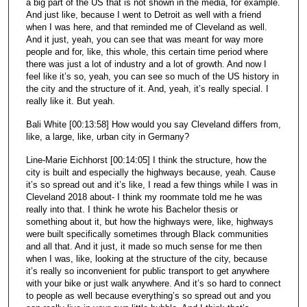
a big part of the US that is not shown in the media, for example.
And just like, because I went to Detroit as well with a friend
when I was here, and that reminded me of Cleveland as well.
And it just, yeah, you can see that was meant for way more
people and for, like, this whole, this certain time period where
there was just a lot of industry and a lot of growth. And now I
feel like it’s so, yeah, you can see so much of the US history in
the city and the structure of it. And, yeah, it’s really special. I
really like it. But yeah.
Bali White [00:13:58] How would you say Cleveland differs from,
like, a large, like, urban city in Germany?
Line-Marie Eichhorst [00:14:05] I think the structure, how the
city is built and especially the highways because, yeah. Cause
it’s so spread out and it’s like, I read a few things while I was in
Cleveland 2018 about- I think my roommate told me he was
really into that. I think he wrote his Bachelor thesis or
something about it, but how the highways were, like, highways
were built specifically sometimes through Black communities
and all that. And it just, it made so much sense for me then
when I was, like, looking at the structure of the city, because
it’s really so inconvenient for public transport to get anywhere
with your bike or just walk anywhere. And it’s so hard to connect
to people as well because everything’s so spread out and you