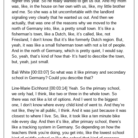
higher this year. So he really wanted to get us out. And my mom
was, like, in the house on her own with us, like, my little brother
and me. So she was a bit uncomfortable with the landlord
signaling very clearly that he wanted us out. And then we
actually, that was one of the reasons why we moved to the
north of Germany into, like, a pretty small town. It’s like a
fisherman’s town, like a Dutch, like, it’s called, like, not
Friesland, I don’t know. But it’s like formerly Dutch region. But,
yeah, it was like a small fisherman town with not a lot of people.
And in the north of Germany, which is pretty quiet, I would say.
So, yeah, that’s kind of how that- It’s hard to describe the town,
but, yeah, just small.
Bali White [00:03:07] So what was it like primary and secondary
school in Germany? Could you describe that?
Line-Marie Eichhorst [00:03:14] Yeah. So the primary school,
we only had, I think, like two or three in the whole town. So
there was not like a lot of options. And I went to the biggest
one, I don’t know where every child kind of went to. And they’re
not like, they’re all public, I think. And it was just because it was
closest to where I live. So, like, it took like a ten minute bike
ride every day. And then it’s like, after primary school, there’s
like a tracking system in Germany. So depending on how the
teachers think you’re doing, you get into, like the lowest school