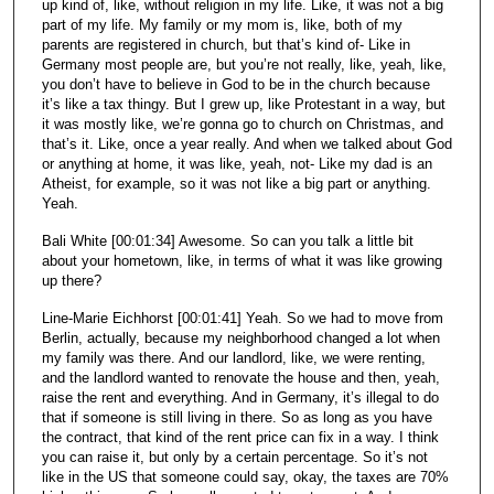
up kind of, like, without religion in my life. Like, it was not a big
part of my life. My family or my mom is, like, both of my
parents are registered in church, but that’s kind of- Like in
Germany most people are, but you’re not really, like, yeah, like,
you don’t have to believe in God to be in the church because
it’s like a tax thingy. But I grew up, like Protestant in a way, but
it was mostly like, we’re gonna go to church on Christmas, and
that’s it. Like, once a year really. And when we talked about God
or anything at home, it was like, yeah, not- Like my dad is an
Atheist, for example, so it was not like a big part or anything.
Yeah.
Bali White [00:01:34] Awesome. So can you talk a little bit
about your hometown, like, in terms of what it was like growing
up there?
Line-Marie Eichhorst [00:01:41] Yeah. So we had to move from
Berlin, actually, because my neighborhood changed a lot when
my family was there. And our landlord, like, we were renting,
and the landlord wanted to renovate the house and then, yeah,
raise the rent and everything. And in Germany, it’s illegal to do
that if someone is still living in there. So as long as you have
the contract, that kind of the rent price can fix in a way. I think
you can raise it, but only by a certain percentage. So it’s not
like in the US that someone could say, okay, the taxes are 70%