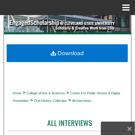
Menu
Home
Search
Browse Collections
My Account
Download
About
Digital Commons Network™
>
>
Home
College of Arts & Sciences
Center For Public History & Digital
>
>
Humanities
Oral History Collection
All Interviews
ALL INTERVIEWS
×