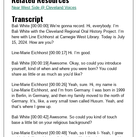
2
Near West Side @ Cleveland Voices
s
Transcript
e
Bali White [00:00:00] We’re gonna record. Hi, everybody. I’m
c
Bali White with the Cleveland Regional Oral History Project. I’m
here with Line Eichhorst at Carnegie West Library. Today is July
o
15, 2024. How are you?
n
d
Line-Marie Eichhorst [00:00:17] Hi. I’m good.
s
Bali White [00:00:19] Awesome. Okay, so could you introduce
yourself, kind of when and where you were born? You could
share as little or as much as you’d like?
Line-Marie Eichhorst [00:00:26] Yeah, sure. Hi, my name is
Line-Marie Eichhorst, and I’m from Germany. I was born in 1999
in Berlin, in Germany, and then my family moved to the north of
Germany. It’s, like, a very small town called Husum. Yeah, and
that’s where I grew up.
Bali White [00:00:42] Awesome. So could you kind of touch
base a little bit on your religious background?
Line-Marie Eichhorst [00:00:48] Yeah, so I think I- Yeah, I grew