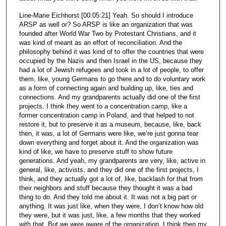
Line-Marie Eichhorst [00:05:21] Yeah. So should I introduce
ARSP as well or? So ARSP is like an organization that was
founded after World War Two by Protestant Christians, and it
was kind of meant as an effort of reconciliation. And the
philosophy behind it was kind of to offer the countries that were
occupied by the Nazis and then Israel in the US, because they
had a lot of Jewish refugees and took in a lot of people, to offer
them, like, young Germans to go there and to do voluntary work
as a form of connecting again and building up, like, ties and
connections. And my grandparents actually did one of the first
projects. I think they went to a concentration camp, like a
former concentration camp in Poland, and that helped to not
restore it, but to preserve it as a museum, because, like, back
then, it was, a lot of Germans were like, we’re just gonna tear
down everything and forget about it. And the organization was
kind of like, we have to preserve stuff to show future
generations. And yeah, my grandparents are very, like, active in
general, like, activists, and they did one of the first projects, I
think, and they actually got a lot of, like, backlash for that from
their neighbors and stuff because they thought it was a bad
thing to do. And they told me about it. It was not a big part or
anything. It was just like, when they were, I don’t know how old
they were, but it was just, like, a few months that they worked
with that. But we were aware of the organization, I think then my