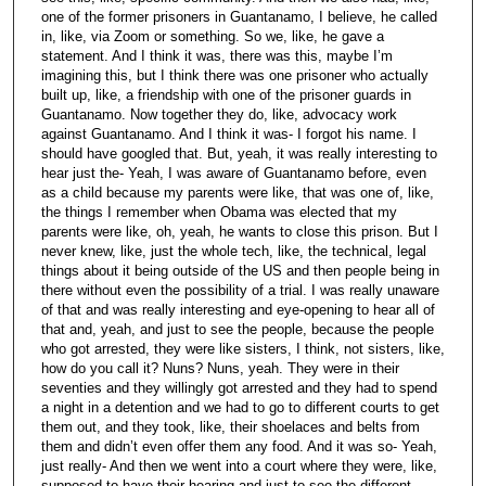
one of the former prisoners in Guantanamo, I believe, he called
in, like, via Zoom or something. So we, like, he gave a
statement. And I think it was, there was this, maybe I’m
imagining this, but I think there was one prisoner who actually
built up, like, a friendship with one of the prisoner guards in
Guantanamo. Now together they do, like, advocacy work
against Guantanamo. And I think it was- I forgot his name. I
should have googled that. But, yeah, it was really interesting to
hear just the- Yeah, I was aware of Guantanamo before, even
as a child because my parents were like, that was one of, like,
the things I remember when Obama was elected that my
parents were like, oh, yeah, he wants to close this prison. But I
never knew, like, just the whole tech, like, the technical, legal
things about it being outside of the US and then people being in
there without even the possibility of a trial. I was really unaware
of that and was really interesting and eye-opening to hear all of
that and, yeah, and just to see the people, because the people
who got arrested, they were like sisters, I think, not sisters, like,
how do you call it? Nuns? Nuns, yeah. They were in their
seventies and they willingly got arrested and they had to spend
a night in a detention and we had to go to different courts to get
them out, and they took, like, their shoelaces and belts from
them and didn’t even offer them any food. And it was so- Yeah,
just really- And then we went into a court where they were, like,
supposed to have their hearing and just to see the different