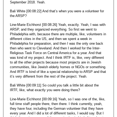
September 2018. Yeah.
Bali White [00:08:22] And that’s when you were a volunteer for
the ARSP?
Line-Marie Eichhorst [00:08:26] Yeah, exactly. Yeah, I was with
ARSP, and they organized everything. So first we went to
Philadelphia with, because there are multiple, like, volunteers in
different cities in the US, and then we spent a week in
Philadelphia for preparation, and then I was the only one back
then who went to Cleveland. And then I worked for the Inter-
Religious Task Force on Central America for a year. And that
was kind of my project. And I think IRTF is, like, very different
to all the other projects because most projects are in Jewish
communities, like Jewish elderly homes or NGOs or something.
And IRTF is kind of like a special relationship to ARSP and that
it’s very different from the rest of the project. Yeah.
Bali White [00:09:11] So could you talk a little bit about the
IRTF, like, what exactly you were doing there?
Line-Marie Eichhorst [00:09:16] Yeah, so I was one of the, like,
full time staff people there, then there. I think currently, yeah,
they have four, including the German volunteer that they have
every year. And I did a lot of different tasks, I would say. But I