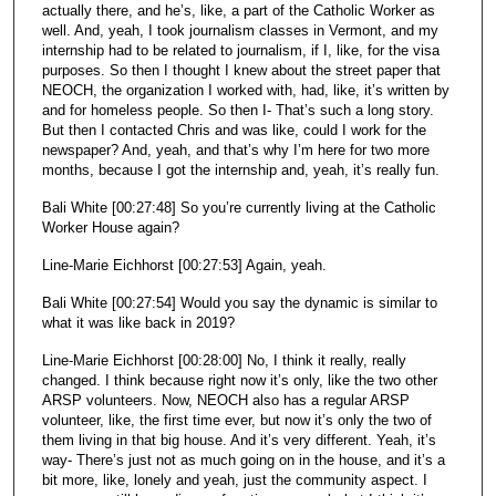
actually there, and he’s, like, a part of the Catholic Worker as
well. And, yeah, I took journalism classes in Vermont, and my
internship had to be related to journalism, if I, like, for the visa
purposes. So then I thought I knew about the street paper that
NEOCH, the organization I worked with, had, like, it’s written by
and for homeless people. So then I- That’s such a long story.
But then I contacted Chris and was like, could I work for the
newspaper? And, yeah, and that’s why I’m here for two more
months, because I got the internship and, yeah, it’s really fun.
Bali White [00:27:48] So you’re currently living at the Catholic
Worker House again?
Line-Marie Eichhorst [00:27:53] Again, yeah.
Bali White [00:27:54] Would you say the dynamic is similar to
what it was like back in 2019?
Line-Marie Eichhorst [00:28:00] No, I think it really, really
changed. I think because right now it’s only, like the two other
ARSP volunteers. Now, NEOCH also has a regular ARSP
volunteer, like, the first time ever, but now it’s only the two of
them living in that big house. And it’s very different. Yeah, it’s
way- There’s just not as much going on in the house, and it’s a
bit more, like, lonely and yeah, just the community aspect. I