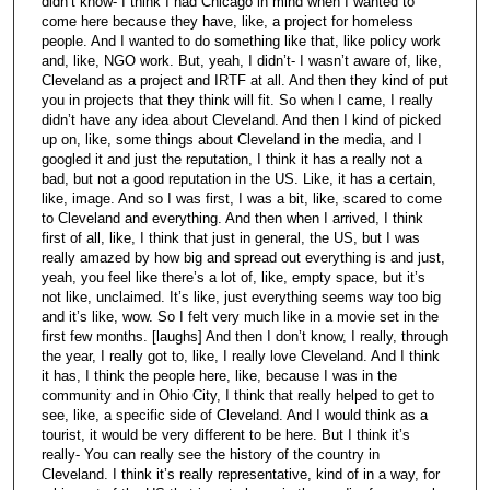
didn’t know- I think I had Chicago in mind when I wanted to
come here because they have, like, a project for homeless
people. And I wanted to do something like that, like policy work
and, like, NGO work. But, yeah, I didn’t- I wasn’t aware of, like,
Cleveland as a project and IRTF at all. And then they kind of put
you in projects that they think will fit. So when I came, I really
didn’t have any idea about Cleveland. And then I kind of picked
up on, like, some things about Cleveland in the media, and I
googled it and just the reputation, I think it has a really not a
bad, but not a good reputation in the US. Like, it has a certain,
like, image. And so I was first, I was a bit, like, scared to come
to Cleveland and everything. And then when I arrived, I think
first of all, like, I think that just in general, the US, but I was
really amazed by how big and spread out everything is and just,
yeah, you feel like there’s a lot of, like, empty space, but it’s
not like, unclaimed. It’s like, just everything seems way too big
and it’s like, wow. So I felt very much like in a movie set in the
first few months. [laughs] And then I don’t know, I really, through
the year, I really got to, like, I really love Cleveland. And I think
it has, I think the people here, like, because I was in the
community and in Ohio City, I think that really helped to get to
see, like, a specific side of Cleveland. And I would think as a
tourist, it would be very different to be here. But I think it’s
really- You can really see the history of the country in
Cleveland. I think it’s really representative, kind of in a way, for