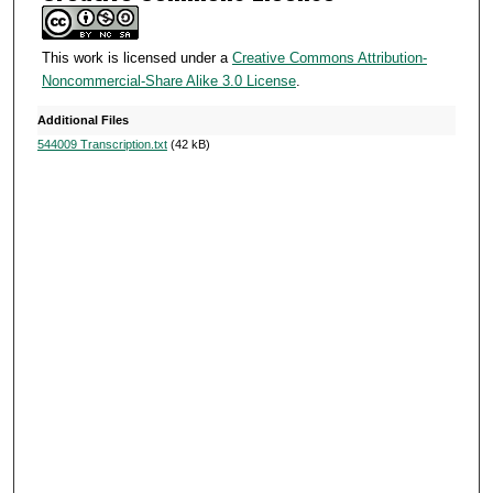
This work is licensed under a
Creative Commons Attribution-
Noncommercial-Share Alike 3.0 License
.
Additional Files
544009 Transcription.txt
(42 kB)