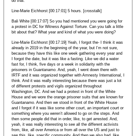
do that.
Line-Marie Eichhorst [00:17:01] 5 hours. [crosstalk]
Bali White [00:17:07] So you had mentioned you were going for
a protest in DC for Witness Against Torture. Can you talk a little
bit about that? What year and kind of what you were doing?
Line-Marie Eichhorst [00:17:19] Yeah, I forgot the- I think it was
already in 2019 in the beginning of the year, but I’m not sure,
because they have this like one week gathering every year and
I forgot the date, but it was like a fasting. Like we did a water
fast for, I think, five days or a week in solidarity with the
prisoners in Guantanamo. And, yeah, I went down there with
IRTF and it was organized together with Amnesty International, I
think. And it was really interesting because there was just a lot
of different protests and vigils organized throughout
Washington, DC. And we had a protest in front of the White
House and we wore the orange prisoner suits that are known for
Guantanamo. And then we stood in front of the White House
and I forgot if it was like some other court, an important court or
something where you weren’t allowed to go on the steps. And
then some people did that in order, like, to get arrested. And,
yeah, it was really interesting to see all the different activists
from, like, all over America or from all over the US and just to
see this, like, specific community. And then we also had, like,