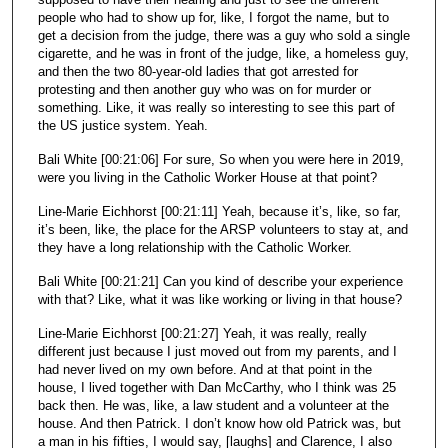
people who had to show up for, like, I forgot the name, but to
get a decision from the judge, there was a guy who sold a single
cigarette, and he was in front of the judge, like, a homeless guy,
and then the two 80-year-old ladies that got arrested for
protesting and then another guy who was on for murder or
something. Like, it was really so interesting to see this part of
the US justice system. Yeah.
Bali White [00:21:06] For sure, So when you were here in 2019,
were you living in the Catholic Worker House at that point?
Line-Marie Eichhorst [00:21:11] Yeah, because it’s, like, so far,
it’s been, like, the place for the ARSP volunteers to stay at, and
they have a long relationship with the Catholic Worker.
Bali White [00:21:21] Can you kind of describe your experience
with that? Like, what it was like working or living in that house?
Line-Marie Eichhorst [00:21:27] Yeah, it was really, really
different just because I just moved out from my parents, and I
had never lived on my own before. And at that point in the
house, I lived together with Dan McCarthy, who I think was 25
back then. He was, like, a law student and a volunteer at the
house. And then Patrick. I don’t know how old Patrick was, but
a man in his fifties, I would say, [laughs] and Clarence, I also