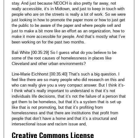
stay. And just because NEOCH is also pretty far away, not
really accessible, it’s in Midtown, and just to keep in touch with
people who are on the streets is really a lot of work. So we were
just looking in how to promote the paper more or how to just get
the public to be aware of the paper and where people sell and
just to make a bit more like an effort as an organization, how to
make it more accessible for people. And that’s mostly what I’ve
been working on for the past two months.
Bali White [00:35:29] So I guess what do you believe to be
some of the root causes of homelessness in places like
Cleveland and other urban environments?
Line-Marie Eichhorst [00:35:40] That’s such a big question. I
feel like there are so many people who did research on this and
who can really give you a very compact answer. But I think it’s-
I think what’s really important to understand is that it’s not
individuals life decisions, that it’s not the failure of a person that
got them to be homeless, but that it’s a system that is set up
like that is not promoting, but that it’s profiting from
homelessness and that there are institutions that profit from
people that don’t have a home and that it’s a structural and
intersectional issue and racism issue and,
Creative Commons License