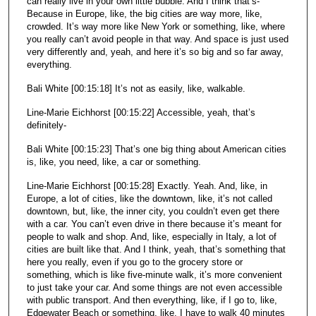
can really live in your own little bubble. And I think that’s-
Because in Europe, like, the big cities are way more, like,
crowded. It’s way more like New York or something, like, where
you really can’t avoid people in that way. And space is just used
very differently and, yeah, and here it’s so big and so far away,
everything.
Bali White [00:15:18] It’s not as easily, like, walkable.
Line-Marie Eichhorst [00:15:22] Accessible, yeah, that’s
definitely-
Bali White [00:15:23] That’s one big thing about American cities
is, like, you need, like, a car or something.
Line-Marie Eichhorst [00:15:28] Exactly. Yeah. And, like, in
Europe, a lot of cities, like the downtown, like, it’s not called
downtown, but, like, the inner city, you couldn’t even get there
with a car. You can’t even drive in there because it’s meant for
people to walk and shop. And, like, especially in Italy, a lot of
cities are built like that. And I think, yeah, that’s something that
here you really, even if you go to the grocery store or
something, which is like five-minute walk, it’s more convenient
to just take your car. And some things are not even accessible
with public transport. And then everything, like, if I go to, like,
Edgewater Beach or something, like, I have to walk 40 minutes