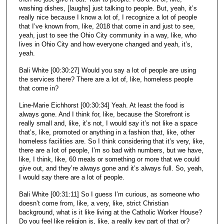
washing dishes, [laughs] just talking to people. But, yeah, it’s
really nice because I know a lot of, I recognize a lot of people
that I’ve known from, like, 2018 that come in and just to see,
yeah, just to see the Ohio City community in a way, like, who
lives in Ohio City and how everyone changed and yeah, it’s,
yeah.
Bali White [00:30:27] Would you say a lot of people are using
the services there? There are a lot of, like, homeless people
that come in?
Line-Marie Eichhorst [00:30:34] Yeah. At least the food is
always gone. And I think for, like, because the Storefront is
really small and, like, it’s not, I would say it’s not like a space
that’s, like, promoted or anything in a fashion that, like, other
homeless facilities are. So I think considering that it’s very, like,
there are a lot of people, I’m so bad with numbers, but we have,
like, I think, like, 60 meals or something or more that we could
give out, and they’re always gone and it’s always full. So, yeah,
I would say there are a lot of people.
Bali White [00:31:11] So I guess I’m curious, as someone who
doesn’t come from, like, a very, like, strict Christian
background, what is it like living at the Catholic Worker House?
Do you feel like religion is, like, a really key part of that or?