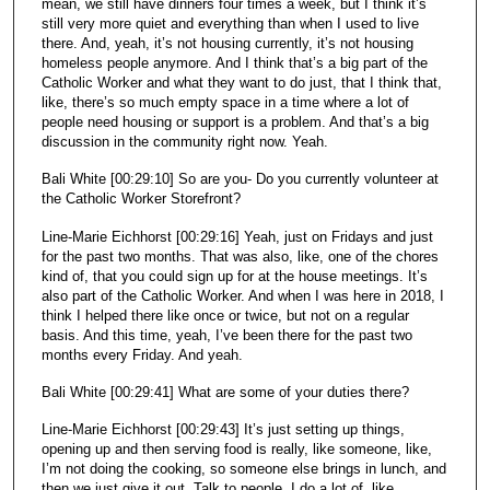
mean, we still have dinners four times a week, but I think it’s
still very more quiet and everything than when I used to live
there. And, yeah, it’s not housing currently, it’s not housing
homeless people anymore. And I think that’s a big part of the
Catholic Worker and what they want to do just, that I think that,
like, there’s so much empty space in a time where a lot of
people need housing or support is a problem. And that’s a big
discussion in the community right now. Yeah.
Bali White [00:29:10] So are you- Do you currently volunteer at
the Catholic Worker Storefront?
Line-Marie Eichhorst [00:29:16] Yeah, just on Fridays and just
for the past two months. That was also, like, one of the chores
kind of, that you could sign up for at the house meetings. It’s
also part of the Catholic Worker. And when I was here in 2018, I
think I helped there like once or twice, but not on a regular
basis. And this time, yeah, I’ve been there for the past two
months every Friday. And yeah.
Bali White [00:29:41] What are some of your duties there?
Line-Marie Eichhorst [00:29:43] It’s just setting up things,
opening up and then serving food is really, like someone, like,
I’m not doing the cooking, so someone else brings in lunch, and
then we just give it out. Talk to people. I do a lot of, like,