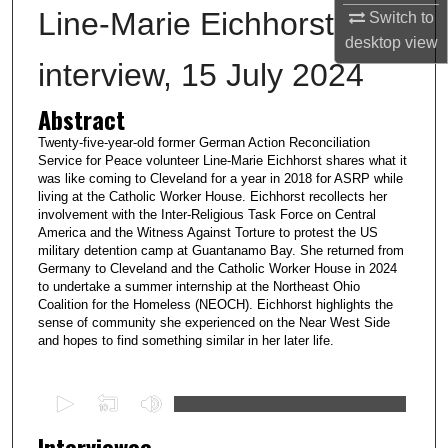
Line-Marie Eichhorst
Switch to
desktop
view
interview, 15 July 2024
Abstract
Twenty-five-year-old former German Action Reconciliation
Service for Peace volunteer Line-Marie Eichhorst shares what it
was like coming to Cleveland for a year in 2018 for ASRP while
living at the Catholic Worker House. Eichhorst recollects her
involvement with the Inter-Religious Task Force on Central
America and the Witness Against Torture to protest the US
military detention camp at Guantanamo Bay. She returned from
Germany to Cleveland and the Catholic Worker House in 2024
to undertake a summer internship at the Northeast Ohio
Coalition for the Homeless (NEOCH). Eichhorst highlights the
sense of community she experienced on the Near West Side
and hopes to find something similar in her later life.
0
s
Interviewee
e