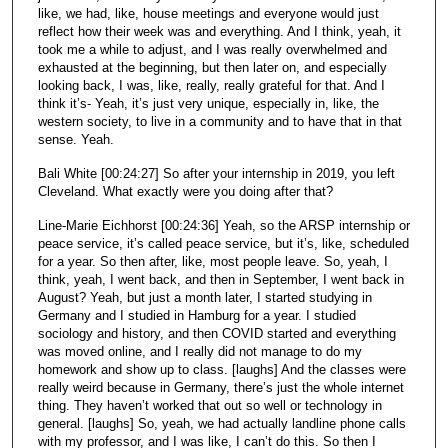
like, we had, like, house meetings and everyone would just
reflect how their week was and everything. And I think, yeah, it
took me a while to adjust, and I was really overwhelmed and
exhausted at the beginning, but then later on, and especially
looking back, I was, like, really, really grateful for that. And I
think it’s- Yeah, it’s just very unique, especially in, like, the
western society, to live in a community and to have that in that
sense. Yeah.
Bali White [00:24:27] So after your internship in 2019, you left
Cleveland. What exactly were you doing after that?
Line-Marie Eichhorst [00:24:36] Yeah, so the ARSP internship or
peace service, it’s called peace service, but it’s, like, scheduled
for a year. So then after, like, most people leave. So, yeah, I
think, yeah, I went back, and then in September, I went back in
August? Yeah, but just a month later, I started studying in
Germany and I studied in Hamburg for a year. I studied
sociology and history, and then COVID started and everything
was moved online, and I really did not manage to do my
homework and show up to class. [laughs] And the classes were
really weird because in Germany, there’s just the whole internet
thing. They haven’t worked that out so well or technology in
general. [laughs] So, yeah, we had actually landline phone calls
with my professor, and I was like, I can’t do this. So then I