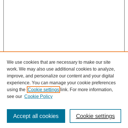
We use cookies that are necessary to make our site
work. We may also use additional cookies to analyze,
improve, and personalize our content and your digital
experience. You can manage your cookie preferences
using the
Cookie settings
link. For more information,
see our
Cookie Policy
SEARCH
Enter search terms:
Accept all cookies
Cookie settings