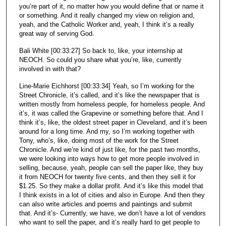
you’re part of it, no matter how you would define that or name it
or something. And it really changed my view on religion and,
yeah, and the Catholic Worker and, yeah, I think it’s a really
great way of serving God.
Bali White [00:33:27] So back to, like, your internship at
NEOCH. So could you share what you’re, like, currently
involved in with that?
Line-Marie Eichhorst [00:33:34] Yeah, so I’m working for the
Street Chronicle, it’s called, and it’s like the newspaper that is
written mostly from homeless people, for homeless people. And
it’s, it was called the Grapevine or something before that. And I
think it’s, like, the oldest street paper in Cleveland, and it’s been
around for a long time. And my, so I’m working together with
Tony, who’s, like, doing most of the work for the Street
Chronicle. And we’re kind of just like, for the past two months,
we were looking into ways how to get more people involved in
selling, because, yeah, people can sell the paper like, they buy
it from NEOCH for twenty five cents, and then they sell it for
$1.25. So they make a dollar profit. And it’s like this model that
I think exists in a lot of cities and also in Europe. And then they
can also write articles and poems and paintings and submit
that. And it’s- Currently, we have, we don’t have a lot of vendors
who want to sell the paper, and it’s really hard to get people to