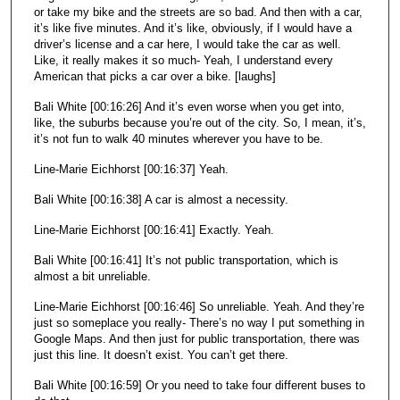
or take my bike and the streets are so bad. And then with a car,
it’s like five minutes. And it’s like, obviously, if I would have a
driver’s license and a car here, I would take the car as well.
Like, it really makes it so much- Yeah, I understand every
American that picks a car over a bike. [laughs]
Bali White [00:16:26] And it’s even worse when you get into,
like, the suburbs because you’re out of the city. So, I mean, it’s,
it’s not fun to walk 40 minutes wherever you have to be.
Line-Marie Eichhorst [00:16:37] Yeah.
Bali White [00:16:38] A car is almost a necessity.
Line-Marie Eichhorst [00:16:41] Exactly. Yeah.
Bali White [00:16:41] It’s not public transportation, which is
almost a bit unreliable.
Line-Marie Eichhorst [00:16:46] So unreliable. Yeah. And they’re
just so someplace you really- There’s no way I put something in
Google Maps. And then just for public transportation, there was
just this line. It doesn’t exist. You can’t get there.
Bali White [00:16:59] Or you need to take four different buses to