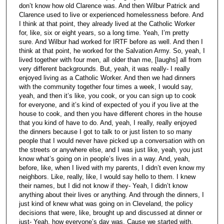
don’t know how old Clarence was. And then Wilbur Patrick and
Clarence used to live or experienced homelessness before. And
I think at that point, they already lived at the Catholic Worker
for, like, six or eight years, so a long time. Yeah, I’m pretty
sure. And Wilbur had worked for IRTF before as well. And then I
think at that point, he worked for the Salvation Army. So, yeah, I
lived together with four men, all older than me, [laughs] all from
very different backgrounds. But, yeah, it was really- I really
enjoyed living as a Catholic Worker. And then we had dinners
with the community together four times a week, I would say,
yeah, and then it’s like, you cook, or you can sign up to cook
for everyone, and it’s kind of expected of you if you live at the
house to cook, and then you have different chores in the house
that you kind of have to do. And, yeah, I really, really enjoyed
the dinners because I got to talk to or just listen to so many
people that I would never have picked up a conversation with on
the streets or anywhere else, and I was just like, yeah, you just
know what’s going on in people’s lives in a way. And, yeah,
before, like, when I lived with my parents, I didn’t even know my
neighbors. Like, really, like, I would say hello to them. I knew
their names, but I did not know if they- Yeah, I didn’t know
anything about their lives or anything. And through the dinners, I
just kind of knew what was going on in Cleveland, the policy
decisions that were, like, brought up and discussed at dinner or
just- Yeah, how everyone’s day was. Cause we started with,