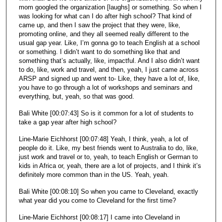
mom googled the organization [laughs] or something. So when I
was looking for what can I do after high school? That kind of
came up, and then I saw the project that they were, like,
promoting online, and they all seemed really different to the
usual gap year. Like, I’m gonna go to teach English at a school
or something. I didn’t want to do something like that and
something that’s actually, like, impactful. And I also didn’t want
to do, like, work and travel, and then, yeah, I just came across
ARSP and signed up and went to- Like, they have a lot of, like,
you have to go through a lot of workshops and seminars and
everything, but, yeah, so that was good.
Bali White [00:07:43] So is it common for a lot of students to
take a gap year after high school?
Line-Marie Eichhorst [00:07:48] Yeah, I think, yeah, a lot of
people do it. Like, my best friends went to Australia to do, like,
just work and travel or to, yeah, to teach English or German to
kids in Africa or, yeah, there are a lot of projects, and I think it’s
definitely more common than in the US. Yeah, yeah.
Bali White [00:08:10] So when you came to Cleveland, exactly
what year did you come to Cleveland for the first time?
Line-Marie Eichhorst [00:08:17] I came into Cleveland in