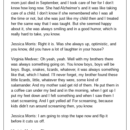
mom just died in September, and I took care of her for I don’t
know how long now. She had Alzheimer’s and it was like taking
care of a child. I don’t know if she remembered who I was all
the time or not, but she was just like my child then and I treated
her the same way that I was taught. But she seemed happy
about it, she was always smiling and in a good humor, which is
really hard to take, you know.
Jessica Morris: Right it is. Was she always up, optimistic, and
you know, did you have a lot of laughter in your house?
Virginia Medvec: Oh yeah, yeah. Well with my brothers there
was always something going on. You know boys, boys will be
boys. Bugs, snakes, lizards, whatever, it was always something
like that, which I hated. I’ll never forget, my brother found these
little lizards, little, whatever they were, some kind of
salamander. And my mother said get rid of them. He put them in
a coffee can under my bed and in the morning, when I got up I
put my feet down and I felt something and when I saw them I
start screaming. And I got yelled at! For screaming, because
kids didn’t run around screaming then, you know.
Jessica Morris: I am going to stop the tape now and flip it
before it cuts us off.