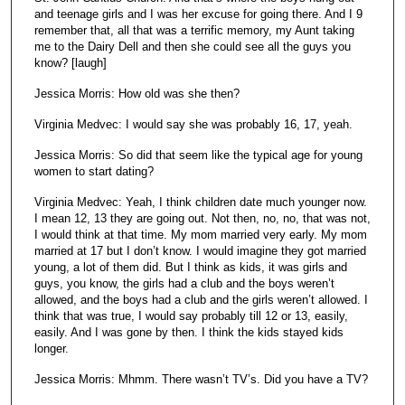
and teenage girls and I was her excuse for going there. And I 9
remember that, all that was a terrific memory, my Aunt taking
me to the Dairy Dell and then she could see all the guys you
know? [laugh]
Jessica Morris: How old was she then?
Virginia Medvec: I would say she was probably 16, 17, yeah.
Jessica Morris: So did that seem like the typical age for young
women to start dating?
Virginia Medvec: Yeah, I think children date much younger now.
I mean 12, 13 they are going out. Not then, no, no, that was not,
I would think at that time. My mom married very early. My mom
married at 17 but I don’t know. I would imagine they got married
young, a lot of them did. But I think as kids, it was girls and
guys, you know, the girls had a club and the boys weren’t
allowed, and the boys had a club and the girls weren’t allowed. I
think that was true, I would say probably till 12 or 13, easily,
easily. And I was gone by then. I think the kids stayed kids
longer.
Jessica Morris: Mhmm. There wasn’t TV’s. Did you have a TV?