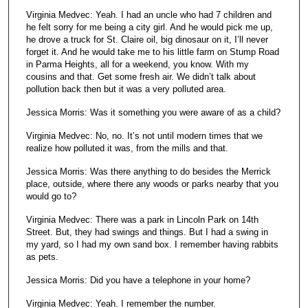
Virginia Medvec: Yeah. I had an uncle who had 7 children and
he felt sorry for me being a city girl. And he would pick me up,
he drove a truck for St. Claire oil, big dinosaur on it, I’ll never
forget it. And he would take me to his little farm on Stump Road
in Parma Heights, all for a weekend, you know. With my
cousins and that. Get some fresh air. We didn’t talk about
pollution back then but it was a very polluted area.
Jessica Morris: Was it something you were aware of as a child?
Virginia Medvec: No, no. It’s not until modern times that we
realize how polluted it was, from the mills and that.
Jessica Morris: Was there anything to do besides the Merrick
place, outside, where there any woods or parks nearby that you
would go to?
Virginia Medvec: There was a park in Lincoln Park on 14th
Street. But, they had swings and things. But I had a swing in
my yard, so I had my own sand box. I remember having rabbits
as pets.
Jessica Morris: Did you have a telephone in your home?
Virginia Medvec: Yeah. I remember the number.