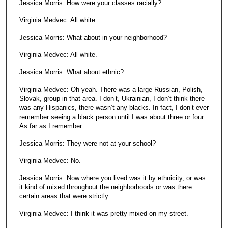
Jessica Morris: How were your classes racially?
Virginia Medvec: All white.
Jessica Morris: What about in your neighborhood?
Virginia Medvec: All white.
Jessica Morris: What about ethnic?
Virginia Medvec: Oh yeah. There was a large Russian, Polish,
Slovak, group in that area. I don’t, Ukrainian, I don’t think there
was any Hispanics, there wasn’t any blacks. In fact, I don’t ever
remember seeing a black person until I was about three or four.
As far as I remember.
Jessica Morris: They were not at your school?
Virginia Medvec: No.
Jessica Morris: Now where you lived was it by ethnicity, or was
it kind of mixed throughout the neighborhoods or was there
certain areas that were strictly..
Virginia Medvec: I think it was pretty mixed on my street.