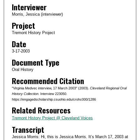
o
Interviewer
n
Morris, Jessica (interviewer)
d
Project
s
Tremont History Project
o
Date
f
4
3-17-2003
7
Document Type
m
Oral History
i
Recommended Citation
n
"Virginia Medvec interview, 17 March 2003" (2003).
Cleveland Regional Oral
u
History Collection.
Interview 223050.
t
https://engagedscholarship.csuohio.edu/crohc000/1286
e
Related Resources
s
Tremont History Project @ Cleveland Voices
,
Transcript
2
3
Jessica Morris: Hi, this is Jessica Morris. It’s March 17, 2003 at