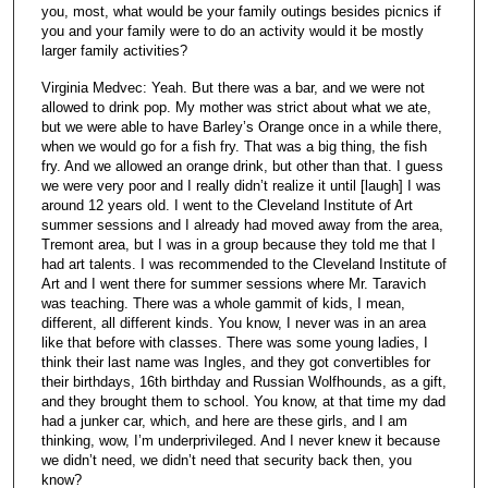
you, most, what would be your family outings besides picnics if
you and your family were to do an activity would it be mostly
larger family activities?
Virginia Medvec: Yeah. But there was a bar, and we were not
allowed to drink pop. My mother was strict about what we ate,
but we were able to have Barley’s Orange once in a while there,
when we would go for a fish fry. That was a big thing, the fish
fry. And we allowed an orange drink, but other than that. I guess
we were very poor and I really didn’t realize it until [laugh] I was
around 12 years old. I went to the Cleveland Institute of Art
summer sessions and I already had moved away from the area,
Tremont area, but I was in a group because they told me that I
had art talents. I was recommended to the Cleveland Institute of
Art and I went there for summer sessions where Mr. Taravich
was teaching. There was a whole gammit of kids, I mean,
different, all different kinds. You know, I never was in an area
like that before with classes. There was some young ladies, I
think their last name was Ingles, and they got convertibles for
their birthdays, 16th birthday and Russian Wolfhounds, as a gift,
and they brought them to school. You know, at that time my dad
had a junker car, which, and here are these girls, and I am
thinking, wow, I’m underprivileged. And I never knew it because
we didn’t need, we didn’t need that security back then, you
know?