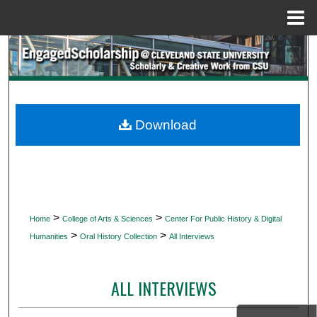
Menu
Home
Search
Browse Collections
My Account
Download
About
Digital Commons Network™
>
>
Home
College of Arts & Sciences
Center For Public History & Digital
>
>
Humanities
Oral History Collection
All Interviews
ALL INTERVIEWS