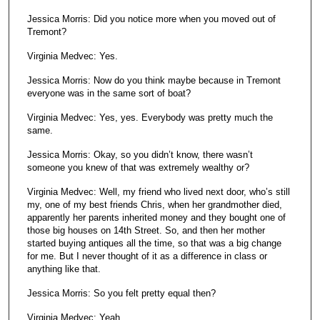
Jessica Morris: Did you notice more when you moved out of
Tremont?
Virginia Medvec: Yes.
Jessica Morris: Now do you think maybe because in Tremont
everyone was in the same sort of boat?
Virginia Medvec: Yes, yes. Everybody was pretty much the
same.
Jessica Morris: Okay, so you didn’t know, there wasn’t
someone you knew of that was extremely wealthy or?
Virginia Medvec: Well, my friend who lived next door, who’s still
my, one of my best friends Chris, when her grandmother died,
apparently her parents inherited money and they bought one of
those big houses on 14th Street. So, and then her mother
started buying antiques all the time, so that was a big change
for me. But I never thought of it as a difference in class or
anything like that.
Jessica Morris: So you felt pretty equal then?
Virginia Medvec: Yeah.