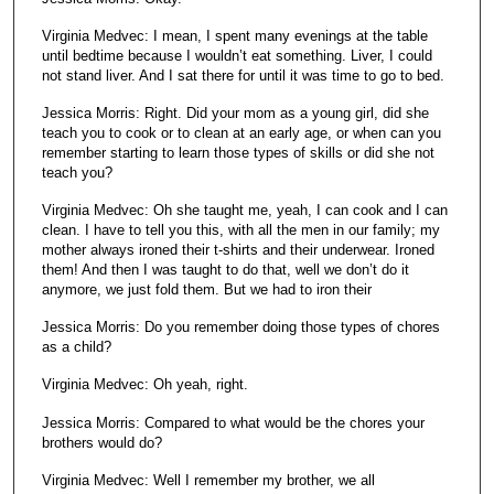
Virginia Medvec: I mean, I spent many evenings at the table
until bedtime because I wouldn’t eat something. Liver, I could
not stand liver. And I sat there for until it was time to go to bed.
Jessica Morris: Right. Did your mom as a young girl, did she
teach you to cook or to clean at an early age, or when can you
remember starting to learn those types of skills or did she not
teach you?
Virginia Medvec: Oh she taught me, yeah, I can cook and I can
clean. I have to tell you this, with all the men in our family; my
mother always ironed their t-shirts and their underwear. Ironed
them! And then I was taught to do that, well we don’t do it
anymore, we just fold them. But we had to iron their
Jessica Morris: Do you remember doing those types of chores
as a child?
Virginia Medvec: Oh yeah, right.
Jessica Morris: Compared to what would be the chores your
brothers would do?
Virginia Medvec: Well I remember my brother, we all