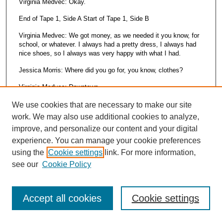
Virginia Medvec: Okay.
End of Tape 1, Side A Start of Tape 1, Side B
Virginia Medvec: We got money, as we needed it you know, for
school, or whatever. I always had a pretty dress, I always had
nice shoes, so I always was very happy with what I had.
Jessica Morris: Where did you go for, you know, clothes?
Virginia Medvec: Downtown.
Jessica Morris: Downtown.
We use cookies that are necessary to make our site
work. We may also use additional cookies to analyze,
Virginia Medvec: Took the bus.
improve, and personalize our content and your digital
Jessica Morris: Was that a big trip then, to do that?
experience. You can manage your cookie preferences
using the
Cookie settings
link. For more information,
Virginia Medvec: I don’t think it was that, major trip. It was just
something that we did. Go to Maycompany. Of course we had
see our
Cookie Policy
to have an Easter outfit and you had to have a coat and a hat,
shoes. The works, for Easter, you always had to look special.
Even my brothers wore little suits. It was just something, when
Accept all cookies
Cookie settings
school started you got your school clothes, new shoes,
whatever, it was just something that was always done, you
know. And I think that’s true today but I don’t think kids get