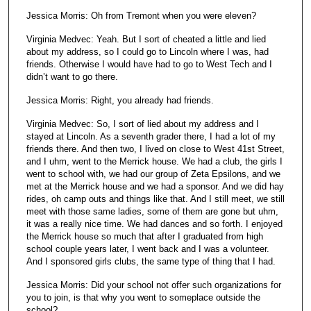
Jessica Morris: Oh from Tremont when you were eleven?
Virginia Medvec: Yeah. But I sort of cheated a little and lied
about my address, so I could go to Lincoln where I was, had
friends. Otherwise I would have had to go to West Tech and I
didn’t want to go there.
Jessica Morris: Right, you already had friends.
Virginia Medvec: So, I sort of lied about my address and I
stayed at Lincoln. As a seventh grader there, I had a lot of my
friends there. And then two, I lived on close to West 41st Street,
and I uhm, went to the Merrick house. We had a club, the girls I
went to school with, we had our group of Zeta Epsilons, and we
met at the Merrick house and we had a sponsor. And we did hay
rides, oh camp outs and things like that. And I still meet, we still
meet with those same ladies, some of them are gone but uhm,
it was a really nice time. We had dances and so forth. I enjoyed
the Merrick house so much that after I graduated from high
school couple years later, I went back and I was a volunteer.
And I sponsored girls clubs, the same type of thing that I had.
Jessica Morris: Did your school not offer such organizations for
you to join, is that why you went to someplace outside the
school?