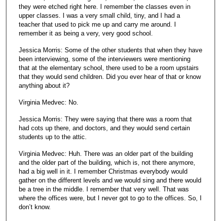
they were etched right here. I remember the classes even in
upper classes. I was a very small child, tiny, and I had a
teacher that used to pick me up and carry me around. I
remember it as being a very, very good school.
Jessica Morris: Some of the other students that when they have
been interviewing, some of the interviewers were mentioning
that at the elementary school, there used to be a room upstairs
that they would send children. Did you ever hear of that or know
anything about it?
Virginia Medvec: No.
Jessica Morris: They were saying that there was a room that
had cots up there, and doctors, and they would send certain
students up to the attic.
Virginia Medvec: Huh. There was an older part of the building
and the older part of the building, which is, not there anymore,
had a big well in it. I remember Christmas everybody would
gather on the different levels and we would sing and there would
be a tree in the middle. I remember that very well. That was
where the offices were, but I never got to go to the offices. So, I
don’t know.