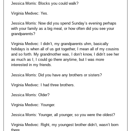
Jessica Morris: Blocks you could walk?
Virginia Medvec: Yes.
Jessica Morris: Now did you spend Sunday’s evening perhaps
with your family as a big meal, or how often did you see your
grandparents?
Virginia Medvec: I didn’t, my grandparents uhm, basically
holidays is when all of us got together, I mean all of my cousins
and so forth. My grandmother was, I don’t know, I didn’t see her
as much as I, I could go there anytime, but I was more
interested in my friends.
Jessica Morris: Did you have any brothers or sisters?
Virginia Medvec: I had three brothers.
Jessica Morris: Older?
Virginia Medvec: Younger.
Jessica Morris: Younger, all younger, so you were the oldest?
Virginia Medvec: Right, my youngest brother didn’t, wasn’t born
there.