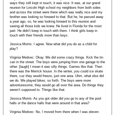
ways they still kept in touch, it was nice. It was, at our grand
reunion for Lincoln High school my neighbors from both sides
and across the street were there which was really nice and my
brother was looking so forward to that. But he, he passed away
a year ago, so, he was looking forward to this reunion and
seeing all those kids we knew. He lived in Florida for the most
part. He didn’t keep in touch with them. I think girls keep in
touch with their friends more than boys.
Jessica Morris: I agree. Now what did you do as a child for
play?
Virginia Medvec: Okay. We did some crazy things. Kick the tin
can in the street. The boys were jumping from one garage to the
other. [laugh] I mean it was silly things. Games like that. Then
there was the Merrick house. In the winter, you could ice skate
there, cuz they would freeze, just one area. Uhm, what else did
we do. We played bikes, so forth. The boys were more
adventuresome; they would go all over the area. Do things they
weren’t supposed to. Things like that.
Jessica Morris: As you got older did you go to any of the pool
halls or the dance halls that were around in that area?
Virginia Medvec: No, I moved from there when I was eleven.