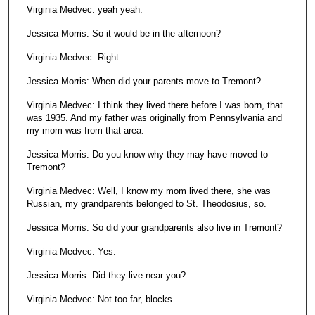
Virginia Medvec: yeah yeah.
Jessica Morris: So it would be in the afternoon?
Virginia Medvec: Right.
Jessica Morris: When did your parents move to Tremont?
Virginia Medvec: I think they lived there before I was born, that
was 1935. And my father was originally from Pennsylvania and
my mom was from that area.
Jessica Morris: Do you know why they may have moved to
Tremont?
Virginia Medvec: Well, I know my mom lived there, she was
Russian, my grandparents belonged to St. Theodosius, so.
Jessica Morris: So did your grandparents also live in Tremont?
Virginia Medvec: Yes.
Jessica Morris: Did they live near you?
Virginia Medvec: Not too far, blocks.