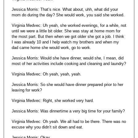
Jessica Morris: That’s nice. What about, uhh, what did your
mom do during the day? She would work, you said she worked.
Virginia Medvec: Uh yeah, she worked evenings, for a while, not
until we were a little bit older. She was stay at home mom for
the most part. But then when we got older she got a job. I think
I was already 10 and I help watch my brothers and when my
dad came home she would work, go to work.
Jessica Morris: Would she have dinner, would she, I mean, did
most of her activities include cooking and cleaning and laundry?
Virginia Medvec: Oh yeah, yeah, yeah.
Jessica Morris: So she would have dinner prepared prior to her
leaving for work?
Virginia Medvec: Right, she worked very hard.
Jessica Morris: Was dinnertime a very big time for your family?
Virginia Medvec: Oh yeah. We all had to be there. There was no
excuse why you didn’t sit down and eat.
Jessica Morris: Okay.