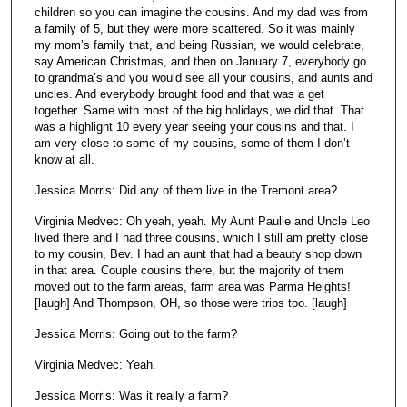
children so you can imagine the cousins. And my dad was from
a family of 5, but they were more scattered. So it was mainly
my mom’s family that, and being Russian, we would celebrate,
say American Christmas, and then on January 7, everybody go
to grandma’s and you would see all your cousins, and aunts and
uncles. And everybody brought food and that was a get
together. Same with most of the big holidays, we did that. That
was a highlight 10 every year seeing your cousins and that. I
am very close to some of my cousins, some of them I don’t
know at all.
Jessica Morris: Did any of them live in the Tremont area?
Virginia Medvec: Oh yeah, yeah. My Aunt Paulie and Uncle Leo
lived there and I had three cousins, which I still am pretty close
to my cousin, Bev. I had an aunt that had a beauty shop down
in that area. Couple cousins there, but the majority of them
moved out to the farm areas, farm area was Parma Heights!
[laugh] And Thompson, OH, so those were trips too. [laugh]
Jessica Morris: Going out to the farm?
Virginia Medvec: Yeah.
Jessica Morris: Was it really a farm?