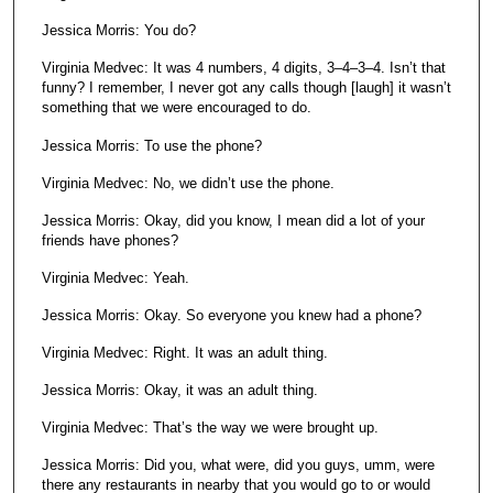
Jessica Morris: You do?
Virginia Medvec: It was 4 numbers, 4 digits, 3–4–3–4. Isn’t that
funny? I remember, I never got any calls though [laugh] it wasn’t
something that we were encouraged to do.
Jessica Morris: To use the phone?
Virginia Medvec: No, we didn’t use the phone.
Jessica Morris: Okay, did you know, I mean did a lot of your
friends have phones?
Virginia Medvec: Yeah.
Jessica Morris: Okay. So everyone you knew had a phone?
Virginia Medvec: Right. It was an adult thing.
Jessica Morris: Okay, it was an adult thing.
Virginia Medvec: That’s the way we were brought up.
Jessica Morris: Did you, what were, did you guys, umm, were
there any restaurants in nearby that you would go to or would