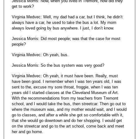
Jessica Morris: Now, when you lived in Tremont, how did they
get to work?
Virginia Medvec: Well, my dad had a car, but I think, he didn’t
always have a car, he used to take the bus a lot. My mom
always loved going by bus anywhere. I just, I don’t know.
Jessica Morris: Did most people; was that the case for most
people?
Virginia Medvec: Oh yeah, bus.
Jessica Morris: So the bus system was very good?
Virginia Medvec: Oh yeah, it must have been. Really, must
have been good. I remember when I was ten years old, I was
sent to the, excuse my sore throat, froggie, when I was ten
years old I started classes at the Cleveland Museum of Art.
With the recommendations from my teachers from Tremont
school, and I would take the bus, then streetcar. Then go out to
where the museum was, and my mother would wait, and I would
go to classes, and after a while she got so comfortable with it,
that she would go downtown and do her shopping. I would get
on the streetcar and go to the art school, come back and meet
her and go home.