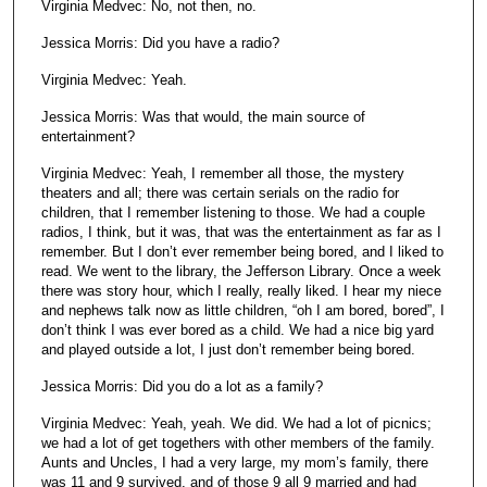
Virginia Medvec: No, not then, no.
Jessica Morris: Did you have a radio?
Virginia Medvec: Yeah.
Jessica Morris: Was that would, the main source of
entertainment?
Virginia Medvec: Yeah, I remember all those, the mystery
theaters and all; there was certain serials on the radio for
children, that I remember listening to those. We had a couple
radios, I think, but it was, that was the entertainment as far as I
remember. But I don’t ever remember being bored, and I liked to
read. We went to the library, the Jefferson Library. Once a week
there was story hour, which I really, really liked. I hear my niece
and nephews talk now as little children, “oh I am bored, bored”, I
don’t think I was ever bored as a child. We had a nice big yard
and played outside a lot, I just don’t remember being bored.
Jessica Morris: Did you do a lot as a family?
Virginia Medvec: Yeah, yeah. We did. We had a lot of picnics;
we had a lot of get togethers with other members of the family.
Aunts and Uncles, I had a very large, my mom’s family, there
was 11 and 9 survived, and of those 9 all 9 married and had