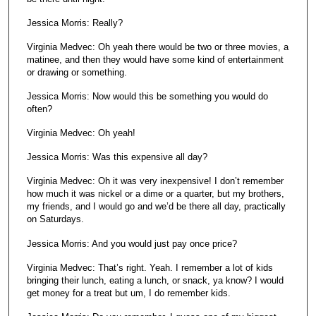
Jessica Morris: Really?
Virginia Medvec: Oh yeah there would be two or three movies, a
matinee, and then they would have some kind of entertainment
or drawing or something.
Jessica Morris: Now would this be something you would do
often?
Virginia Medvec: Oh yeah!
Jessica Morris: Was this expensive all day?
Virginia Medvec: Oh it was very inexpensive! I don’t remember
how much it was nickel or a dime or a quarter, but my brothers,
my friends, and I would go and we’d be there all day, practically
on Saturdays.
Jessica Morris: And you would just pay once price?
Virginia Medvec: That’s right. Yeah. I remember a lot of kids
bringing their lunch, eating a lunch, or snack, ya know? I would
get money for a treat but um, I do remember kids.