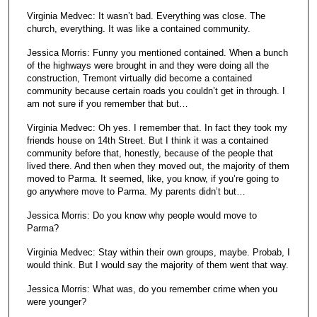
Virginia Medvec: It wasn’t bad. Everything was close. The
church, everything. It was like a contained community.
Jessica Morris: Funny you mentioned contained. When a bunch
of the highways were brought in and they were doing all the
construction, Tremont virtually did become a contained
community because certain roads you couldn’t get in through. I
am not sure if you remember that but…
Virginia Medvec: Oh yes. I remember that. In fact they took my
friends house on 14th Street. But I think it was a contained
community before that, honestly, because of the people that
lived there. And then when they moved out, the majority of them
moved to Parma. It seemed, like, you know, if you’re going to
go anywhere move to Parma. My parents didn’t but…
Jessica Morris: Do you know why people would move to
Parma?
Virginia Medvec: Stay within their own groups, maybe. Probab, I
would think. But I would say the majority of them went that way.
Jessica Morris: What was, do you remember crime when you
were younger?