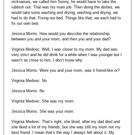
nicknames, we called him Sonny, he would have to take the
rubbish out. That was his main job. Then doing the dishes, we
would take turns washing and drying, washing and drying, we
had to do that. Fixing our bed. Things like that, we each had to
fix our own bed.
Jessica Morris: How would you describe the relationship
between you and your mom, and then you and your dad?
Virginia Medvec: Well, I was closer to my mom. My dad was
very strict and he did drink for a while when I was younger but I
wasn’t as close to him, I don’t know why.
Jessica Morris: Were you and your mom, was it friend-like or?
Virginia Medvec: No
Jessica Morris: No
Virginia Medvec: She was my mom.
Jessica Morris: She was your mom.
Virginia Medvec: That’s right, she liked, after my dad died and
she liked a lot of my friends, but she was still my mom not my
best friend. I mean that’s the way I always felt about it. My