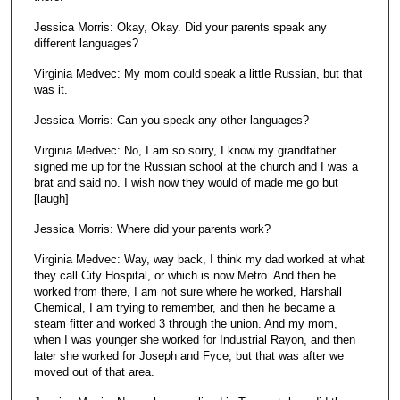
Jessica Morris: Okay, Okay. Did your parents speak any
different languages?
Virginia Medvec: My mom could speak a little Russian, but that
was it.
Jessica Morris: Can you speak any other languages?
Virginia Medvec: No, I am so sorry, I know my grandfather
signed me up for the Russian school at the church and I was a
brat and said no. I wish now they would of made me go but
[laugh]
Jessica Morris: Where did your parents work?
Virginia Medvec: Way, way back, I think my dad worked at what
they call City Hospital, or which is now Metro. And then he
worked from there, I am not sure where he worked, Harshall
Chemical, I am trying to remember, and then he became a
steam fitter and worked 3 through the union. And my mom,
when I was younger she worked for Industrial Rayon, and then
later she worked for Joseph and Fyce, but that was after we
moved out of that area.