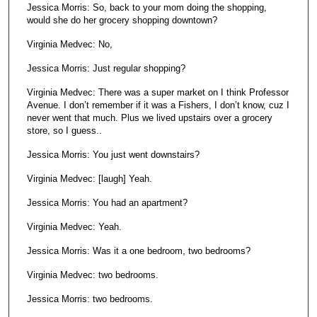
Jessica Morris: So, back to your mom doing the shopping,
would she do her grocery shopping downtown?
Virginia Medvec: No,
Jessica Morris: Just regular shopping?
Virginia Medvec: There was a super market on I think Professor
Avenue. I don’t remember if it was a Fishers, I don’t know, cuz I
never went that much. Plus we lived upstairs over a grocery
store, so I guess..
Jessica Morris: You just went downstairs?
Virginia Medvec: [laugh] Yeah.
Jessica Morris: You had an apartment?
Virginia Medvec: Yeah.
Jessica Morris: Was it a one bedroom, two bedrooms?
Virginia Medvec: two bedrooms.
Jessica Morris: two bedrooms.