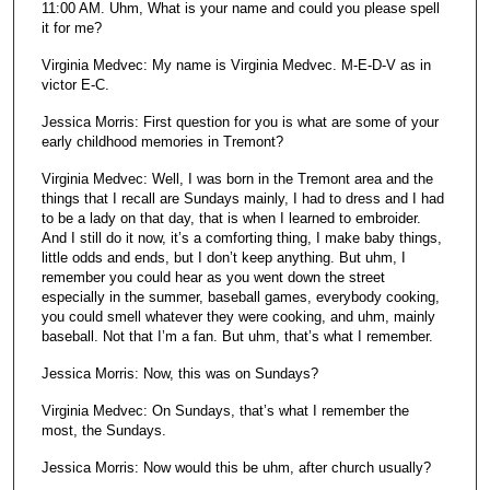
11:00 AM. Uhm, What is your name and could you please spell
s
it for me?
e
Virginia Medvec: My name is Virginia Medvec. M-E-D-V as in
c
victor E-C.
o
n
Jessica Morris: First question for you is what are some of your
early childhood memories in Tremont?
d
s
Virginia Medvec: Well, I was born in the Tremont area and the
things that I recall are Sundays mainly, I had to dress and I had
to be a lady on that day, that is when I learned to embroider.
And I still do it now, it’s a comforting thing, I make baby things,
little odds and ends, but I don’t keep anything. But uhm, I
remember you could hear as you went down the street
especially in the summer, baseball games, everybody cooking,
you could smell whatever they were cooking, and uhm, mainly
baseball. Not that I’m a fan. But uhm, that’s what I remember.
Jessica Morris: Now, this was on Sundays?
Virginia Medvec: On Sundays, that’s what I remember the
most, the Sundays.
Jessica Morris: Now would this be uhm, after church usually?