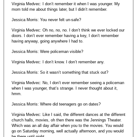
Virginia Medvec: I don’t remember it when I was younger. My
mom told me about things later, but I didn’t remember.
Jessica Morris: You never felt un-safe?
Virginia Medvec: Oh no, no, no. I don’t think we ever locked our
doors. I don’t ever remember having a key, I don’t remember
having anyway, going anywhere I had to.
Jessica Morris: Were policeman visible?
Virginia Medvec: I don’t know. I don’t remember any.
Jessica Morris: So it wasn’t something that stuck out?
Virginia Medvec: No, I don’t ever remember seeing a policeman
when I was younger, that’s strange. I never thought about it,
hmm.
Jessica Morris: Where did teenagers go on dates?
Virginia Medvec: Like I said, the different dances at the different
church halls, movies, oh then there was the Jennings Theater.
Which was an all day affair when you to the movies. You would
go on Saturday morning, well actually afternoon, and you would
be there until night.