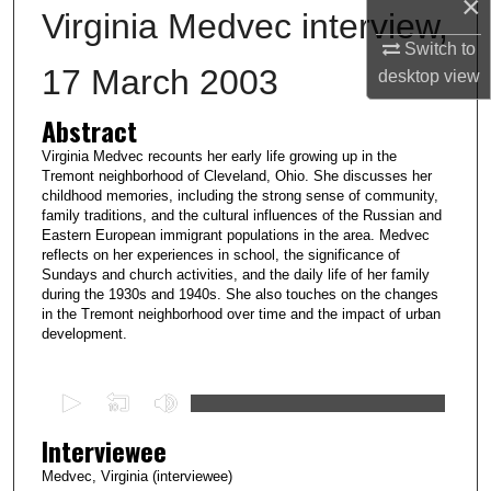
×
Virginia Medvec interview,
Switch to
17 March 2003
desktop
view
Abstract
Virginia Medvec recounts her early life growing up in the
Tremont neighborhood of Cleveland, Ohio. She discusses her
childhood memories, including the strong sense of community,
family traditions, and the cultural influences of the Russian and
Eastern European immigrant populations in the area. Medvec
reflects on her experiences in school, the significance of
Sundays and church activities, and the daily life of her family
during the 1930s and 1940s. She also touches on the changes
in the Tremont neighborhood over time and the impact of urban
development.
0
s
Interviewee
e
c
Medvec, Virginia (interviewee)