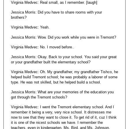
Virginia Medvec: Real small, as I remember. [laugh]
Jessica Morris: Did you have to share rooms with your
brothers?
Virginia Medvec: Yeah.
Jessica Morris: Wow. Did you work while you were in Tremont?
Virginia Medvec: No. I moved before..
Jessica Morris: Okay. Back to your school. You said your great
or your grandfather built the elementary school?
Virginia Medvec: Oh. My grandfather, my grandfather Tishco, he
helped build Tremont school; he was probably a laborer of some
type. He was not skilled, but he helped build a school.
Jessica Morris: What are your memories of the education you
got through the Tremont schools?
Virginia Medvec: I went the Tremont elementary school. And I
remember it being a very, very nice school. It distresses me
now to see that they want to close it. To get rid of it, cuz I think
it is one of the nicest schools we have. I remember the
teachers, even in kindergarten, Ms. Bird, and Ms. Johnson,