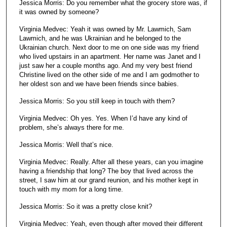
Jessica Morris: Do you remember what the grocery store was, if
it was owned by someone?
Virginia Medvec: Yeah it was owned by Mr. Lawmich, Sam
Lawmich, and he was Ukrainian and he belonged to the
Ukrainian church. Next door to me on one side was my friend
who lived upstairs in an apartment. Her name was Janet and I
just saw her a couple months ago. And my very best friend
Christine lived on the other side of me and I am godmother to
her oldest son and we have been friends since babies.
Jessica Morris: So you still keep in touch with them?
Virginia Medvec: Oh yes. Yes. When I’d have any kind of
problem, she’s always there for me.
Jessica Morris: Well that’s nice.
Virginia Medvec: Really. After all these years, can you imagine
having a friendship that long? The boy that lived across the
street, I saw him at our grand reunion, and his mother kept in
touch with my mom for a long time.
Jessica Morris: So it was a pretty close knit?
Virginia Medvec: Yeah, even though after moved their different