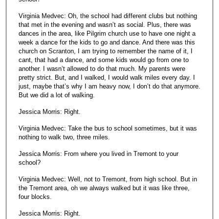
Virginia Medvec: Oh, the school had different clubs but nothing
that met in the evening and wasn’t as social. Plus, there was
dances in the area, like Pilgrim church use to have one night a
week a dance for the kids to go and dance. And there was this
church on Scranton, I am trying to remember the name of it, I
cant, that had a dance, and some kids would go from one to
another. I wasn’t allowed to do that much. My parents were
pretty strict. But, and I walked, I would walk miles every day. I
just, maybe that’s why I am heavy now, I don’t do that anymore.
But we did a lot of walking.
Jessica Morris: Right.
Virginia Medvec: Take the bus to school sometimes, but it was
nothing to walk two, three miles.
Jessica Morris: From where you lived in Tremont to your
school?
Virginia Medvec: Well, not to Tremont, from high school. But in
the Tremont area, oh we always walked but it was like three,
four blocks.
Jessica Morris: Right.