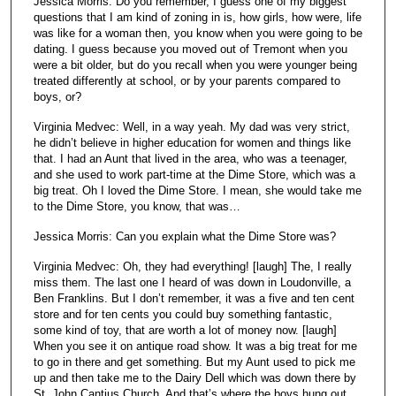
Jessica Morris: Do you remember, I guess one of my biggest
questions that I am kind of zoning in is, how girls, how were, life
was like for a woman then, you know when you were going to be
dating. I guess because you moved out of Tremont when you
were a bit older, but do you recall when you were younger being
treated differently at school, or by your parents compared to
boys, or?
Virginia Medvec: Well, in a way yeah. My dad was very strict,
he didn’t believe in higher education for women and things like
that. I had an Aunt that lived in the area, who was a teenager,
and she used to work part-time at the Dime Store, which was a
big treat. Oh I loved the Dime Store. I mean, she would take me
to the Dime Store, you know, that was…
Jessica Morris: Can you explain what the Dime Store was?
Virginia Medvec: Oh, they had everything! [laugh] The, I really
miss them. The last one I heard of was down in Loudonville, a
Ben Franklins. But I don’t remember, it was a five and ten cent
store and for ten cents you could buy something fantastic,
some kind of toy, that are worth a lot of money now. [laugh]
When you see it on antique road show. It was a big treat for me
to go in there and get something. But my Aunt used to pick me
up and then take me to the Dairy Dell which was down there by
St. John Cantius Church. And that’s where the boys hung out