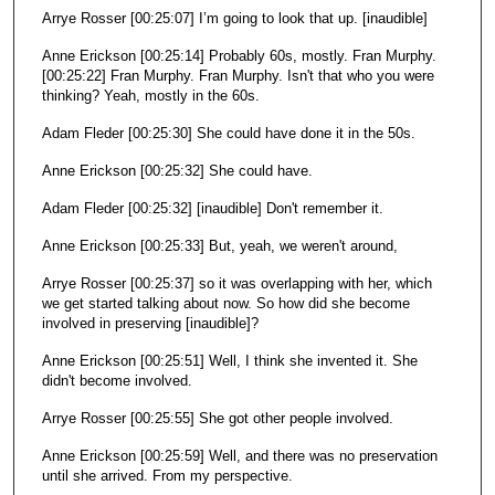
Arrye Rosser [00:25:07] I’m going to look that up. [inaudible]
Anne Erickson [00:25:14] Probably 60s, mostly. Fran Murphy.
[00:25:22] Fran Murphy. Fran Murphy. Isn't that who you were
thinking? Yeah, mostly in the 60s.
Adam Fleder [00:25:30] She could have done it in the 50s.
Anne Erickson [00:25:32] She could have.
Adam Fleder [00:25:32] [inaudible] Don't remember it.
Anne Erickson [00:25:33] But, yeah, we weren't around,
Arrye Rosser [00:25:37] so it was overlapping with her, which
we get started talking about now. So how did she become
involved in preserving [inaudible]?
Anne Erickson [00:25:51] Well, I think she invented it. She
didn't become involved.
Arrye Rosser [00:25:55] She got other people involved.
Anne Erickson [00:25:59] Well, and there was no preservation
until she arrived. From my perspective.