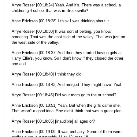
Arrye Rosser [00:18:24] Yeah. And it's. There was a school, a
children girl school that was in Brecksville?
Anne Erickson [00:18:28] I think I was thinking about it.
Arrye Rosser [00:18:30] It was sort of belting, you know,
bordering. That was the east side of the valley. That was just on
the west side of the valley.
Anne Erickson [00:18:37] And then they started having girls at
Harry Ellie's, you know. So I don't know if they closed the other
one and.
Arrye Rosser [00:18:40] I think they did.
Anne Erickson [00:18:43] And merged. They might have. Yeah.
Arrye Rosser [00:18:45] Did your mom go to the or school?
Anne Erickson [00:18:51] Yeah. But when the girls came she.
That wasn't a good idea. She didn't think that was a great plan.
Arrye Rosser [00:19:05] [inaudible] all ages or?
Anne Erickson [00:19:09] It was probably. Some of them were