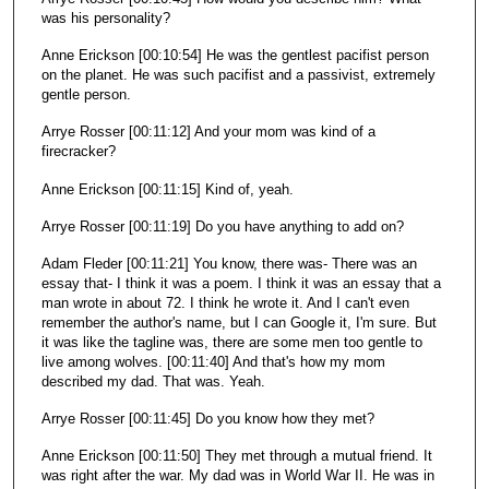
was his personality?
Anne Erickson [00:10:54] He was the gentlest pacifist person
on the planet. He was such pacifist and a passivist, extremely
gentle person.
Arrye Rosser [00:11:12] And your mom was kind of a
firecracker?
Anne Erickson [00:11:15] Kind of, yeah.
Arrye Rosser [00:11:19] Do you have anything to add on?
Adam Fleder [00:11:21] You know, there was- There was an
essay that- I think it was a poem. I think it was an essay that a
man wrote in about 72. I think he wrote it. And I can't even
remember the author's name, but I can Google it, I'm sure. But
it was like the tagline was, there are some men too gentle to
live among wolves. [00:11:40] And that's how my mom
described my dad. That was. Yeah.
Arrye Rosser [00:11:45] Do you know how they met?
Anne Erickson [00:11:50] They met through a mutual friend. It
was right after the war. My dad was in World War II. He was in