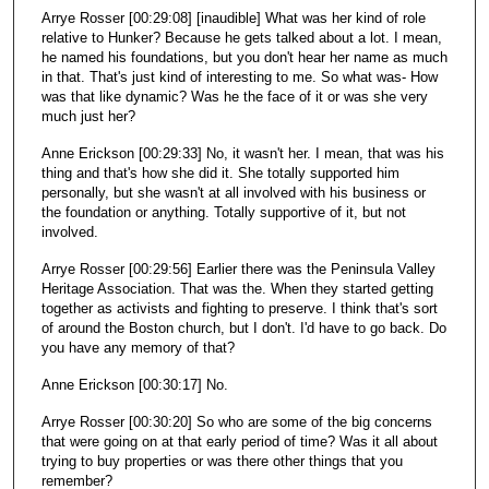
Arrye Rosser [00:29:08] [inaudible] What was her kind of role
relative to Hunker? Because he gets talked about a lot. I mean,
he named his foundations, but you don't hear her name as much
in that. That's just kind of interesting to me. So what was- How
was that like dynamic? Was he the face of it or was she very
much just her?
Anne Erickson [00:29:33] No, it wasn't her. I mean, that was his
thing and that's how she did it. She totally supported him
personally, but she wasn't at all involved with his business or
the foundation or anything. Totally supportive of it, but not
involved.
Arrye Rosser [00:29:56] Earlier there was the Peninsula Valley
Heritage Association. That was the. When they started getting
together as activists and fighting to preserve. I think that's sort
of around the Boston church, but I don't. I'd have to go back. Do
you have any memory of that?
Anne Erickson [00:30:17] No.
Arrye Rosser [00:30:20] So who are some of the big concerns
that were going on at that early period of time? Was it all about
trying to buy properties or was there other things that you
remember?