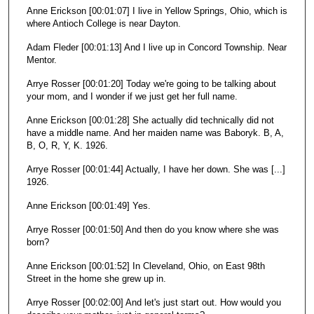
Anne Erickson [00:01:07] I live in Yellow Springs, Ohio, which is
where Antioch College is near Dayton.
Adam Fleder [00:01:13] And I live up in Concord Township. Near
Mentor.
Arrye Rosser [00:01:20] Today we're going to be talking about
your mom, and I wonder if we just get her full name.
Anne Erickson [00:01:28] She actually did technically did not
have a middle name. And her maiden name was Baboryk. B, A,
B, O, R, Y, K. 1926.
Arrye Rosser [00:01:44] Actually, I have her down. She was [...]
1926.
Anne Erickson [00:01:49] Yes.
Arrye Rosser [00:01:50] And then do you know where she was
born?
Anne Erickson [00:01:52] In Cleveland, Ohio, on East 98th
Street in the home she grew up in.
Arrye Rosser [00:02:00] And let's just start out. How would you