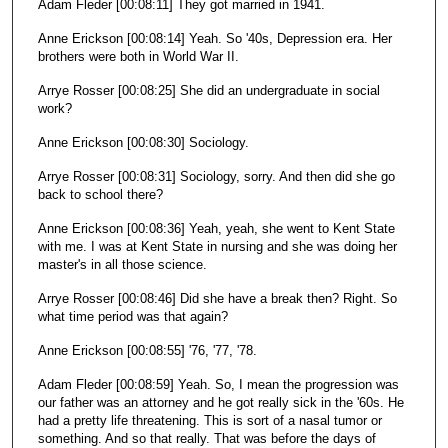
Adam Fleder [00:08:11] They got married in 1941.
Anne Erickson [00:08:14] Yeah. So '40s, Depression era. Her
brothers were both in World War II.
Arrye Rosser [00:08:25] She did an undergraduate in social
work?
Anne Erickson [00:08:30] Sociology.
Arrye Rosser [00:08:31] Sociology, sorry. And then did she go
back to school there?
Anne Erickson [00:08:36] Yeah, yeah, she went to Kent State
with me. I was at Kent State in nursing and she was doing her
master's in all those science.
Arrye Rosser [00:08:46] Did she have a break then? Right. So
what time period was that again?
Anne Erickson [00:08:55] '76, '77, '78.
Adam Fleder [00:08:59] Yeah. So, I mean the progression was
our father was an attorney and he got really sick in the '60s. He
had a pretty life threatening. This is sort of a nasal tumor or
something. And so that really. That was before the days of