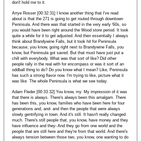
don't hold me to it.
Arrye Rosser [00:32:31] I know another thing that I've read
about is that the 271 is going to get routed through downtown
Peninsula. And there was that started in the very early '60s, so
you would have been right around the Wood store period. It took
quite a while for it to get adjusted. And then essentially I always
think about Brandywine Falls, but it took hit for Peninsula
because, you know, going right next to Brandywine Falls, you
know, but Peninsula got saved. But that must have just put a
chill with everybody. What was that sort of like? Did other
people rally in the real with for encompass or was it sort of an
oddball thing to do? Do you know what I mean? Like, Peninsula
has such a strong flavor now. I'm trying to like, picture what it
was like. The whole Peninsula is what we see today.
Adam Fleder [00:33:32] You know, my. My impression of it was
that there is always. There's always been this amalgam. There
has been this, you know, families who have been here for four
generations and, and- and then the people that were always
slowly gentrifying in town. And it's still. It hasn't really changed
much. There's still people that, you know, have money and they
have influence and they- And they go from one world and the
people that are still here and they're from that world. And there's
always tension between those two, you know, one wanting to do