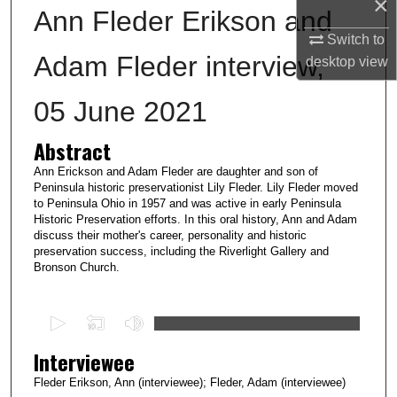
×
Ann Fleder Erikson and
Switch to
Adam Fleder interview,
desktop
view
05 June 2021
Abstract
Ann Erickson and Adam Fleder are daughter and son of
Peninsula historic preservationist Lily Fleder. Lily Fleder moved
to Peninsula Ohio in 1957 and was active in early Peninsula
Historic Preservation efforts. In this oral history, Ann and Adam
discuss their mother's career, personality and historic
preservation success, including the Riverlight Gallery and
Bronson Church.
0
s
Interviewee
e
c
Fleder Erikson, Ann (interviewee); Fleder, Adam (interviewee)