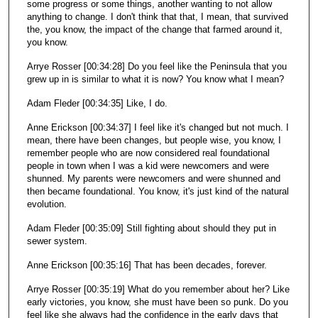
some progress or some things, another wanting to not allow
anything to change. I don't think that that, I mean, that survived
the, you know, the impact of the change that farmed around it,
you know.
Arrye Rosser [00:34:28] Do you feel like the Peninsula that you
grew up in is similar to what it is now? You know what I mean?
Adam Fleder [00:34:35] Like, I do.
Anne Erickson [00:34:37] I feel like it's changed but not much. I
mean, there have been changes, but people wise, you know, I
remember people who are now considered real foundational
people in town when I was a kid were newcomers and were
shunned. My parents were newcomers and were shunned and
then became foundational. You know, it's just kind of the natural
evolution.
Adam Fleder [00:35:09] Still fighting about should they put in
sewer system.
Anne Erickson [00:35:16] That has been decades, forever.
Arrye Rosser [00:35:19] What do you remember about her? Like
early victories, you know, she must have been so punk. Do you
feel like she always had the confidence in the early days that