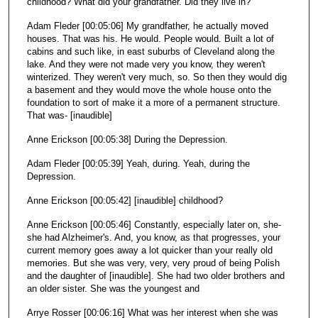
childhood? What did your grandfather. Did they live in?
Adam Fleder [00:05:06] My grandfather, he actually moved
houses. That was his. He would. People would. Built a lot of
cabins and such like, in east suburbs of Cleveland along the
lake. And they were not made very you know, they weren't
winterized. They weren't very much, so. So then they would dig
a basement and they would move the whole house onto the
foundation to sort of make it a more of a permanent structure.
That was- [inaudible]
Anne Erickson [00:05:38] During the Depression.
Adam Fleder [00:05:39] Yeah, during. Yeah, during the
Depression.
Anne Erickson [00:05:42] [inaudible] childhood?
Anne Erickson [00:05:46] Constantly, especially later on, she-
she had Alzheimer's. And, you know, as that progresses, your
current memory goes away a lot quicker than your really old
memories. But she was very, very, very proud of being Polish
and the daughter of [inaudible]. She had two older brothers and
an older sister. She was the youngest and
Arrye Rosser [00:06:16] What was her interest when she was