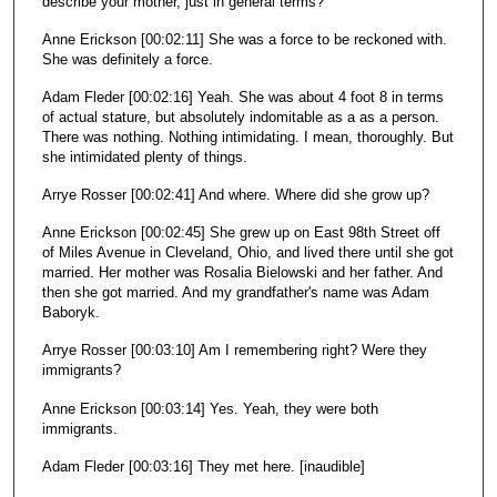
describe your mother, just in general terms?
Anne Erickson [00:02:11] She was a force to be reckoned with.
She was definitely a force.
Adam Fleder [00:02:16] Yeah. She was about 4 foot 8 in terms
of actual stature, but absolutely indomitable as a as a person.
There was nothing. Nothing intimidating. I mean, thoroughly. But
she intimidated plenty of things.
Arrye Rosser [00:02:41] And where. Where did she grow up?
Anne Erickson [00:02:45] She grew up on East 98th Street off
of Miles Avenue in Cleveland, Ohio, and lived there until she got
married. Her mother was Rosalia Bielowski and her father. And
then she got married. And my grandfather's name was Adam
Baboryk.
Arrye Rosser [00:03:10] Am I remembering right? Were they
immigrants?
Anne Erickson [00:03:14] Yes. Yeah, they were both
immigrants.
Adam Fleder [00:03:16] They met here. [inaudible]