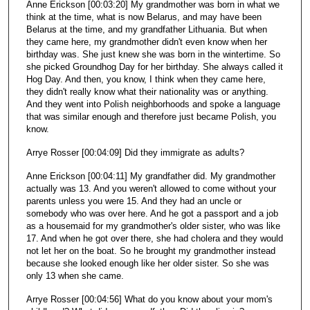
Anne Erickson [00:03:20] My grandmother was born in what we
think at the time, what is now Belarus, and may have been
Belarus at the time, and my grandfather Lithuania. But when
they came here, my grandmother didn't even know when her
birthday was. She just knew she was born in the wintertime. So
she picked Groundhog Day for her birthday. She always called it
Hog Day. And then, you know, I think when they came here,
they didn't really know what their nationality was or anything.
And they went into Polish neighborhoods and spoke a language
that was similar enough and therefore just became Polish, you
know.
Arrye Rosser [00:04:09] Did they immigrate as adults?
Anne Erickson [00:04:11] My grandfather did. My grandmother
actually was 13. And you weren't allowed to come without your
parents unless you were 15. And they had an uncle or
somebody who was over here. And he got a passport and a job
as a housemaid for my grandmother's older sister, who was like
17. And when he got over there, she had cholera and they would
not let her on the boat. So he brought my grandmother instead
because she looked enough like her older sister. So she was
only 13 when she came.
Arrye Rosser [00:04:56] What do you know about your mom's