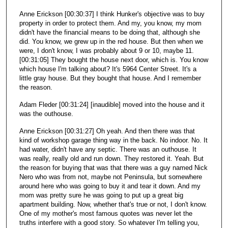
Anne Erickson [00:30:37] I think Hunker's objective was to buy
property in order to protect them. And my, you know, my mom
didn't have the financial means to be doing that, although she
did. You know, we grew up in the red house. But then when we
were, I don't know, I was probably about 9 or 10, maybe 11.
[00:31:05] They bought the house next door, which is. You know
which house I'm talking about? It's 5964 Center Street. It's a
little gray house. But they bought that house. And I remember
the reason.
Adam Fleder [00:31:24] [inaudible] moved into the house and it
was the outhouse.
Anne Erickson [00:31:27] Oh yeah. And then there was that
kind of workshop garage thing way in the back. No indoor. No. It
had water, didn't have any septic. There was an outhouse. It
was really, really old and run down. They restored it. Yeah. But
the reason for buying that was that there was a guy named Nick
Nero who was from not, maybe not Peninsula, but somewhere
around here who was going to buy it and tear it down. And my
mom was pretty sure he was going to put up a great big
apartment building. Now, whether that's true or not, I don't know.
One of my mother's most famous quotes was never let the
truths interfere with a good story. So whatever I'm telling you,