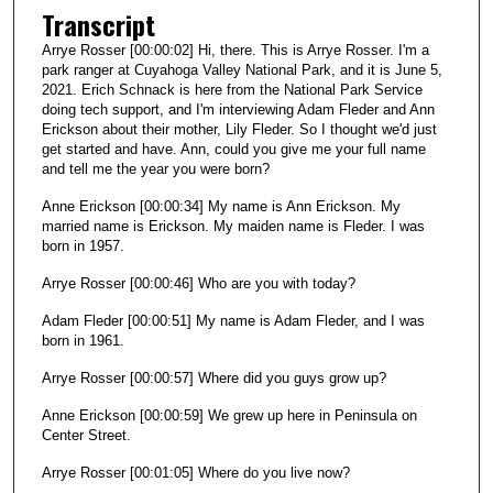
t
Transcript
e
Arrye Rosser [00:00:02] Hi, there. This is Arrye Rosser. I'm a
s
park ranger at Cuyahoga Valley National Park, and it is June 5,
2021. Erich Schnack is here from the National Park Service
,
doing tech support, and I'm interviewing Adam Fleder and Ann
5
Erickson about their mother, Lily Fleder. So I thought we'd just
s
get started and have. Ann, could you give me your full name
and tell me the year you were born?
e
c
Anne Erickson [00:00:34] My name is Ann Erickson. My
married name is Erickson. My maiden name is Fleder. I was
o
born in 1957.
n
Arrye Rosser [00:00:46] Who are you with today?
d
s
Adam Fleder [00:00:51] My name is Adam Fleder, and I was
born in 1961.
Arrye Rosser [00:00:57] Where did you guys grow up?
Anne Erickson [00:00:59] We grew up here in Peninsula on
Center Street.
Arrye Rosser [00:01:05] Where do you live now?