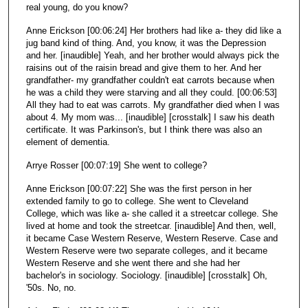
real young, do you know?
Anne Erickson [00:06:24] Her brothers had like a- they did like a
jug band kind of thing. And, you know, it was the Depression
and her. [inaudible] Yeah, and her brother would always pick the
raisins out of the raisin bread and give them to her. And her
grandfather- my grandfather couldn't eat carrots because when
he was a child they were starving and all they could. [00:06:53]
All they had to eat was carrots. My grandfather died when I was
about 4. My mom was... [inaudible] [crosstalk] I saw his death
certificate. It was Parkinson's, but I think there was also an
element of dementia.
Arrye Rosser [00:07:19] She went to college?
Anne Erickson [00:07:22] She was the first person in her
extended family to go to college. She went to Cleveland
College, which was like a- she called it a streetcar college. She
lived at home and took the streetcar. [inaudible] And then, well,
it became Case Western Reserve, Western Reserve. Case and
Western Reserve were two separate colleges, and it became
Western Reserve and she went there and she had her
bachelor's in sociology. Sociology. [inaudible] [crosstalk] Oh,
'50s. No, no.