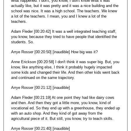
what happened. I don't, you know, I don't know what it was
actually like, but it was pretty and it was a nice building and the
school was nice. It was a high school. The teachers. We knew
a lot of the teachers. I mean, you and I knew a lot of the
teachers.
Adam Fleder [00:20:42] It was a well integrated teaching staff,
you know, because they tried to have people that identified the
students. So.
Arrye Rosser [00:20:50] [inaudible] How big was it?
Anne Erickson [00:20:58] I don't think it was super big. But, you
know, like anything else, I think it probably hugely impacted
some kids and changed their life. And then other kids went back
and continued on the same trajectory.
Arrye Rosser [00:21:12] [inaudible]
Adam Fleder [00:21:19] At one point they had like dairy cows
and then. And then they got a little more, you know, kind of
vocational ed. So they end up with a greenhouse, they ended up
with an auto shop. And they kind of got away from the
agricultural piece of it. But still, you know, try to teach skills.
Arrye Rosser [00:21:40] [inaudible]