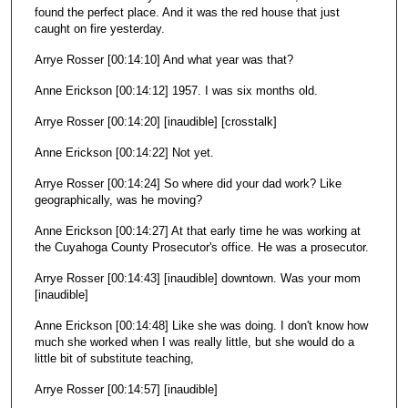
found the perfect place. And it was the red house that just
caught on fire yesterday.
Arrye Rosser [00:14:10] And what year was that?
Anne Erickson [00:14:12] 1957. I was six months old.
Arrye Rosser [00:14:20] [inaudible] [crosstalk]
Anne Erickson [00:14:22] Not yet.
Arrye Rosser [00:14:24] So where did your dad work? Like
geographically, was he moving?
Anne Erickson [00:14:27] At that early time he was working at
the Cuyahoga County Prosecutor's office. He was a prosecutor.
Arrye Rosser [00:14:43] [inaudible] downtown. Was your mom
[inaudible]
Anne Erickson [00:14:48] Like she was doing. I don't know how
much she worked when I was really little, but she would do a
little bit of substitute teaching,
Arrye Rosser [00:14:57] [inaudible]