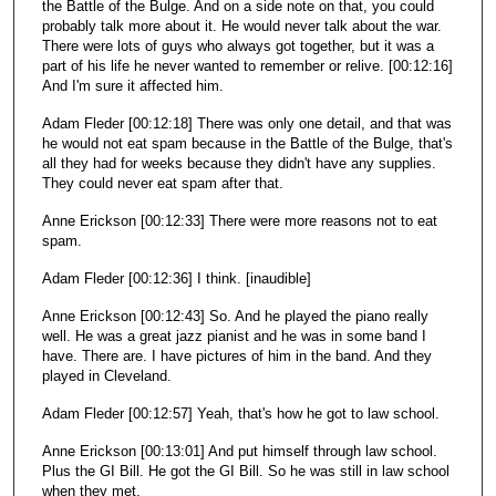
the Battle of the Bulge. And on a side note on that, you could
probably talk more about it. He would never talk about the war.
There were lots of guys who always got together, but it was a
part of his life he never wanted to remember or relive. [00:12:16]
And I'm sure it affected him.
Adam Fleder [00:12:18] There was only one detail, and that was
he would not eat spam because in the Battle of the Bulge, that's
all they had for weeks because they didn't have any supplies.
They could never eat spam after that.
Anne Erickson [00:12:33] There were more reasons not to eat
spam.
Adam Fleder [00:12:36] I think. [inaudible]
Anne Erickson [00:12:43] So. And he played the piano really
well. He was a great jazz pianist and he was in some band I
have. There are. I have pictures of him in the band. And they
played in Cleveland.
Adam Fleder [00:12:57] Yeah, that's how he got to law school.
Anne Erickson [00:13:01] And put himself through law school.
Plus the GI Bill. He got the GI Bill. So he was still in law school
when they met.