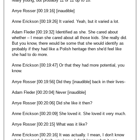
really young, but probably 11 or 12 up to 18.
Arrye Rosser [00:19:16] [inaudible]
Anne Erickson [00:19:26] It varied. Yeah, but it varied a lot.
Adam Fleder [00:19:32] Identified as she. She cared about
whether – I mean she cared about all those kids. She really did.
But you know, there would be some that she would identify as
probably if they had like a Polish heritage then she'd feel like
she had to do more.
Anne Erickson [00:19:47] Or that they had more potential, you
know.
Arrye Rosser [00:19:56] Did they [inaudible] back in their lives-
Adam Fleder [00:20:04] Never [inaudible]
Arrye Rosser [00:20:06] Did she like it then?
Anne Erickson [00:20:09] She loved it. She loved it very much.
Arrye Rosser [00:20:15] What was it like?
Anne Erickson [00:20:16] It was actually. I mean, I don't know