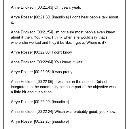
Anne Erickson [00:21:43] Oh, yeah, yeah.
Arrye Rosser [00:21:50] [inaudible] I don't hear people talk about
it.
Anne Erickson [00:21:54] I'm not sure most people even knew
about it then. You know, I think when she would say that's
where she worked and they'd be like, I got a. Where is it?
Arrye Rosser [00:22:03] I don't know.
Anne Erickson [00:22:04] You know, it was.
Arrye Rosser [00:22:05] It was pretty.
Anne Erickson [00:22:06] It was not in the school. Did not
integrate into the community because part of the objective was
a little bit about isolation.
Arrye Rosser [00:22:20] [inaudible]
Anne Erickson [00:22:24] Which was probably good, you know.
Arrye Rosser [00:22:25] [inaudible]