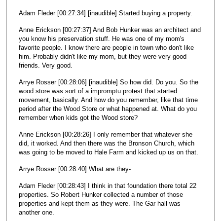
Adam Fleder [00:27:34] [inaudible] Started buying a property.
Anne Erickson [00:27:37] And Bob Hunker was an architect and
you know his preservation stuff. He was one of my mom's
favorite people. I know there are people in town who don't like
him. Probably didn't like my mom, but they were very good
friends. Very good.
Arrye Rosser [00:28:06] [inaudible] So how did. Do you. So the
wood store was sort of a impromptu protest that started
movement, basically. And how do you remember, like that time
period after the Wood Store or what happened at. What do you
remember when kids got the Wood store?
Anne Erickson [00:28:26] I only remember that whatever she
did, it worked. And then there was the Bronson Church, which
was going to be moved to Hale Farm and kicked up us on that.
Arrye Rosser [00:28:40] What are they-
Adam Fleder [00:28:43] I think in that foundation there total 22
properties. So Robert Hunker collected a number of those
properties and kept them as they were. The Gar hall was
another one.