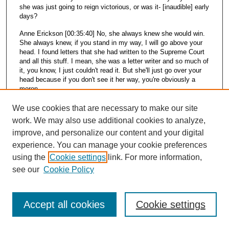
she was just going to reign victorious, or was it- [inaudible] early
days?
Anne Erickson [00:35:40] No, she always knew she would win.
She always knew, if you stand in my way, I will go above your
head. I found letters that she had written to the Supreme Court
and all this stuff. I mean, she was a letter writer and so much of
it, you know, I just couldn't read it. But she'll just go over your
head because if you don't see it her way, you're obviously a
moron.
Arrye Rosser [00:36:16] What do you think were, like, the skills
We use cookies that are necessary to make our site
and traits that just mean they're so effective? I wondered a bit
work. We may also use additional cookies to analyze,
about, you know, she had this background in sociology. She
improve, and personalize our content and your digital
was a reporter. She was a librarian. She just was so effective.
What do you think were those skills that she brought that made
experience. You can manage your cookie preferences
her that way?
using the
Cookie settings
link. For more information,
see our
Cookie Policy
Anne Erickson [00:36:39] Tenacity.
Adam Fleder [00:36:40] Yeah. You know, the sort of that ability
to believe that you could stop the federal government from
Accept all cookies
Cookie settings
implementing a park. And there was no doubt that she would
prevail in her mind. And sometimes, you know, and sometimes
a person with that much determination does prevail, and it's like,