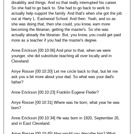
disability and things. And so that really interrupted his career.
So she had to go back to. She had to go back to work to
actually help support the family. And that's when she got the job
out at Harry L. Eastwood School. And then. Yeah, and so as
she was doing that, then she could, you know, earn more
becoming the librarian, getting the master's. So she was
actually already the librarian. But, you know, you could get paid
more as a teacher if you had the master's degree.
Anne Erickson [00:10:06] And prior to that, when we were
younger, she did substitute teaching all over locally and in
Cleveland.
Arrye Rosser [00:10:20] Let me circle back to that, but let me
ask you a bit more about your dad. So what was your dad's
father?
Anne Erickson [00:10:23] Franklin Eugene Fleder?
Arrye Rosser [00:10:31] Where was he born, what year he was
born?
Anne Erickson [00:10:34] He was born in 1920, September 26,
and in East Cleveland.
Arrye Rosser [00:10:45] How would you describe him? What