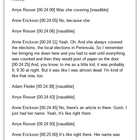
Arrye Rosser [00:24:00] Was she covering [inaudible]
Anne Erickson [00:24:05] No, because she.
Arrye Rosser [00:24:06] [inaudible]
Anne Erickson [00:24:11] Yeah. Oh. And she always covered
the elections, the local elections in Peninsula. So I remember
her bringing me down here and you had to wait until everything
was counted and then they would post of paper on the door.
[00:24:25] And, you know, to me as a little kid, it was probably
9, 9:30 at night. But it was like I was almost dead. I'm kind of
like that now, too.
Adam Fleder [00:24:38] [inaudible]
Arrye Rosser [00:24:43] [inaudible]
Anne Erickson [00:24:45] No, there's an article in there. Gosh, I
just had her name. Yeah, It's like right there.
Arrye Rosser [00:24:50] [inaudible]
Anne Erickson [00:25:00] It’s like right there. Her name was.