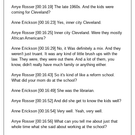
Arrye Rosser [00:16:19] The late 1960s. And the kids were
coming for Cleveland?
Anne Erickson [00:16:23] Yes, inner city Cleveland.
Arrye Rosser [00:16:25] Inner city Cleveland. Were they mostly
African Americans?
Anne Erickson [00:16:29] No, it Was definitely a mix. And they
weren't just truant. It was any kind of little brush ups with the
law. They were, they were out there. And a lot of them, you
know, didn't really have much family or anything either.
Arrye Rosser [00:16:43] So it's kind of like a reform school.
What did your mom do at the school?
Anne Erickson [00:16:49] She was the librarian.
Arrye Rosser [00:16:52] And did she get to know the kids well?
Anne Erickson [00:16:54] Very well. Yeah, very well.
Arrye Rosser [00:16:56] What can you tell me about just that
whole time what she said about working at the school?