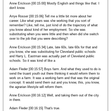
Anne Erickson [00:15:00] Mostly English and things like that. I
don't know.
Arrye Rosser [00:15:06] Tell me a little bit more about her
career. Like what years was she working that you sort of
remember? Like, tell me, just kind of do the trajectory of what
you know about kind of her employment. So she was
substituting when you were little and then when did she switch
over to the job that you were describing?
Anne Erickson [00:15:34] Late, late 60s, late 60s for that and
you know, she was substituting for Cleveland public schools
and Harry L. Eastman was actually part of Cleveland public
schools. So it was kind of like a
Adam Fleder [00:15:57] Boys farm. And what they used to do is
send the truant youth out there thinking it would reform them to
work on a farm. It was a working farm and that was the original
concept. It would send them out and you know, this, you know,
the agrarian lifestyle will reform them.
Anne Erickson [00:16:12] Well, and taking them out of the city
in there.
Adam Fleder [00:16:15] That's true.