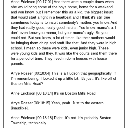
Anne Erickson [00:17:01] And there were a couple times when
she would bring some of the boys home, home for a weekend
and you know, but I remember this as a kid, the biggest insult
that would start a fight in a heartbeat and I think it's still true
sometimes today is to insult somebody's mother, you know. And
they had really good, really good insults. You know, mama's a. I
don't even know you mama, but your mama's ugly. So you
could not. But you know, a lot of times like their mothers would
be bringing them drugs and stuff like that. And they were in high
school. I mean so these were kids, even junior high. These
were young kids and they. It was like the courts sent them there
for a period of time. They lived in dorm houses with house
parents.
Arrye Rosser [00:18:04] This is a Hudson that geographically, if
I'm remembering, I looked it up a little bit. It's just. It's like off of
Boston Mills Road?
Anne Erickson [00:18:14] It's on Boston Mills Road.
Arrye Rosser [00:18:15] Yeah, yeah. Just to the eastern
[inaudible].
Anne Erickson [00:18:18] Right. It's not. It's probably Boston
Township, technically.