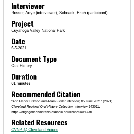
o
Interviewer
n
Rosser, Arrye (interviewer); Schnack, Erich (participant)
d
Project
s
Cuyahoga Valley National Park
o
Date
f
1
6-5-2021
h
Document Type
o
Oral History
u
Duration
r
81 minutes
,
Recommended Citation
2
1
"Ann Fleder Erikson and Adam Fleder interview, 05 June 2021" (2021).
m
Cleveland Regional Oral History Collection.
Interview 343011.
https://engagedscholarship.csuohio.edu/crohc000/1438
i
Related Resources
n
u
CVNP @ Cleveland Voices