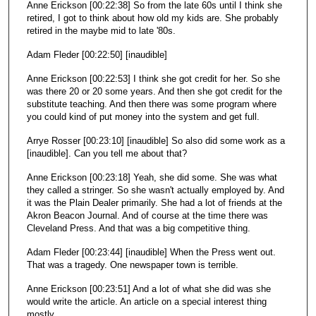
Anne Erickson [00:22:38] So from the late 60s until I think she
retired, I got to think about how old my kids are. She probably
retired in the maybe mid to late '80s.
Adam Fleder [00:22:50] [inaudible]
Anne Erickson [00:22:53] I think she got credit for her. So she
was there 20 or 20 some years. And then she got credit for the
substitute teaching. And then there was some program where
you could kind of put money into the system and get full.
Arrye Rosser [00:23:10] [inaudible] So also did some work as a
[inaudible]. Can you tell me about that?
Anne Erickson [00:23:18] Yeah, she did some. She was what
they called a stringer. So she wasn't actually employed by. And
it was the Plain Dealer primarily. She had a lot of friends at the
Akron Beacon Journal. And of course at the time there was
Cleveland Press. And that was a big competitive thing.
Adam Fleder [00:23:44] [inaudible] When the Press went out.
That was a tragedy. One newspaper town is terrible.
Anne Erickson [00:23:51] And a lot of what she did was she
would write the article. An article on a special interest thing
mostly.