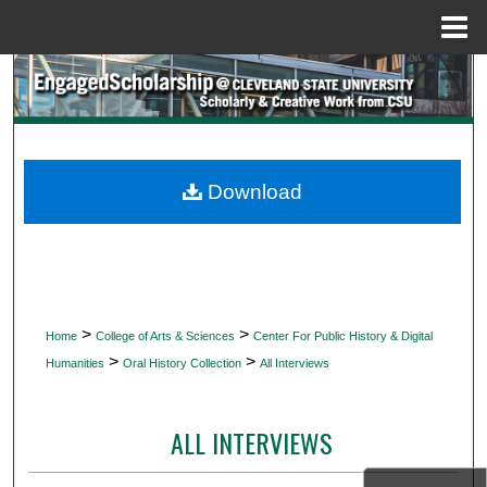
Menu
Home
Search
Browse Collections
My Account
Download
About
Digital Commons Network™
>
>
Home
College of Arts & Sciences
Center For Public History & Digital
>
>
Humanities
Oral History Collection
All Interviews
ALL INTERVIEWS