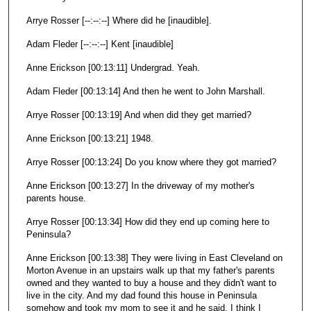
Arrye Rosser [--:--:--] Where did he [inaudible].
Adam Fleder [--:--:--] Kent [inaudible]
Anne Erickson [00:13:11] Undergrad. Yeah.
Adam Fleder [00:13:14] And then he went to John Marshall.
Arrye Rosser [00:13:19] And when did they get married?
Anne Erickson [00:13:21] 1948.
Arrye Rosser [00:13:24] Do you know where they got married?
Anne Erickson [00:13:27] In the driveway of my mother's
parents house.
Arrye Rosser [00:13:34] How did they end up coming here to
Peninsula?
Anne Erickson [00:13:38] They were living in East Cleveland on
Morton Avenue in an upstairs walk up that my father's parents
owned and they wanted to buy a house and they didn't want to
live in the city. And my dad found this house in Peninsula
somehow and took my mom to see it and he said, I think I