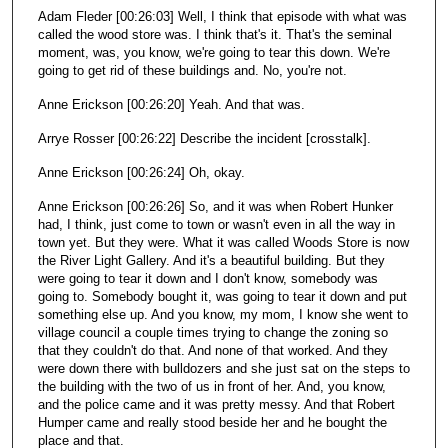
Adam Fleder [00:26:03] Well, I think that episode with what was
called the wood store was. I think that's it. That's the seminal
moment, was, you know, we're going to tear this down. We're
going to get rid of these buildings and. No, you're not.
Anne Erickson [00:26:20] Yeah. And that was.
Arrye Rosser [00:26:22] Describe the incident [crosstalk].
Anne Erickson [00:26:24] Oh, okay.
Anne Erickson [00:26:26] So, and it was when Robert Hunker
had, I think, just come to town or wasn't even in all the way in
town yet. But they were. What it was called Woods Store is now
the River Light Gallery. And it's a beautiful building. But they
were going to tear it down and I don't know, somebody was
going to. Somebody bought it, was going to tear it down and put
something else up. And you know, my mom, I know she went to
village council a couple times trying to change the zoning so
that they couldn't do that. And none of that worked. And they
were down there with bulldozers and she just sat on the steps to
the building with the two of us in front of her. And, you know,
and the police came and it was pretty messy. And that Robert
Humper came and really stood beside her and he bought the
place and that.