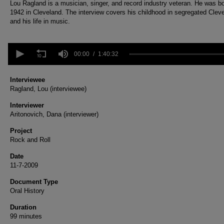
Lou Ragland is a musician, singer, and record industry veteran. He was bo
1942 in Cleveland. The interview covers his childhood in segregated Clev
and his life in music.
0
seconds
00:00
1:40:32
of
1
hour,
Interviewee
40
Ragland, Lou (interviewee)
minutes,
32
Interviewer
seconds
Volume
Aritonovich, Dana (interviewer)
90%
Project
Rock and Roll
Date
11-7-2009
Document Type
Oral History
Duration
99 minutes