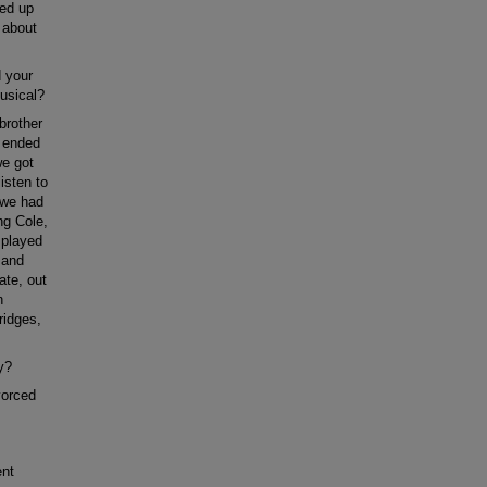
ied up
 about
d your
usical?
brother
I ended
we got
isten to
t we had
ng Cole,
 played
 and
ate, out
n
ridges,
y?
vorced
ent