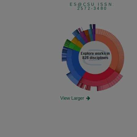
ES@CSU ISSN:
2572-3480
View Larger