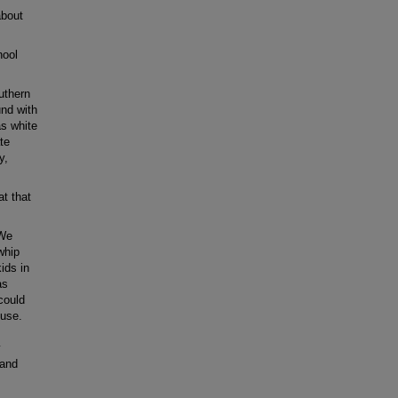
about
hool
uthern
und with
as white
te
y,
at that
 We
whip
ids in
as
 could
ouse.
y
 and