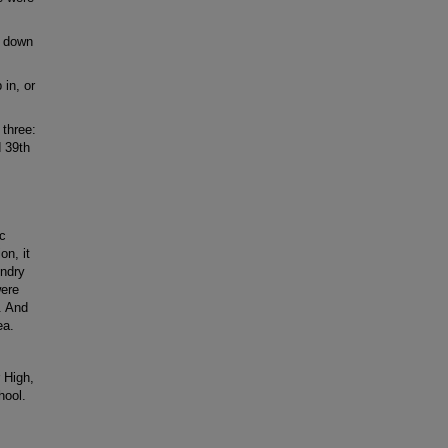
e down
in, or
 three:
 39th
ic
on, it
undry
were
. And
ea.
 High,
hool.