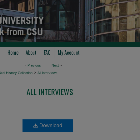
Home
About
FAQ
My Account
<
Previous
Next
>
>
ral History Collection
All Interviews
ALL INTERVIEWS
Download