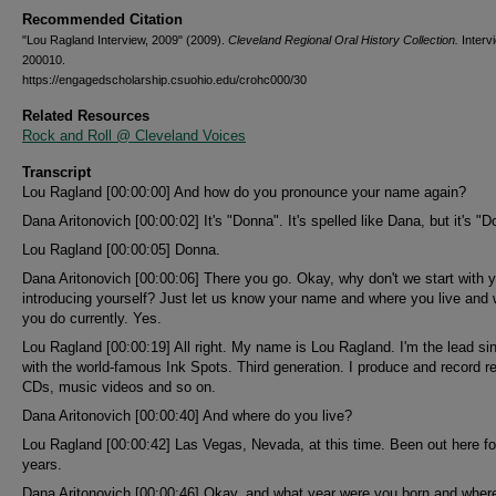
Recommended Citation
"Lou Ragland Interview, 2009" (2009).
Cleveland Regional Oral History Collection.
Interv
200010.
https://engagedscholarship.csuohio.edu/crohc000/30
Related Resources
Rock and Roll @ Cleveland Voices
Transcript
Lou Ragland [00:00:00] And how do you pronounce your name again?
Dana Aritonovich [00:00:02] It's "Donna". It's spelled like Dana, but it's "D
Lou Ragland [00:00:05] Donna.
Dana Aritonovich [00:00:06] There you go. Okay, why don't we start with 
introducing yourself? Just let us know your name and where you live and
you do currently. Yes.
Lou Ragland [00:00:19] All right. My name is Lou Ragland. I'm the lead si
with the world-famous Ink Spots. Third generation. I produce and record r
CDs, music videos and so on.
Dana Aritonovich [00:00:40] And where do you live?
Lou Ragland [00:00:42] Las Vegas, Nevada, at this time. Been out here fo
years.
Dana Aritonovich [00:00:46] Okay, and what year were you born and wher