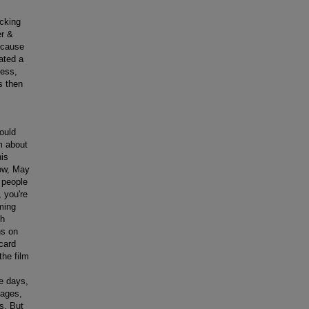
acking
er &
ecause
ated a
ness,
s then
ould
m about
his
now, May
 people
 you're
ming
th
ns on
 card
the film
e days,
sages,
s. But