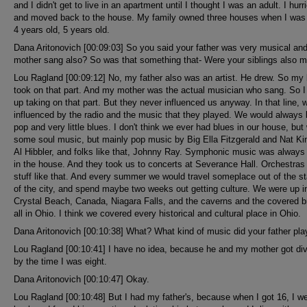
and I didn't get to live in an apartment until I thought I was an adult. I hurr
and moved back to the house. My family owned three houses when I was
4 years old, 5 years old.
Dana Aritonovich [00:09:03] So you said your father was very musical an
mother sang also? So was that something that- Were your siblings also m
Lou Ragland [00:09:12] No, my father also was an artist. He drew. So my 
took on that part. And my mother was the actual musician who sang. So 
up taking on that part. But they never influenced us anyway. In that line, 
influenced by the radio and the music that they played. We would always l
pop and very little blues. I don't think we ever had blues in our house, bu
some soul music, but mainly pop music by Big Ella Fitzgerald and Nat Ki
Al Hibbler, and folks like that, Johnny Ray. Symphonic music was always
in the house. And they took us to concerts at Severance Hall. Orchestras
stuff like that. And every summer we would travel someplace out of the st
of the city, and spend maybe two weeks out getting culture. We were up i
Crystal Beach, Canada, Niagara Falls, and the caverns and the covered b
all in Ohio. I think we covered every historical and cultural place in Ohio.
Dana Aritonovich [00:10:38] What? What kind of music did your father pla
Lou Ragland [00:10:41] I have no idea, because he and my mother got di
by the time I was eight.
Dana Aritonovich [00:10:47] Okay.
Lou Ragland [00:10:48] But I had my father's, because when I got 16, I w