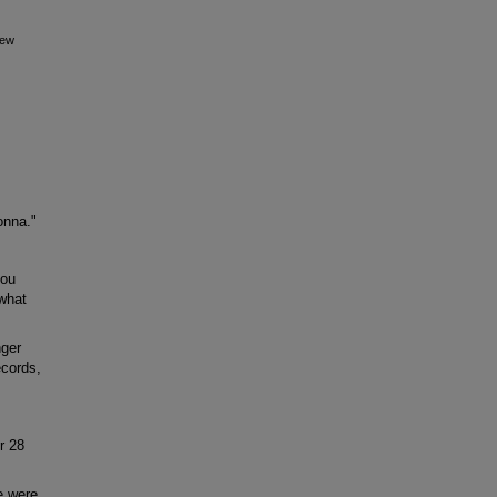
iew
onna."
you
 what
nger
ecords,
r 28
e were