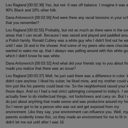
Lou Ragland [00:02:38] Yes, but not- It was off balance. I imagine it was 
90% Black and 10% other folk.
Dana Aritonovich [00:02:50] And were there any racial tensions in your sc
that you remember?
Lou Ragland [00:02:55] Probably, but not as much as there were in the so
areas that I can recall. Because I was raised and played and paddled aro
a Polish family. Ronald Cutlery was a white guy who I didn't find out he w
until I was 16 and in the shower. And some of my peers who were chocola
wanted to wake me up, that I always was palling around with this white gu
which I didn't know he was white.
Dana Aritonovich [00:03:32] And what did your friends say to you about th
made you realize that there was an issue?
Lou Ragland [00:03:37] Well, he just said there was a difference in color.
didn't care anyhow. I liked his sister, he liked mine, and my mother could 
him just like his parents could beat me. So the neighborhood raised your k
those days. And so I had a real strict upbringing compared to today's. I w
actually freer to do intellectual things, not foolishness and carry on. But I
do just about anything that made sense and was productive around my h
So I never got to be a person who was out and get exposed from my
environment. Like they say, your environment can influence you. Well, m
parents evidently knew this, so they made an environment for me to fit in
didn't let me out until after I was 16.