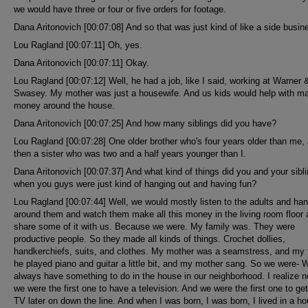
we would have three or four or five orders for footage.
Dana Aritonovich [00:07:08] And so that was just kind of like a side busin
Lou Ragland [00:07:11] Oh, yes.
Dana Aritonovich [00:07:11] Okay.
Lou Ragland [00:07:12] Well, he had a job, like I said, working at Warner 
Swasey. My mother was just a housewife. And us kids would help with m
money around the house.
Dana Aritonovich [00:07:25] And how many siblings did you have?
Lou Ragland [00:07:28] One older brother who's four years older than me,
then a sister who was two and a half years younger than I.
Dana Aritonovich [00:07:37] And what kind of things did you and your sibl
when you guys were just kind of hanging out and having fun?
Lou Ragland [00:07:44] Well, we would mostly listen to the adults and ha
around them and watch them make all this money in the living room floor
share some of it with us. Because we were. My family was. They were
productive people. So they made all kinds of things. Crochet dollies,
handkerchiefs, suits, and clothes. My mother was a seamstress, and my f
he played piano and guitar a little bit, and my mother sang. So we were- 
always have something to do in the house in our neighborhood. I realize n
we were the first one to have a television. And we were the first one to get
TV later on down the line. And when I was born, I was born, I lived in a h