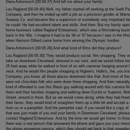
Dana Aritonovich [00:04:37] And tell me about your family.
Lou Ragland [00:04:40] Well, my father started off working at the Swift P
Company, and then he ended up with a job as a precision grinder at Warn
Swasey Co. and became like a supervisor or somebody very important b
he could- He had excellent talent and skills. And then- But my family oper
home business called Ragland Enterprises, which was a filmmaking busi
back in the '40s. I imagine it had to be '46 or '47 because I was in the film
when Harrison Dillard came home from winning the Olympic hurdles.
Dana Aritonovich [00:05:26] And what kind of films did they produce?
Lou Ragland [00:05:30] They would produce social, film shopping. They w
take us downtown Cleveland, dressed in our vest, and we would follow hi
25 feet away while he walked in front of us with cameras hanging around 
neck. And he would film people shopping at Higbee's, Halle's, the, you k
Company, you know, all those places downtown like that. And most of the
were not chocolate folk who were down there shopping. And then naturally,
kind of offended to see this Black guy walking around with this camera fil
them and their families stopping and walking down Euclid or Superior, Nin
Street, around in there. But as we would come along, while they had frow
their faces, they would kind of straighten them up a little bit and accept a
from us or a pamphlet. And the pamphlet said, if you would like a copy of 
that was just made of you and your family in Downtown Cleveland, please
contact Ragland Enterprises. And by the time we would get home- In thos
there was a real person that answered the phone and gave you your mes
the phone answering service, which they should get back to that nowaday