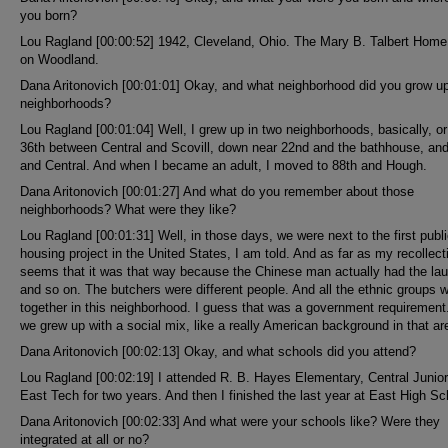
you born?
Lou Ragland [00:00:52] 1942, Cleveland, Ohio. The Mary B. Talbert Hom
on Woodland.
Dana Aritonovich [00:01:01] Okay, and what neighborhood did you grow up 
neighborhoods?
Lou Ragland [00:01:04] Well, I grew up in two neighborhoods, basically, or
36th between Central and Scovill, down near 22nd and the bathhouse, and
and Central. And when I became an adult, I moved to 88th and Hough.
Dana Aritonovich [00:01:27] And what do you remember about those
neighborhoods? What were they like?
Lou Ragland [00:01:31] Well, in those days, we were next to the first publ
housing project in the United States, I am told. And as far as my recollecti
seems that it was that way because the Chinese man actually had the la
and so on. The butchers were different people. And all the ethnic groups 
together in this neighborhood. I guess that was a government requirement
we grew up with a social mix, like a really American background in that ar
Dana Aritonovich [00:02:13] Okay, and what schools did you attend?
Lou Ragland [00:02:19] I attended R. B. Hayes Elementary, Central Junior
East Tech for two years. And then I finished the last year at East High Sc
Dana Aritonovich [00:02:33] And what were your schools like? Were they
integrated at all or no?