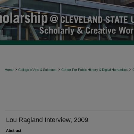
>
>
>
Home
College of Arts & Sciences
Center For Public History & Digital Humanities
O
Lou Ragland Interview, 2009
Abstract