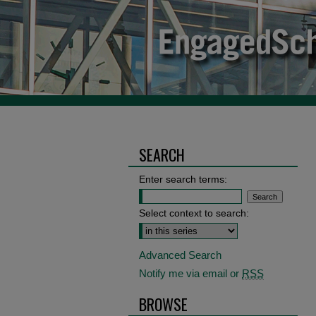
SEARCH
Enter search terms:
Select context to search:
Advanced Search
Notify me via email or
RSS
BROWSE