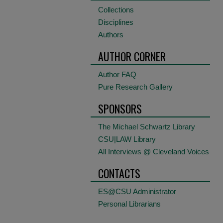
Collections
Disciplines
Authors
AUTHOR CORNER
Author FAQ
Pure Research Gallery
SPONSORS
The Michael Schwartz Library
CSU|LAW Library
All Interviews @ Cleveland Voices
CONTACTS
ES@CSU Administrator
Personal Librarians