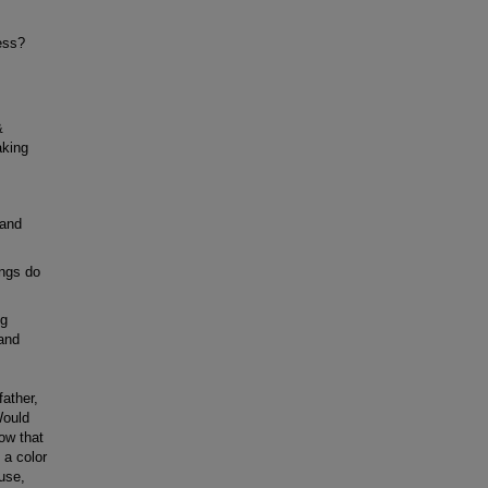
ess?
&
aking
 and
ings do
ng
 and
ather,
Would
ow that
 a color
ouse,