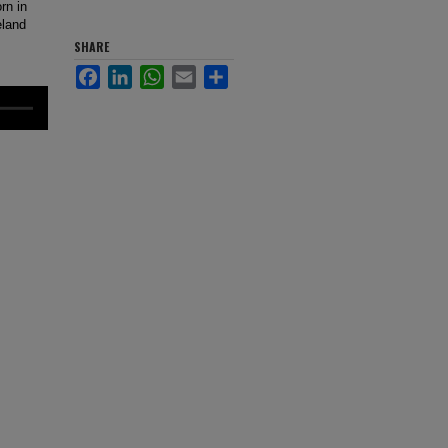
rn in
eland
SHARE
Facebook
LinkedIn
WhatsApp
Email
Share