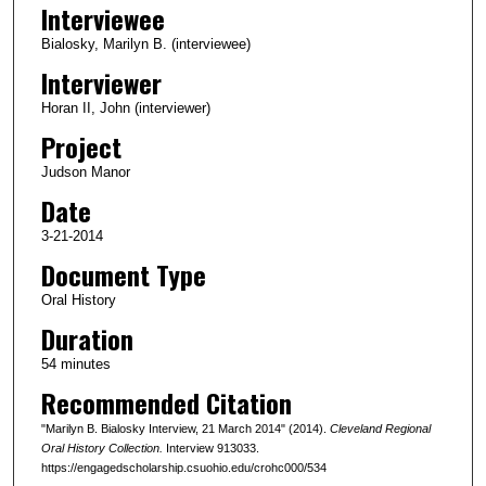
Interviewee
e
c
Bialosky, Marilyn B. (interviewee)
o
Interviewer
n
Horan II, John (interviewer)
d
Project
s
Judson Manor
o
Date
f
5
3-21-2014
4
Document Type
m
Oral History
i
Duration
n
54 minutes
u
Recommended Citation
t
e
"Marilyn B. Bialosky Interview, 21 March 2014" (2014).
Cleveland Regional
s
Oral History Collection.
Interview 913033.
https://engagedscholarship.csuohio.edu/crohc000/534
,