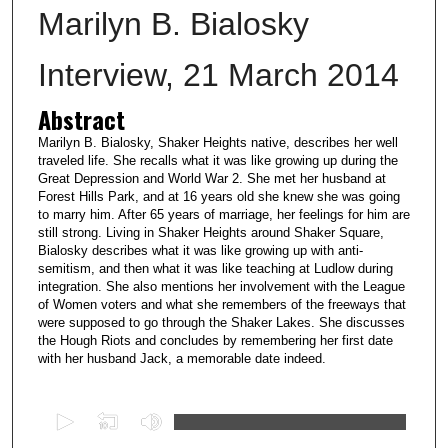
Marilyn B. Bialosky
Interview, 21 March 2014
Abstract
Marilyn B. Bialosky, Shaker Heights native, describes her well
traveled life. She recalls what it was like growing up during the
Great Depression and World War 2. She met her husband at
Forest Hills Park, and at 16 years old she knew she was going
to marry him. After 65 years of marriage, her feelings for him are
still strong. Living in Shaker Heights around Shaker Square,
Bialosky describes what it was like growing up with anti-
semitism, and then what it was like teaching at Ludlow during
integration. She also mentions her involvement with the League
of Women voters and what she remembers of the freeways that
were supposed to go through the Shaker Lakes. She discusses
the Hough Riots and concludes by remembering her first date
with her husband Jack, a memorable date indeed.
0
s