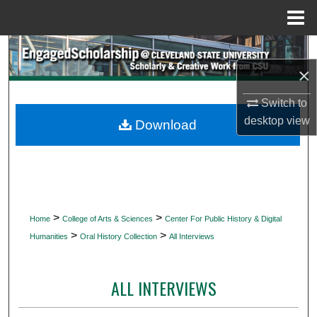
Menu
Home
Search
×
Browse Collections
Switch to
My Account
desktop
view
Download
About
Digital Commons Network™
>
>
Home
College of Arts & Sciences
Center For Public History & Digital
>
>
Humanities
Oral History Collection
All Interviews
ALL INTERVIEWS