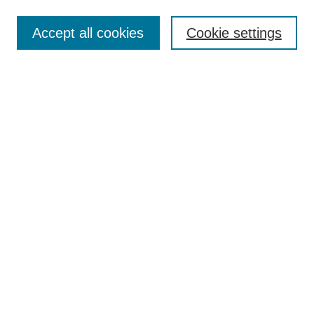
Enter search terms:
Accept all cookies
Cookie settings
Select context to search:
Advanced Search
Notify me via email or
RSS
BROWSE
Collections
Disciplines
Authors
AUTHOR CORNER
Author FAQ
Pure Research Gallery