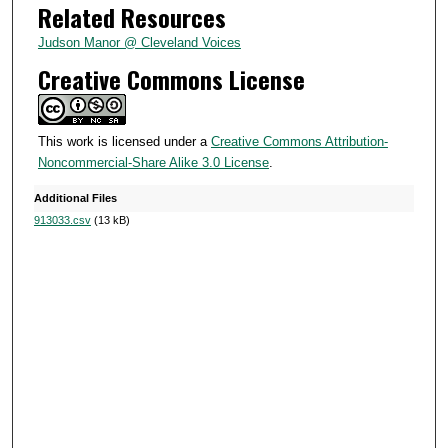
Related Resources
5
s
Judson Manor @ Cleveland Voices
e
Creative Commons License
c
o
n
This work is licensed under a
Creative Commons Attribution-
Noncommercial-Share Alike 3.0 License
.
d
s
Additional Files
913033.csv
(13 kB)