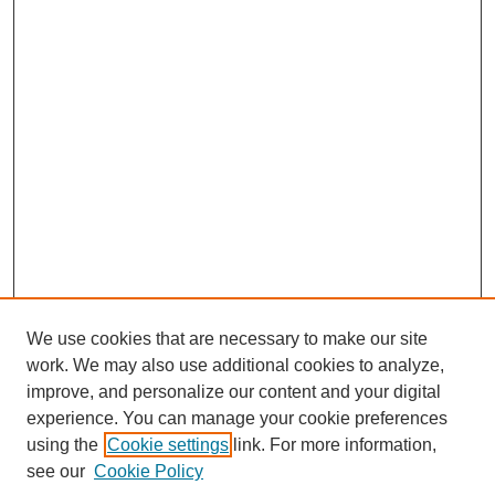
We use cookies that are necessary to make our site
work. We may also use additional cookies to analyze,
improve, and personalize our content and your digital
experience. You can manage your cookie preferences
using the
Cookie settings
link. For more information,
see our
Cookie Policy
SEARCH