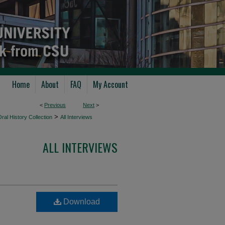
Home
About
FAQ
My Account
<
Previous
Next
>
>
ral History Collection
All Interviews
ALL INTERVIEWS
Download