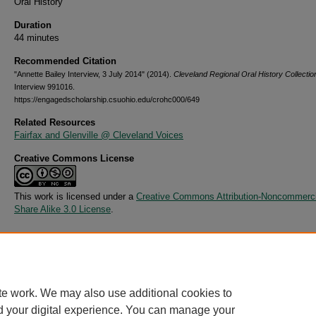
Oral History
Duration
44 minutes
Recommended Citation
"Annette Bailey Interview, 3 July 2014" (2014).
Cleveland Regional Oral History Collectio
Interview 991016.
https://engagedscholarship.csuohio.edu/crohc000/649
Related Resources
Fairfax and Glenville @ Cleveland Voices
Creative Commons License
This work is licensed under a
Creative Commons Attribution-Noncommerci
Share Alike 3.0 License
.
Additional Files
991016-Annette Bailey.csv
(6 kB)
te work. We may also use additional cookies to
d your digital experience. You can manage your