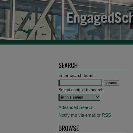
SEARCH
Enter search terms:
Select context to search:
Advanced Search
Notify me via email or
RSS
BROWSE