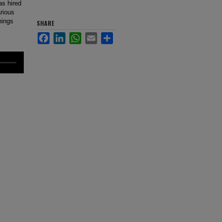
s hired
arious
hings
SHARE
Facebook
LinkedIn
WhatsApp
Email
Share