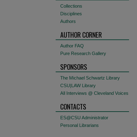
Collections
Disciplines
Authors
AUTHOR CORNER
Author FAQ
Pure Research Gallery
SPONSORS
The Michael Schwartz Library
CSU|LAW Library
All Interviews @ Cleveland Voices
CONTACTS
ES@CSU Administrator
Personal Librarians