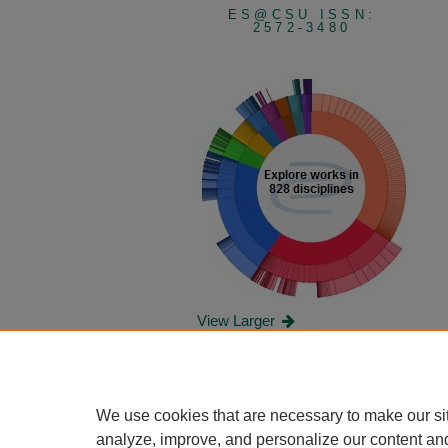
ES@CSU ISSN:
2572-3480
View Larger
We use cookies that are necessary to make our si
analyze, improve, and personalize our content an