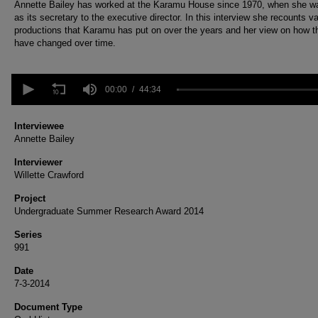
Annette Bailey has worked at the Karamu House since 1970, when she wa
as its secretary to the executive director. In this interview she recounts v
productions that Karamu has put on over the years and her view on how t
have changed over time.
0
seconds
00:00
44:34
of
44
minutes,
Interviewee
34
Annette Bailey
seconds
Volume
90%
Interviewer
Willette Crawford
Project
Undergraduate Summer Research Award 2014
Series
991
Date
7-3-2014
Document Type