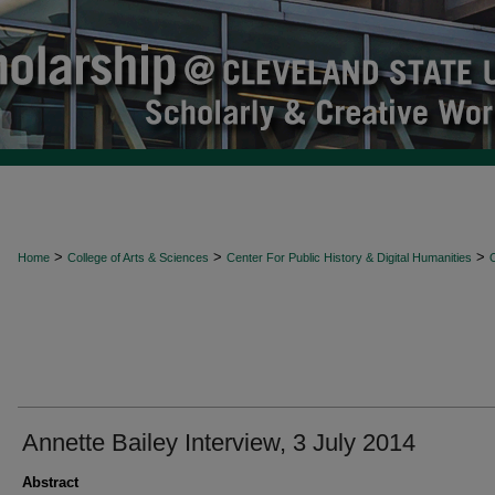
>
>
>
Home
College of Arts & Sciences
Center For Public History & Digital Humanities
O
Annette Bailey Interview, 3 July 2014
Abstract