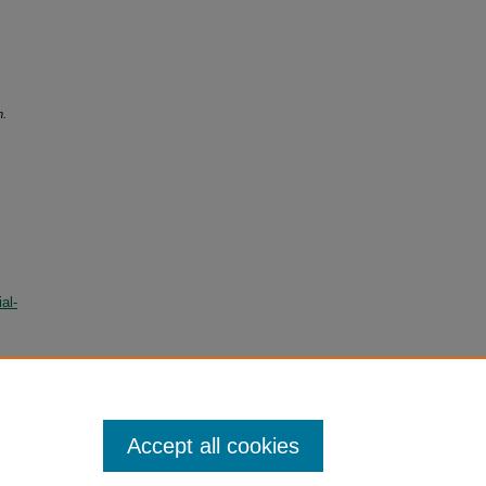
n.
al-
Accept all cookies