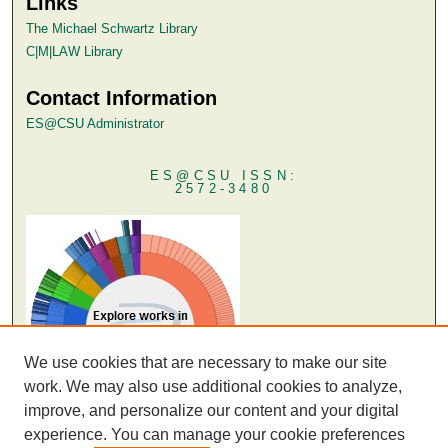
Links
The Michael Schwartz Library
C|M|LAW Library
Contact Information
ES@CSU Administrator
ES@CSU ISSN:
2572-3480
We use cookies that are necessary to make our site
work. We may also use additional cookies to analyze,
improve, and personalize our content and your digital
experience. You can manage your cookie preferences