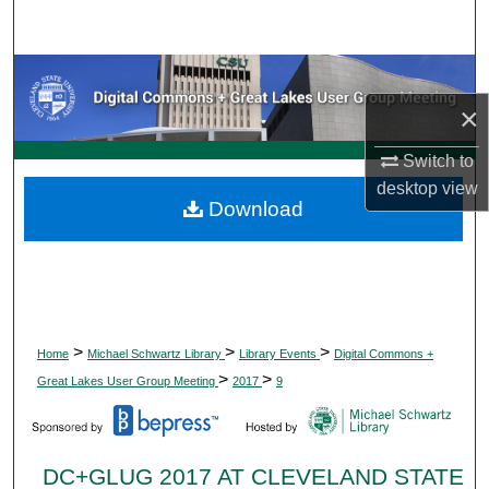
Search
Browse Collections
×
My Account
Switch to
About
desktop
view
Download
Digital Commons Network™
>
>
>
Home
Michael Schwartz Library
Library Events
Digital Commons +
>
>
Great Lakes User Group Meeting
2017
9
DC+GLUG 2017 AT CLEVELAND STATE