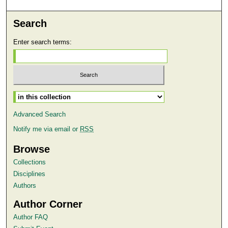
Search
Enter search terms:
Select context to search:
Advanced Search
Notify me via email or
RSS
Browse
Collections
Disciplines
Authors
Author Corner
Author FAQ