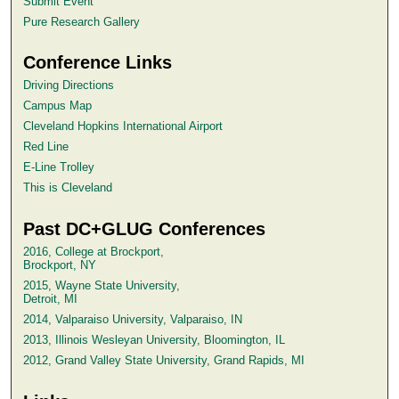
Submit Event
Pure Research Gallery
Conference Links
Driving Directions
Campus Map
Cleveland Hopkins International Airport
Red Line
E-Line Trolley
This is Cleveland
Past DC+GLUG Conferences
2016, College at Brockport,
Brockport, NY
2015, Wayne State University,
Detroit, MI
2014, Valparaiso University, Valparaiso, IN
2013, Illinois Wesleyan University, Bloomington, IL
2012, Grand Valley State University, Grand Rapids, MI