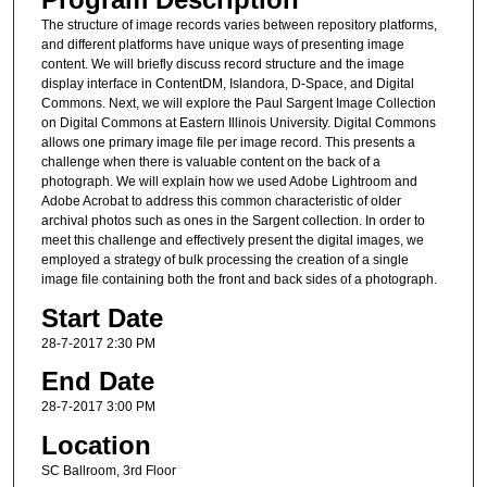
The structure of image records varies between repository platforms,
and different platforms have unique ways of presenting image
content. We will briefly discuss record structure and the image
display interface in ContentDM, Islandora, D-Space, and Digital
Commons. Next, we will explore the Paul Sargent Image Collection
on Digital Commons at Eastern Illinois University. Digital Commons
allows one primary image file per image record. This presents a
challenge when there is valuable content on the back of a
photograph. We will explain how we used Adobe Lightroom and
Adobe Acrobat to address this common characteristic of older
archival photos such as ones in the Sargent collection. In order to
meet this challenge and effectively present the digital images, we
employed a strategy of bulk processing the creation of a single
image file containing both the front and back sides of a photograph.
Start Date
28-7-2017 2:30 PM
End Date
28-7-2017 3:00 PM
Location
SC Ballroom, 3rd Floor