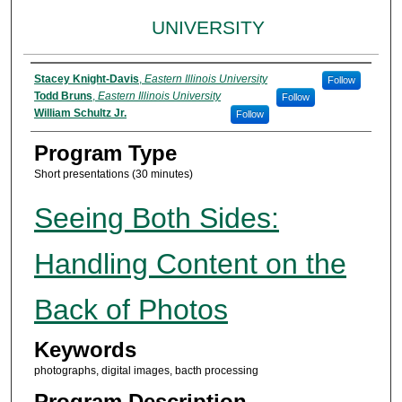
UNIVERSITY
Presenter Information
Stacey Knight-Davis
,
Eastern Illinois University
Follow
Todd Bruns
,
Eastern Illinois University
Follow
William Schultz Jr.
Follow
Program Type
Short presentations (30 minutes)
Seeing Both Sides:
Handling Content on the
Back of Photos
Keywords
photographs, digital images, bacth processing
Program Description