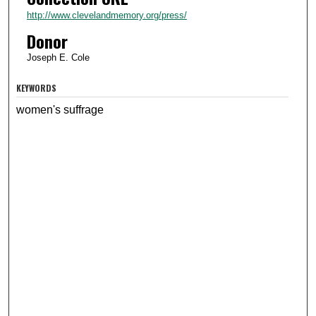
http://www.clevelandmemory.org/press/
Donor
Joseph E. Cole
KEYWORDS
women's suffrage