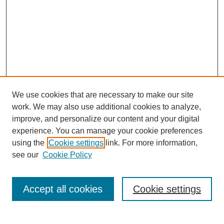
We use cookies that are necessary to make our site
work. We may also use additional cookies to analyze,
improve, and personalize our content and your digital
experience. You can manage your cookie preferences
using the
Cookie settings
link. For more information,
see our
Cookie Policy
SEARCH
Enter search terms:
Accept all cookies
Cookie settings