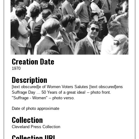
Creation Date
1970
Description
[text obscured]e of Women Voters Salutes [text obscured]ens
Suffrage Day ... 50 Years of a great idea! -- photo front.
"Suffrage - Women" -- photo verso.
Date of photo approximate
Collection
Cleveland Press Collection
Collection URL