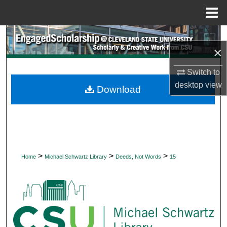
Menu
Home
Search
×
Browse Collections
Switch to
desktop
view
My Account
Download
About
Digital Commons Network™
>
>
>
Home
Michael Schwartz Library
Deeds, Not Words
15