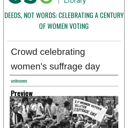
DEEDS, NOT WORDS: CELEBRATING A CENTURY
OF WOMEN VOTING
Crowd celebrating
women's suffrage day
Creator
unknown
Preview