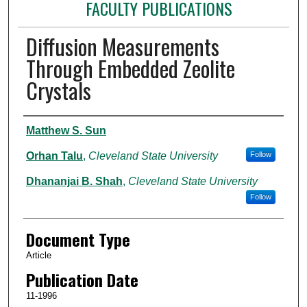
FACULTY PUBLICATIONS
Diffusion Measurements
Through Embedded Zeolite
Crystals
Authors
Matthew S. Sun
Orhan Talu
,
Cleveland State University
Follow
Dhananjai B. Shah
,
Cleveland State University
Follow
Document Type
Article
Publication Date
11-1996