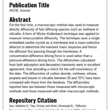
Publication Title
AIChE Journal
Abstract
For the first time, a macroscopic method was used to measure
directly diffusivity of fast diffusing species such as methane in
silicalite. A form of Wicke–Kallenbach technique was applied to
measure intracrystalline diffusivity. The technique uses a single
embedded zeolite crystal as a membrane and a mass-selective
detector to determine the transient mass response and hence
the diffusion flux passing through the membrane. A
concentration-difference driving force is used rather than a
pressure-difference driving force. The diffusivities calculated
from both adsorption and desorption transients were in excellent
agreement, thus providing a check for the self-consistency of
the data. The diffusivities of carbon dioxide, methane, ethane,
propane and butane in silicalite between 30 and 70°C have been
compared with those from the literature. The diffusivities
reported here are between those measured with microscopic
methods and those measured with other macroscopic methods.
Repository Citation
Sun, Matthew S.; Talu, Orhan; and Shah, Dhananjai B., "Diffusion