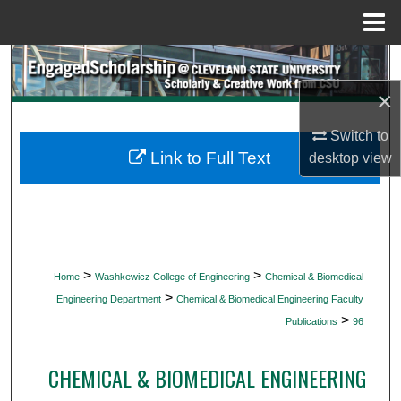
Menu
Home
Search
×
Browse Collections
Switch to
My Account
Link to Full Text
desktop
view
About
Digital Commons Network™
>
>
Home
Washkewicz College of Engineering
Chemical & Biomedical
>
Engineering Department
Chemical & Biomedical Engineering Faculty
>
Publications
96
CHEMICAL & BIOMEDICAL ENGINEERING