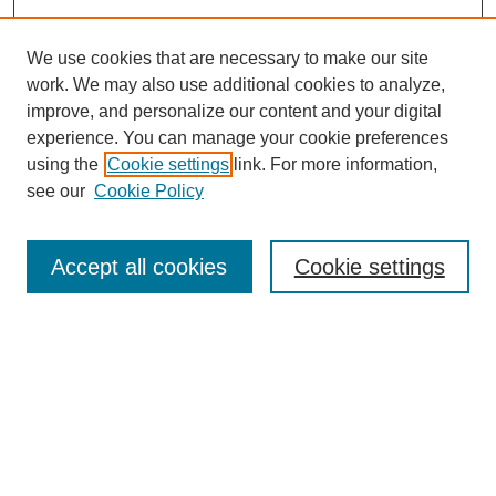
We use cookies that are necessary to make our site
work. We may also use additional cookies to analyze,
improve, and personalize our content and your digital
experience. You can manage your cookie preferences
using the
Cookie settings
link. For more information,
see our
Cookie Policy
SEARCH
Enter search terms:
Accept all cookies
Cookie settings
Select context to search:
Advanced Search
Notify me via email or
RSS