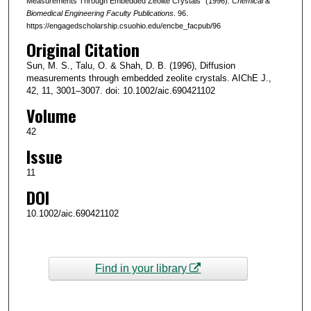
Measurements Through Embedded Zeolite Crystals" (1996).
Chemical &
Biomedical Engineering Faculty Publications
. 96.
https://engagedscholarship.csuohio.edu/encbe_facpub/96
Original Citation
Sun, M. S., Talu, O. & Shah, D. B. (1996), Diffusion
measurements through embedded zeolite crystals. AIChE J.,
42, 11, 3001–3007. doi: 10.1002/aic.690421102
Volume
42
Issue
11
DOI
10.1002/aic.690421102
Find in your library