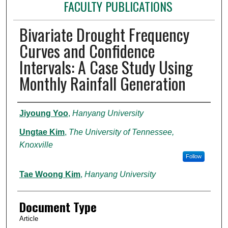
FACULTY PUBLICATIONS
Bivariate Drought Frequency
Curves and Confidence
Intervals: A Case Study Using
Monthly Rainfall Generation
Authors
Jiyoung Yoo
,
Hanyang University
Ungtae Kim
,
The University of Tennessee,
Knoxville
Follow
Tae Woong Kim
,
Hanyang University
Document Type
Article