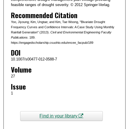
feasible ranges of drought severity. © 2012 Springer-Verlag.
Recommended Citation
Yoo, Jiyoung; Kim, Ungtae; and Kim, Tae Woong, "Bivariate Drought
Frequency Curves and Confidence Intervals: A Case Study Using Monthly
Rainfall Generation" (2013).
Civil and Environmental Engineering Faculty
Publications
. 189.
https://engagedscholarship.csuohio.edu/encee_facpub/189
DOI
10.1007/s00477-012-0588-7
Volume
27
Issue
1
Find in your library