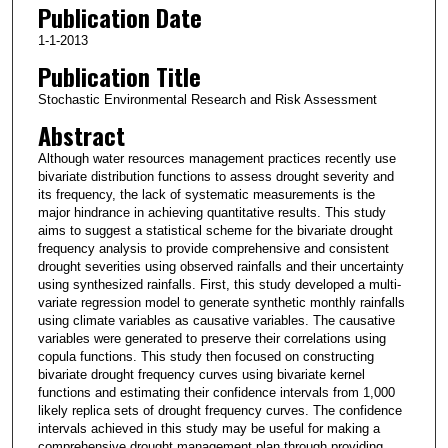
Publication Date
1-1-2013
Publication Title
Stochastic Environmental Research and Risk Assessment
Abstract
Although water resources management practices recently use
bivariate distribution functions to assess drought severity and
its frequency, the lack of systematic measurements is the
major hindrance in achieving quantitative results. This study
aims to suggest a statistical scheme for the bivariate drought
frequency analysis to provide comprehensive and consistent
drought severities using observed rainfalls and their uncertainty
using synthesized rainfalls. First, this study developed a multi-
variate regression model to generate synthetic monthly rainfalls
using climate variables as causative variables. The causative
variables were generated to preserve their correlations using
copula functions. This study then focused on constructing
bivariate drought frequency curves using bivariate kernel
functions and estimating their confidence intervals from 1,000
likely replica sets of drought frequency curves. The confidence
intervals achieved in this study may be useful for making a
comprehensive drought management plan through providing