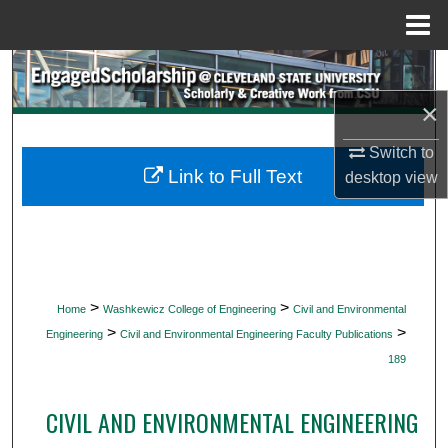
Menu
Home
Search
×
Browse Collections
Switch to
My Account
Link to Full Text
desktop
view
About
Digital Commons Network™
>
>
Home
Washkewicz College of Engineering
Civil and Environmental
>
>
Engineering
Civil and Environmental Engineering Faculty Publications
189
CIVIL AND ENVIRONMENTAL ENGINEERING