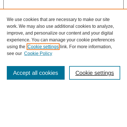
We use cookies that are necessary to make our site
work. We may also use additional cookies to analyze,
improve, and personalize our content and your digital
experience. You can manage your cookie preferences
using the
Cookie settings
link. For more information,
see our
Cookie Policy
SEARCH
Enter search terms:
Accept all cookies
Cookie settings
Select context to search:
Advanced Search
Notify me via email or
RSS