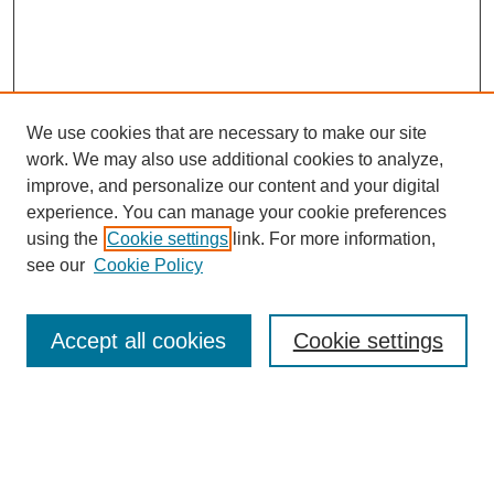
We use cookies that are necessary to make our site
work. We may also use additional cookies to analyze,
improve, and personalize our content and your digital
experience. You can manage your cookie preferences
using the
Cookie settings
link. For more information,
see our
Cookie Policy
SEARCH
Enter search terms:
Accept all cookies
Cookie settings
Select context to search: