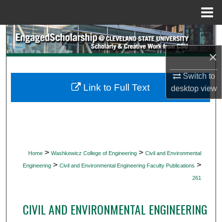
Menu
Home
Search
×
Browse Collections
Switch to
My Account
Link to Full Text
desktop
view
About
Digital Commons Network™
>
>
Home
Washkewicz College of Engineering
Civil and Environmental
>
>
Engineering
Civil and Environmental Engineering Faculty Publications
261
CIVIL AND ENVIRONMENTAL ENGINEERING