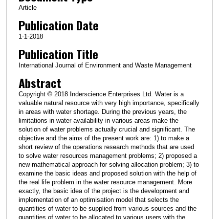
Article
Publication Date
1-1-2018
Publication Title
International Journal of Environment and Waste Management
Abstract
Copyright © 2018 Inderscience Enterprises Ltd. Water is a
valuable natural resource with very high importance, specifically
in areas with water shortage. During the previous years, the
limitations in water availability in various areas make the
solution of water problems actually crucial and significant. The
objective and the aims of the present work are: 1) to make a
short review of the operations research methods that are used
to solve water resources management problems; 2) proposed a
new mathematical approach for solving allocation problem; 3) to
examine the basic ideas and proposed solution with the help of
the real life problem in the water resource management. More
exactly, the basic idea of the project is the development and
implementation of an optimisation model that selects the
quantities of water to be supplied from various sources and the
quantities of water to be allocated to various users with the