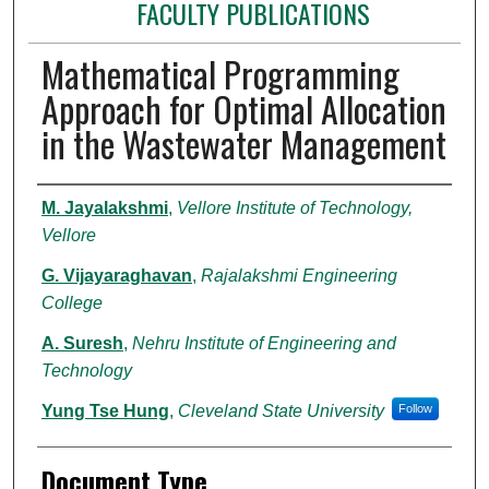
FACULTY PUBLICATIONS
Mathematical Programming
Approach for Optimal Allocation
in the Wastewater Management
Authors
M. Jayalakshmi
,
Vellore Institute of Technology,
Vellore
G. Vijayaraghavan
,
Rajalakshmi Engineering
College
A. Suresh
,
Nehru Institute of Engineering and
Technology
Yung Tse Hung
,
Cleveland State University
Follow
Document Type