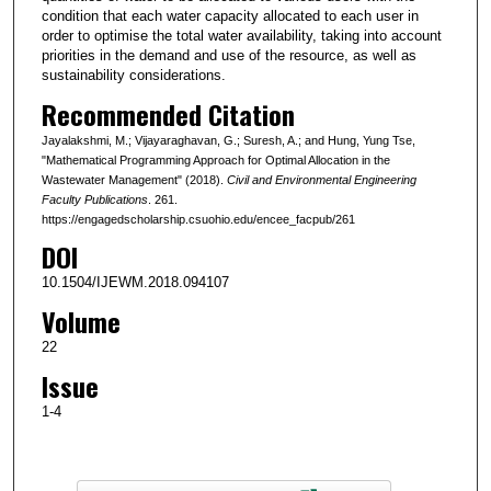
condition that each water capacity allocated to each user in
order to optimise the total water availability, taking into account
priorities in the demand and use of the resource, as well as
sustainability considerations.
Recommended Citation
Jayalakshmi, M.; Vijayaraghavan, G.; Suresh, A.; and Hung, Yung Tse,
"Mathematical Programming Approach for Optimal Allocation in the
Wastewater Management" (2018).
Civil and Environmental Engineering
Faculty Publications
. 261.
https://engagedscholarship.csuohio.edu/encee_facpub/261
DOI
10.1504/IJEWM.2018.094107
Volume
22
Issue
1-4