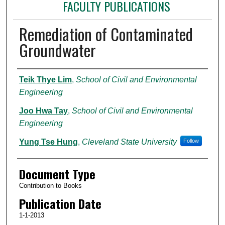
FACULTY PUBLICATIONS
Remediation of Contaminated
Groundwater
Authors
Teik Thye Lim
,
School of Civil and Environmental
Engineering
Joo Hwa Tay
,
School of Civil and Environmental
Engineering
Yung Tse Hung
,
Cleveland State University
Follow
Document Type
Contribution to Books
Publication Date
1-1-2013