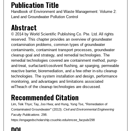
Publication Title
Handbook of Environment and Waste Management: Volume 2:
Land and Groundwater Pollution Control
Abstract
© 2014 by World Scientific Publishing Co. Pte. Ltd. All rights
reserved. This chapter provides an overview of groundwater
contamination problems, common types of groundwater
contaminants, contaminant transport processes, groundwater
cleanup goal and strategy, and remedial technologies. The
remedial technologies covered are containment method, pump-
and-treat, surfactant/cosolvent flushing, air sparging, permeable
reactive barrier, bioremediation, and a few other in-situ cleanup
technologies. The system installation and design, performance
monitoring, and advantages and limitations associated
wiTheach of the cleanup technologies are discussed.
Recommended Citation
Lim, Teik Thye; Tay, Joo Hwa; and Hung, Yung Tse, "Remediation of
Contaminated Groundwater" (2013).
Civil and Environmental Engineering
Faculty Publications
. 298.
https://engagedscholarship.csuohio.edu/encee_facpub/298
DOI