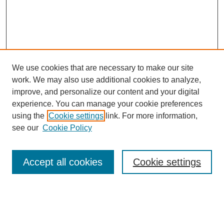
We use cookies that are necessary to make our site
work. We may also use additional cookies to analyze,
improve, and personalize our content and your digital
experience. You can manage your cookie preferences
using the
Cookie settings
link. For more information,
see our
Cookie Policy
SEARCH
Enter search terms:
Accept all cookies
Cookie settings
Select context to search: