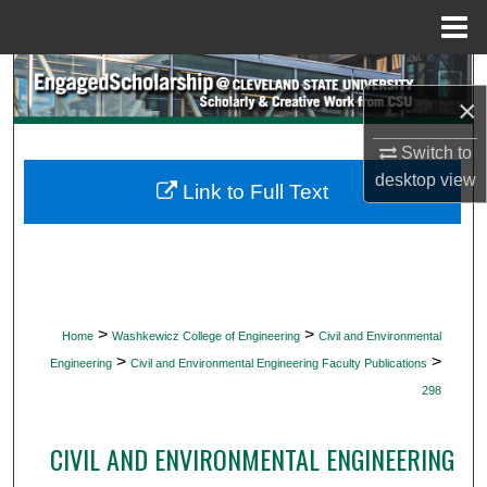
Menu
Home
Search
×
Browse Collections
Switch to
desktop
view
My Account
Link to Full Text
About
Digital Commons Network™
>
>
Home
Washkewicz College of Engineering
Civil and Environmental
>
>
Engineering
Civil and Environmental Engineering Faculty Publications
298
CIVIL AND ENVIRONMENTAL ENGINEERING