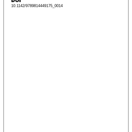
10.1142/9789814449175_0014