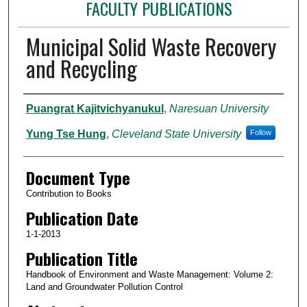
FACULTY PUBLICATIONS
Municipal Solid Waste Recovery
and Recycling
Authors
Puangrat Kajitvichyanukul
,
Naresuan University
Yung Tse Hung
,
Cleveland State University
Follow
Document Type
Contribution to Books
Publication Date
1-1-2013
Publication Title
Handbook of Environment and Waste Management: Volume 2:
Land and Groundwater Pollution Control