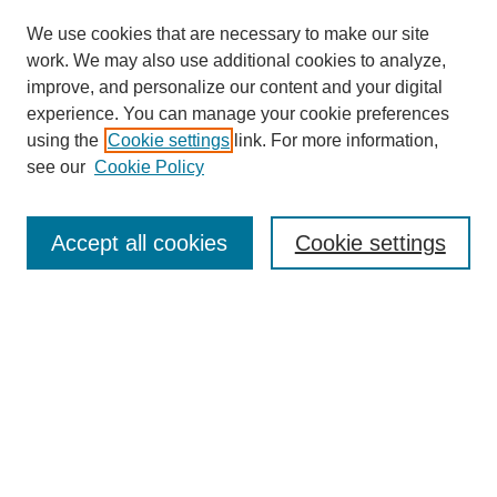
We use cookies that are necessary to make our site
work. We may also use additional cookies to analyze,
improve, and personalize our content and your digital
experience. You can manage your cookie preferences
using the
Cookie settings
link. For more information,
see our
Cookie Policy
SEARCH
Enter search terms:
Accept all cookies
Cookie settings
Select context to search:
Advanced Search
Notify me via email or
RSS
BROWSE