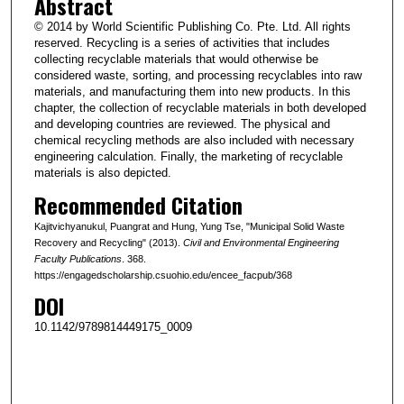
Abstract
© 2014 by World Scientific Publishing Co. Pte. Ltd. All rights
reserved. Recycling is a series of activities that includes
collecting recyclable materials that would otherwise be
considered waste, sorting, and processing recyclables into raw
materials, and manufacturing them into new products. In this
chapter, the collection of recyclable materials in both developed
and developing countries are reviewed. The physical and
chemical recycling methods are also included with necessary
engineering calculation. Finally, the marketing of recyclable
materials is also depicted.
Recommended Citation
Kajitvichyanukul, Puangrat and Hung, Yung Tse, "Municipal Solid Waste
Recovery and Recycling" (2013).
Civil and Environmental Engineering
Faculty Publications
. 368.
https://engagedscholarship.csuohio.edu/encee_facpub/368
DOI
10.1142/9789814449175_0009