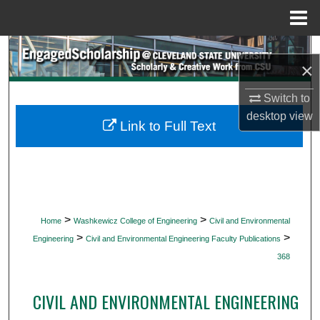
Menu
Home
Search
×
Browse Collections
Switch to
desktop
view
My Account
Link to Full Text
About
Digital Commons Network™
>
>
Home
Washkewicz College of Engineering
Civil and Environmental
>
>
Engineering
Civil and Environmental Engineering Faculty Publications
368
CIVIL AND ENVIRONMENTAL ENGINEERING