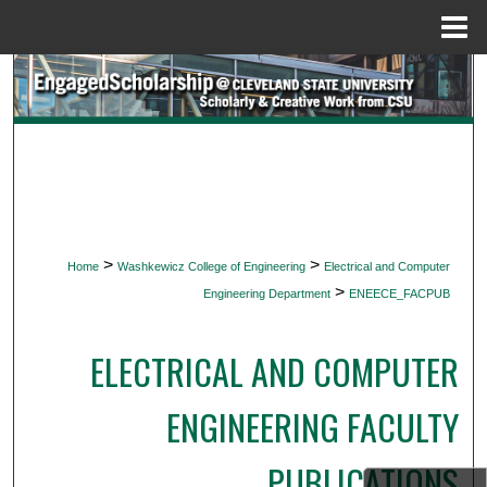
Menu
Home
Search
Browse Collections
My Account
About
>
>
Home
Washkewicz College of Engineering
Electrical and Computer
>
Digital Commons Network™
Engineering Department
ENEECE_FACPUB
ELECTRICAL AND COMPUTER
ENGINEERING FACULTY
PUBLICATIONS