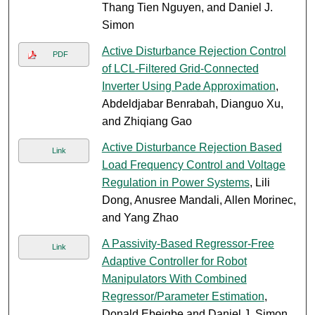
Thang Tien Nguyen, and Daniel J.
Simon
Active Disturbance Rejection Control
PDF
of LCL-Filtered Grid-Connected
Inverter Using Pade Approximation
,
Abdeldjabar Benrabah, Dianguo Xu,
and Zhiqiang Gao
Active Disturbance Rejection Based
Link
Load Frequency Control and Voltage
Regulation in Power Systems
, Lili
Dong, Anusree Mandali, Allen Morinec,
and Yang Zhao
A Passivity-Based Regressor-Free
Link
Adaptive Controller for Robot
Manipulators With Combined
Regressor/Parameter Estimation
,
Donald Ebeigbe and Daniel J. Simon