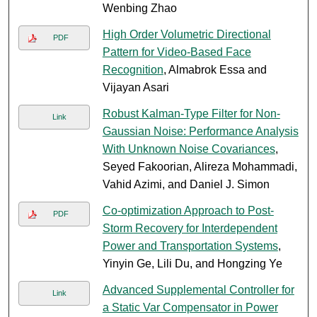
Wenbing Zhao
High Order Volumetric Directional
PDF
Pattern for Video-Based Face
Recognition
, Almabrok Essa and
Vijayan Asari
Robust Kalman-Type Filter for Non-
Link
Gaussian Noise: Performance Analysis
With Unknown Noise Covariances
,
Seyed Fakoorian, Alireza Mohammadi,
Vahid Azimi, and Daniel J. Simon
Co-optimization Approach to Post-
PDF
Storm Recovery for Interdependent
Power and Transportation Systems
,
Yinyin Ge, Lili Du, and Hongzing Ye
Advanced Supplemental Controller for
Link
a Static Var Compensator in Power