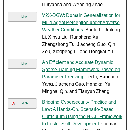
Hiriyanna and Wenbing Zhao
V2X-DGW: Domain Generalization for
Link
Multi-agent Perception under Adverse
Weather Conditions
, Baolu Li, Jinlong
Li, Xinyu Liu, Runsheng Xu,
Zhengzhong Tu, Jiacheng Guo, Qin
Zou, Xiaopeng Li, and Hongkai Yu
An Efficient and Accurate Dynamic
Link
Sparse Training Framework Based on
Parameter-Freezing
, Lei Li, Haochen
Yang, Jiacheng Guo, Hongkai Yu,
Minghai Qin, and Tianyun Zhang
Bridging Cybersecurity Practice and
PDF
Law: A Hands-On, Scenario-Based
Curriculum Using the NICE Framework
to Foster Skill Development
, Colman