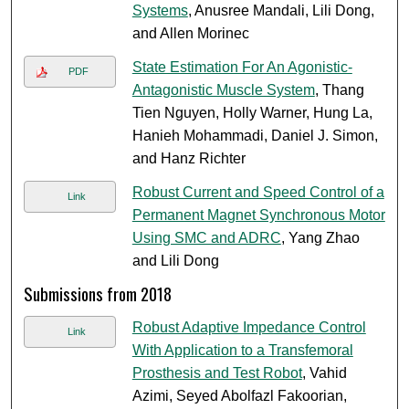
Systems
, Anusree Mandali, Lili Dong,
and Allen Morinec
State Estimation For An Agonistic‐
PDF
Antagonistic Muscle System
, Thang
Tien Nguyen, Holly Warner, Hung La,
Hanieh Mohammadi, Daniel J. Simon,
and Hanz Richter
Robust Current and Speed Control of a
Link
Permanent Magnet Synchronous Motor
Using SMC and ADRC
, Yang Zhao
and Lili Dong
Submissions from 2018
Robust Adaptive Impedance Control
Link
With Application to a Transfemoral
Prosthesis and Test Robot
, Vahid
Azimi, Seyed Abolfazl Fakoorian,