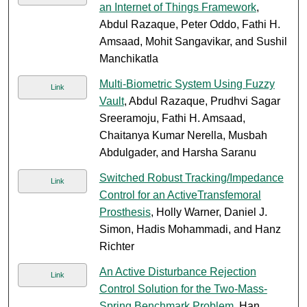
an Internet of Things Framework
,
Abdul Razaque, Peter Oddo, Fathi H.
Amsaad, Mohit Sangavikar, and Sushil
Manchikatla
Multi-Biometric System Using Fuzzy
Link
Vault
, Abdul Razaque, Prudhvi Sagar
Sreeramoju, Fathi H. Amsaad,
Chaitanya Kumar Nerella, Musbah
Abdulgader, and Harsha Saranu
Switched Robust Tracking/Impedance
Link
Control for an ActiveTransfemoral
Prosthesis
, Holly Warner, Daniel J.
Simon, Hadis Mohammadi, and Hanz
Richter
An Active Disturbance Rejection
Link
Control Solution for the Two-Mass-
Spring Benchmark Problem
, Han