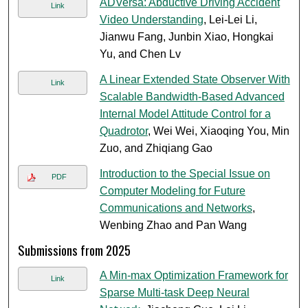
ADVersa: Abductive Driving Accident
Link
Video Understanding
, Lei-Lei Li,
Jianwu Fang, Junbin Xiao, Hongkai
Yu, and Chen Lv
A Linear Extended State Observer With
Link
Scalable Bandwidth-Based Advanced
Internal Model Attitude Control for a
Quadrotor
, Wei Wei, Xiaoqing You, Min
Zuo, and Zhiqiang Gao
Introduction to the Special Issue on
PDF
Computer Modeling for Future
Communications and Networks
,
Wenbing Zhao and Pan Wang
Submissions from 2025
A Min-max Optimization Framework for
Link
Sparse Multi-task Deep Neural