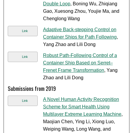
Double Loop
, Boning Wu, Zhiqiang
Gao, Xuesong Zhou, Youjie Ma, and
Chenglong Wang
Adaptive Back-stepping Control on
Link
Container Ships for Path Following
,
Yang Zhao and Lili Dong
Robust Path-Following Control of a
Link
Container Ship Based on Serret–
Frenet Frame Transformation
, Yang
Zhao and Lili Dong
Submissions from 2019
A Novel Human Activity Recognition
Link
Scheme for Smart Health Using
Multilayer Extreme Learning Machine
,
Maojian Chen, Ying Li, Xiong Luo,
Weiping Wang, Long Wang, and