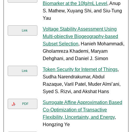
Biomarker at the 10fg/mL Level
, Anup
S. Mathew, Xuyang Shi, and Siu-Tung
Yau
Voltage Stability Assessment Using
Link
Multi-objective Biogeography-based
Subset Selection
, Hanieh Mohammadi,
Gholamreza Khademi, Maryam
Dehghani, and Daniel J. Simon
Token Security for Internet of Things
,
Link
Sudha Narendrakumar, Abdul
Razaque, Varil Patel, Muder Almi’ani,
Syed S. Rizvi, and Akshat Hans
Surrogate Affine Approximation Based
PDF
Co-Optimization of Transactive
Flexibility, Uncertainty, and Energy
,
Hongzing Ye