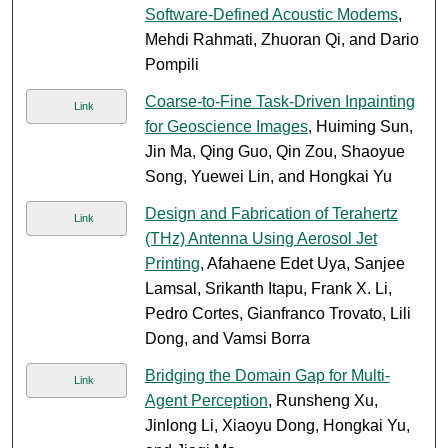
Software-Defined Acoustic Modems
,
Mehdi Rahmati, Zhuoran Qi, and Dario
Pompili
Coarse-to-Fine Task-Driven Inpainting
Link
for Geoscience Images
, Huiming Sun,
Jin Ma, Qing Guo, Qin Zou, Shaoyue
Song, Yuewei Lin, and Hongkai Yu
Design and Fabrication of Terahertz
Link
(THz) Antenna Using Aerosol Jet
Printing
, Afahaene Edet Uya, Sanjee
Lamsal, Srikanth Itapu, Frank X. Li,
Pedro Cortes, Gianfranco Trovato, Lili
Dong, and Vamsi Borra
Bridging the Domain Gap for Multi-
Link
Agent Perception
, Runsheng Xu,
Jinlong Li, Xiaoyu Dong, Hongkai Yu,