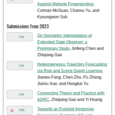
Against Website Fingerprinting
,
Colman McGuan, Chansu Yu, and
Kyoungwon Suh
Submissions from 2023
On Geometric Interpretation of
Link
Extended State Observer: a
Preliminary Study
, Jinfeng Chen and
Zhiqiang Gao
Heterogeneous Trajectory Forecasting
Link
via Risk and Scene Graph Learning
,
Jianwu Fang, Chen Zhu, Pu Zhang,
Jianru Xue, and Hongkai Yu
Connecting Theory and Practice with
Link
ADRC
, Zhiqiang Gao and Yi Huang
Towards an Evolved Immersive
PDF