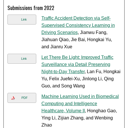
Submissions from 2022
Traffic Accident Detection via Self-
Link
Supervised Consistency Learning in
Driving Scenarios
, Jianwu Fang,
Jiahuan Qiao, Jie Bai, Hongkai Yu,
and Jianru Xue
Let There Be Light: Improved Traffic
Link
Surveillance via Detail Preserving
Night-to-Day Transfer
, Lan Fu, Hongkai
Yu, Felix Juefei-Xu, Jinlong Li, Qing
Guo, and Song Wang
Machine Learning Used in Biomedical
PDF
Computing and Intelligence
Healthcare, Volume II
, Honghao Gao,
Ying Li, Zijian Zhang, and Wenbing
Zhao