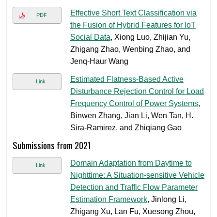
Effective Short Text Classification via
PDF
the Fusion of Hybrid Features for IoT
Social Data
, Xiong Luo, Zhijian Yu,
Zhigang Zhao, Wenbing Zhao, and
Jenq-Haur Wang
Estimated Flatness-Based Active
Link
Disturbance Rejection Control for Load
Frequency Control of Power Systems
,
Binwen Zhang, Jian Li, Wen Tan, H.
Sira-Ramirez, and Zhiqiang Gao
Submissions from 2021
Domain Adaptation from Daytime to
Link
Nighttime: A Situation-sensitive Vehicle
Detection and Traffic Flow Parameter
Estimation Framework
, Jinlong Li,
Zhigang Xu, Lan Fu, Xuesong Zhou,