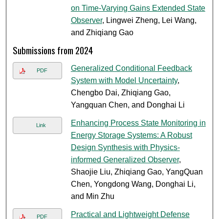
on Time-Varying Gains Extended State
Observer
, Lingwei Zheng, Lei Wang,
and Zhiqiang Gao
Submissions from 2024
Generalized Conditional Feedback
PDF
System with Model Uncertainty
,
Chengbo Dai, Zhiqiang Gao,
Yangquan Chen, and Donghai Li
Enhancing Process State Monitoring in
Link
Energy Storage Systems: A Robust
Design Synthesis with Physics-
informed Generalized Observer
,
Shaojie Liu, Zhiqiang Gao, YangQuan
Chen, Yongdong Wang, Donghai Li,
and Min Zhu
Practical and Lightweight Defense
PDF