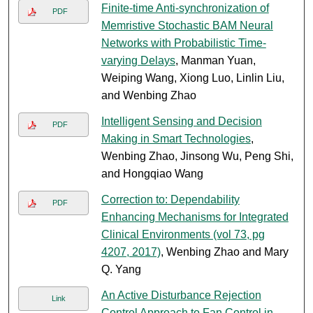
Finite-time Anti-synchronization of
PDF
Memristive Stochastic BAM Neural
Networks with Probabilistic Time-
varying Delays
, Manman Yuan,
Weiping Wang, Xiong Luo, Linlin Liu,
and Wenbing Zhao
Intelligent Sensing and Decision
PDF
Making in Smart Technologies
,
Wenbing Zhao, Jinsong Wu, Peng Shi,
and Hongqiao Wang
Correction to: Dependability
PDF
Enhancing Mechanisms for Integrated
Clinical Environments (vol 73, pg
4207, 2017)
, Wenbing Zhao and Mary
Q. Yang
An Active Disturbance Rejection
Link
Control Approach to Fan Control in