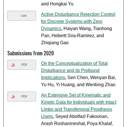
and Hongkai Yu
Active Disturbance Rejection Control
Link
for Discrete Systems with Zero
Dynamics
, Haiyan Wang, Tianhong
Pan, Hebertt Sira-Ramirez, and
Zhiqiang Gao
Submissions from 2020
On the Conceptualization of Total
PDF
Disturbance and its Profound
Implications
, Sen Chen, Wenyan Bai,
Yu Hu, Yi Huang, and Wenbing Zhao
An Extensive Set of Kinematic and
PDF
Kinetic Data for Individuals with Intact
Limbs and Transfemoral Prosthesis
Users
, Seyed Abolfazl Fakoorian,
Arash Roshanineshat, Poya Khalaf,