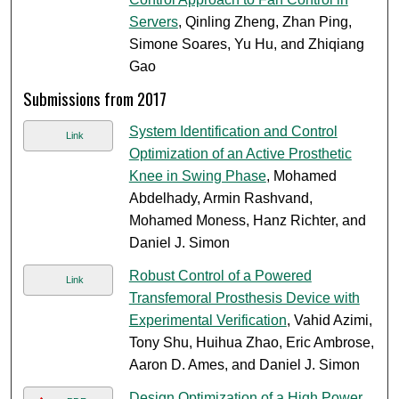
Servers
, Qinling Zheng, Zhan Ping,
Simone Soares, Yu Hu, and Zhiqiang
Gao
Submissions from 2017
System Identification and Control
Link
Optimization of an Active Prosthetic
Knee in Swing Phase
, Mohamed
Abdelhady, Armin Rashvand,
Mohamed Moness, Hanz Richter, and
Daniel J. Simon
Robust Control of a Powered
Link
Transfemoral Prosthesis Device with
Experimental Verification
, Vahid Azimi,
Tony Shu, Huihua Zhao, Eric Ambrose,
Aaron D. Ames, and Daniel J. Simon
Design Optimization of a High Power