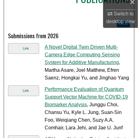
×
Switch to
desktop
view
Follow
Submissions from 2026
A Novel Digital Twin Driven Multi-
Link
Camera Edge Computing Sensing
System for Additive Manufacturing
,
Martha Asare, Joel Matthew, Efren
Saenz, Hongkai Yu, and Jinghao Yang
Performance Evaluation of Quantum
Link
Support Vector Machine for COVID-19
Biomarker Analysis
, Junggu Choi,
Chansu Yu, Kyle L. Jung, Suan-Sin
Foo, Weiqiang Chen, Suzy A.A.
Comhair, Lara Jehi, and Jae U. Junf