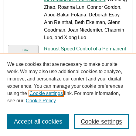
Zhao, Roanna Lun, Connor Gordon,
Abou-Bakar Fofana, Deborah Espy,
Ann Reinthal, Beth Ekelman, Glenn
Goodman, Joan Niederriter, Chaomin
Luo, and Xiong Luo
Robust Speed Control of a Permanent
Link
Magnet Synchronous Motor System
,
Yang Zhao and Lili Dong
We use cookies that are necessary to make our site
work. We may also use additional cookies to analyze,
2
3
4
5
1
improve, and personalize our content and your digital
experience. You can manage your cookie preferences
using the
Cookie settings
link. For more information,
see our
Cookie Policy
SEARCH
Enter search terms:
Accept all cookies
Cookie settings