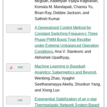
Mcguan, Aadithyan Vijaya Raghavan,
Komala M. Mandapati, Chansu Yu,
Brian Ray, Debbie Jackson, and
Sathish Kumar
A Generalized Control Method for
Link
Constant Switching Frequency Three
Phase PWM Boost Type Rectifier
under Extreme Unbalanced Operation
Conditions
, Ana V. Stankovic and
Abhishek Upadhyay,
Machine Learning in Baseball
PDF
Analytics: Sabermetrics and Beyond
,
Wenbing Zhao, Vyaghri
Seetharamayya Akella, Shunkun Yang,
and Xiong Luo
Exponential Stabilization of an n-star
Link
Thermoelastic Network System Based