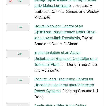
PDF
LED Matrix Luminaire
, Jose Luiz F.
Barbosa, Daniel J. Simon, and Wesley
P. Calixto
Neural Network Control of an
Link
Optimized Regenerative Motor Drive
for a Lower-limb Prosthesis
, Taylor
Barto and Daniel J. Simon
Implementation of an Active
Link
Disturbance Rejection Controller on a
Torsional Plant
, Lili Dong, Yang Zhao,
and Renhai Yu
Robust Load Frequency Control for
Link
Uncertain Nonlinear Interconnected
Power Systems
, Jianping Guo and Lili
Dong
Application of Nonlinear Active