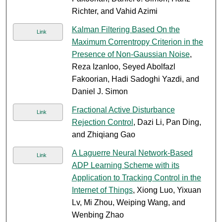
Richter, and Vahid Azimi
Kalman Filtering Based On the
Link
Maximum Correntropy Criterion in the
Presence of Non-Gaussian Noise
,
Reza Izanloo, Seyed Abolfazl
Fakoorian, Hadi Sadoghi Yazdi, and
Daniel J. Simon
Fractional Active Disturbance
Link
Rejection Control
, Dazi Li, Pan Ding,
and Zhiqiang Gao
A Laguerre Neural Network-Based
Link
ADP Learning Scheme with its
Application to Tracking Control in the
Internet of Things
, Xiong Luo, Yixuan
Lv, Mi Zhou, Weiping Wang, and
Wenbing Zhao