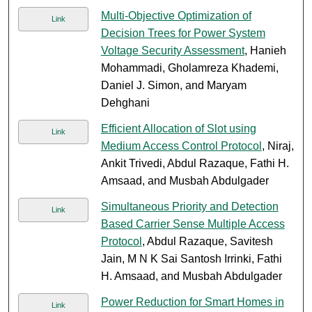
Multi-Objective Optimization of
Link
Decision Trees for Power System
Voltage Security Assessment
, Hanieh
Mohammadi, Gholamreza Khademi,
Daniel J. Simon, and Maryam
Dehghani
Efficient Allocation of Slot using
Link
Medium Access Control Protocol
, Niraj,
Ankit Trivedi, Abdul Razaque, Fathi H.
Amsaad, and Musbah Abdulgader
Simultaneous Priority and Detection
Link
Based Carrier Sense Multiple Access
Protocol
, Abdul Razaque, Savitesh
Jain, M N K Sai Santosh Irrinki, Fathi
H. Amsaad, and Musbah Abdulgader
Power Reduction for Smart Homes in
Link