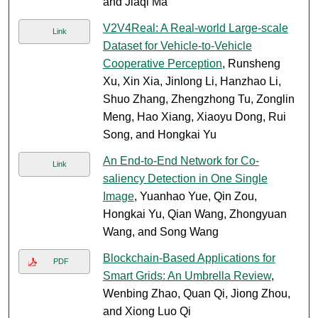
and Jiaqi Ma
V2V4Real: A Real-world Large-scale
Link
Dataset for Vehicle-to-Vehicle
Cooperative Perception
, Runsheng
Xu, Xin Xia, Jinlong Li, Hanzhao Li,
Shuo Zhang, Zhengzhong Tu, Zonglin
Meng, Hao Xiang, Xiaoyu Dong, Rui
Song, and Hongkai Yu
An End-to-End Network for Co-
Link
saliency Detection in One Single
Image
, Yuanhao Yue, Qin Zou,
Hongkai Yu, Qian Wang, Zhongyuan
Wang, and Song Wang
Blockchain-Based Applications for
PDF
Smart Grids: An Umbrella Review
,
Wenbing Zhao, Quan Qi, Jiong Zhou,
and Xiong Luo Qi