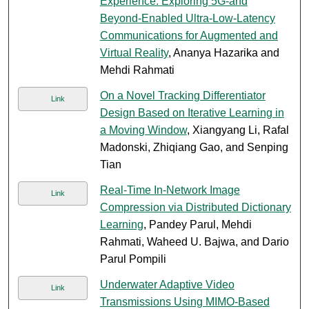
Experience: Exploring 5G-and
Beyond-Enabled Ultra-Low-Latency
Communications for Augmented and
Virtual Reality
, Ananya Hazarika and
Mehdi Rahmati
On a Novel Tracking Differentiator
Link
Design Based on Iterative Learning in
a Moving Window
, Xiangyang Li, Rafal
Madonski, Zhiqiang Gao, and Senping
Tian
Real-Time In-Network Image
Link
Compression via Distributed Dictionary
Learning
, Pandey Parul, Mehdi
Rahmati, Waheed U. Bajwa, and Dario
Parul Pompili
Underwater Adaptive Video
Link
Transmissions Using MIMO-Based