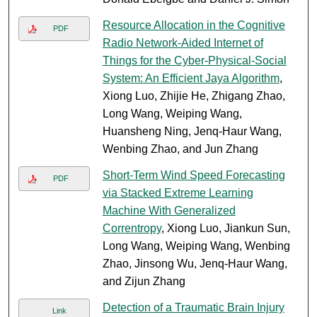
Resource Allocation in the Cognitive
PDF
Radio Network-Aided Internet of
Things for the Cyber-Physical-Social
System: An Efficient Jaya Algorithm
,
Xiong Luo, Zhijie He, Zhigang Zhao,
Long Wang, Weiping Wang,
Huansheng Ning, Jenq-Haur Wang,
Wenbing Zhao, and Jun Zhang
Short-Term Wind Speed Forecasting
PDF
via Stacked Extreme Learning
Machine With Generalized
Correntropy
, Xiong Luo, Jiankun Sun,
Long Wang, Weiping Wang, Wenbing
Zhao, Jinsong Wu, Jenq-Haur Wang,
and Zijun Zhang
Detection of a Traumatic Brain Injury
Link