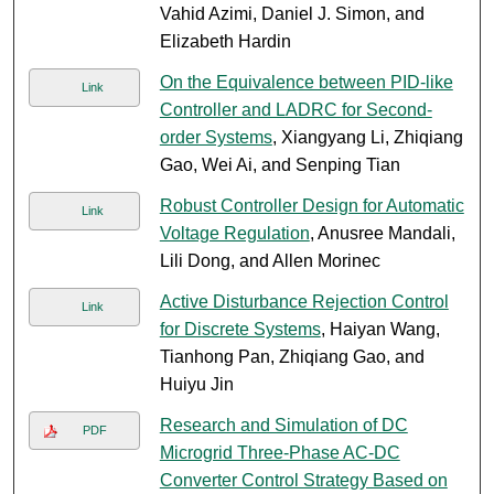
Vahid Azimi, Daniel J. Simon, and
Elizabeth Hardin
On the Equivalence between PID-like
Link
Controller and LADRC for Second-
order Systems
, Xiangyang Li, Zhiqiang
Gao, Wei Ai, and Senping Tian
Robust Controller Design for Automatic
Link
Voltage Regulation
, Anusree Mandali,
Lili Dong, and Allen Morinec
Active Disturbance Rejection Control
Link
for Discrete Systems
, Haiyan Wang,
Tianhong Pan, Zhiqiang Gao, and
Huiyu Jin
Research and Simulation of DC
PDF
Microgrid Three-Phase AC-DC
Converter Control Strategy Based on