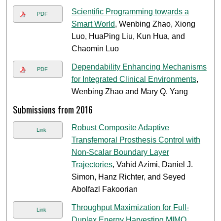
Scientific Programming towards a
PDF
Smart World
, Wenbing Zhao, Xiong
Luo, HuaPing Liu, Kun Hua, and
Chaomin Luo
Dependability Enhancing Mechanisms
PDF
for Integrated Clinical Environments
,
Wenbing Zhao and Mary Q. Yang
Submissions from 2016
Robust Composite Adaptive
Link
Transfemoral Prosthesis Control with
Non-Scalar Boundary Layer
Trajectories
, Vahid Azimi, Daniel J.
Simon, Hanz Richter, and Seyed
Abolfazl Fakoorian
Throughput Maximization for Full-
Link
Duplex Energy Harvesting MIMO