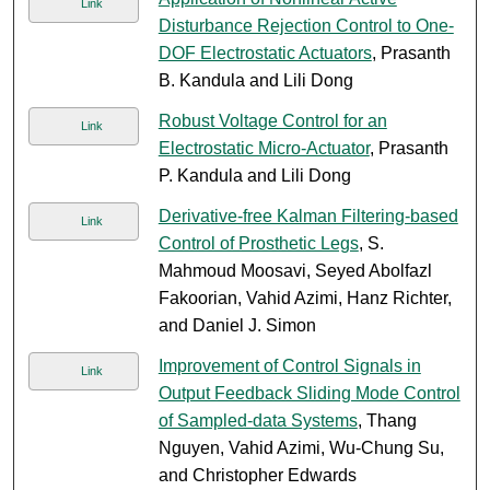
Link
Disturbance Rejection Control to One-
DOF Electrostatic Actuators
, Prasanth
B. Kandula and Lili Dong
Robust Voltage Control for an
Link
Electrostatic Micro-Actuator
, Prasanth
P. Kandula and Lili Dong
Derivative-free Kalman Filtering-based
Link
Control of Prosthetic Legs
, S.
Mahmoud Moosavi, Seyed Abolfazl
Fakoorian, Vahid Azimi, Hanz Richter,
and Daniel J. Simon
Improvement of Control Signals in
Link
Output Feedback Sliding Mode Control
of Sampled-data Systems
, Thang
Nguyen, Vahid Azimi, Wu-Chung Su,
and Christopher Edwards