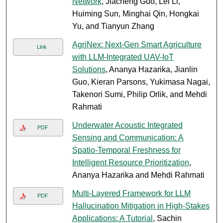
Network
, Jiacheng Guo, Lei Li,
Huiming Sun, Minghai Qin, Hongkai
Yu, and Tianyun Zhang
AgriNex: Next-Gen Smart Agriculture
Link
with LLM-Integrated UAV-IoT
Solutions
, Ananya Hazarika, Jianlin
Guo, Kieran Parsons, Yukimasa Nagai,
Takenori Sumi, Philip Orlik, and Mehdi
Rahmati
Underwater Acoustic Integrated
PDF
Sensing and Communication: A
Spatio-Temporal Freshness for
Intelligent Resource Prioritization
,
Ananya Hazarika and Mehdi Rahmati
Multi-Layered Framework for LLM
PDF
Hallucination Mitigation in High-Stakes
Applications: A Tutorial
, Sachin