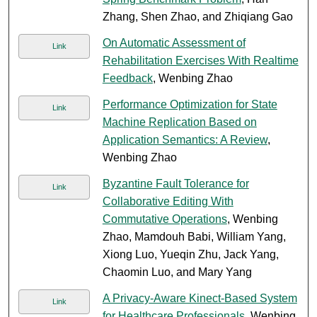
Zhang, Shen Zhao, and Zhiqiang Gao
On Automatic Assessment of
Link
Rehabilitation Exercises With Realtime
Feedback
, Wenbing Zhao
Performance Optimization for State
Link
Machine Replication Based on
Application Semantics: A Review
,
Wenbing Zhao
Byzantine Fault Tolerance for
Link
Collaborative Editing With
Commutative Operations
, Wenbing
Zhao, Mamdouh Babi, William Yang,
Xiong Luo, Yueqin Zhu, Jack Yang,
Chaomin Luo, and Mary Yang
A Privacy-Aware Kinect-Based System
Link
for Healthcare Professionals
, Wenbing