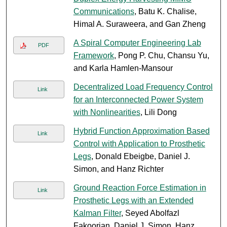
Communications
, Batu K. Chalise,
Himal A. Suraweera, and Gan Zheng
A Spiral Computer Engineering Lab
PDF
Framework
, Pong P. Chu, Chansu Yu,
and Karla Hamlen-Mansour
Decentralized Load Frequency Control
Link
for an Interconnected Power System
with Nonlinearities
, Lili Dong
Hybrid Function Approximation Based
Link
Control with Application to Prosthetic
Legs
, Donald Ebeigbe, Daniel J.
Simon, and Hanz Richter
Ground Reaction Force Estimation in
Link
Prosthetic Legs with an Extended
Kalman Filter
, Seyed Abolfazl
Fakoorian, Daniel J. Simon, Hanz