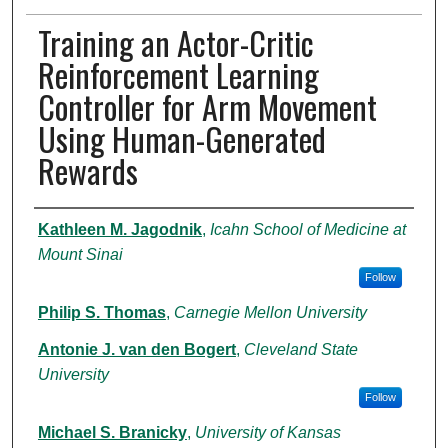
Training an Actor-Critic
Reinforcement Learning
Controller for Arm Movement
Using Human-Generated
Rewards
Authors
Kathleen M. Jagodnik
,
Icahn School of Medicine at
Mount Sinai
Follow
Philip S. Thomas
,
Carnegie Mellon University
Antonie J. van den Bogert
,
Cleveland State
University
Follow
Michael S. Branicky
,
University of Kansas