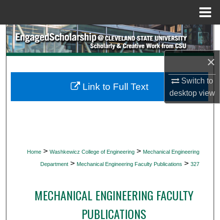
Menu
Home
Search
×
Browse Collections
Switch to
My Account
Link to Full Text
desktop
view
About
Digital Commons Network™
>
>
Home
Washkewicz College of Engineering
Mechanical Engineering
>
>
Department
Mechanical Engineering Faculty Publications
327
MECHANICAL ENGINEERING FACULTY
PUBLICATIONS