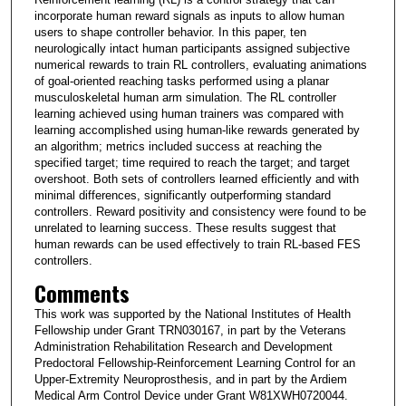
incorporate human reward signals as inputs to allow human
users to shape controller behavior. In this paper, ten
neurologically intact human participants assigned subjective
numerical rewards to train RL controllers, evaluating animations
of goal-oriented reaching tasks performed using a planar
musculoskeletal human arm simulation. The RL controller
learning achieved using human trainers was compared with
learning accomplished using human-like rewards generated by
an algorithm; metrics included success at reaching the
specified target; time required to reach the target; and target
overshoot. Both sets of controllers learned efficiently and with
minimal differences, significantly outperforming standard
controllers. Reward positivity and consistency were found to be
unrelated to learning success. These results suggest that
human rewards can be used effectively to train RL-based FES
controllers.
Comments
This work was supported by the National Institutes of Health
Fellowship under Grant TRN030167, in part by the Veterans
Administration Rehabilitation Research and Development
Predoctoral Fellowship-Reinforcement Learning Control for an
Upper-Extremity Neuroprosthesis, and in part by the Ardiem
Medical Arm Control Device under Grant W81XWH0720044.