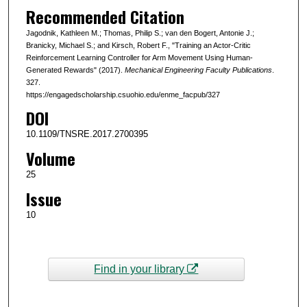
Recommended Citation
Jagodnik, Kathleen M.; Thomas, Philip S.; van den Bogert, Antonie J.;
Branicky, Michael S.; and Kirsch, Robert F., "Training an Actor-Critic
Reinforcement Learning Controller for Arm Movement Using Human-
Generated Rewards" (2017).
Mechanical Engineering Faculty Publications
.
327.
https://engagedscholarship.csuohio.edu/enme_facpub/327
DOI
10.1109/TNSRE.2017.2700395
Volume
25
Issue
10
Find in your library