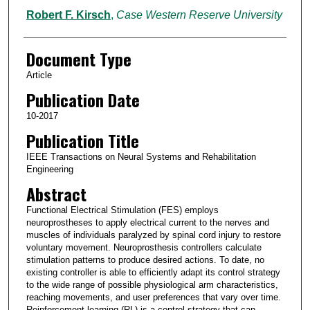
Robert F. Kirsch
,
Case Western Reserve University
Document Type
Article
Publication Date
10-2017
Publication Title
IEEE Transactions on Neural Systems and Rehabilitation
Engineering
Abstract
Functional Electrical Stimulation (FES) employs
neuroprostheses to apply electrical current to the nerves and
muscles of individuals paralyzed by spinal cord injury to restore
voluntary movement. Neuroprosthesis controllers calculate
stimulation patterns to produce desired actions. To date, no
existing controller is able to efficiently adapt its control strategy
to the wide range of possible physiological arm characteristics,
reaching movements, and user preferences that vary over time.
Reinforcement learning (RL) is a control strategy that can