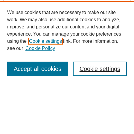
We use cookies that are necessary to make our site
work. We may also use additional cookies to analyze,
improve, and personalize our content and your digital
experience. You can manage your cookie preferences
using the
Cookie settings
link. For more information,
see our
Cookie Policy
SEARCH
Enter search terms:
Accept all cookies
Cookie settings
Select context to search:
Advanced Search
Notify me via email or
RSS