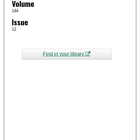
Volume
144
Issue
12
Find in your library