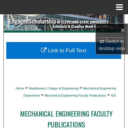
Menu
Home
Search
×
Browse Collections
Switch to
desktop
view
My Account
Link to Full Text
About
Digital Commons Network™
>
>
Home
Washkewicz College of Engineering
Mechanical Engineering
>
>
Department
Mechanical Engineering Faculty Publications
425
MECHANICAL ENGINEERING FACULTY
PUBLICATIONS