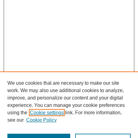
We use cookies that are necessary to make our site
work. We may also use additional cookies to analyze,
improve, and personalize our content and your digital
experience. You can manage your cookie preferences
using the
Cookie settings
link. For more information,
see our
Cookie Policy
SEARCH
Enter search terms: