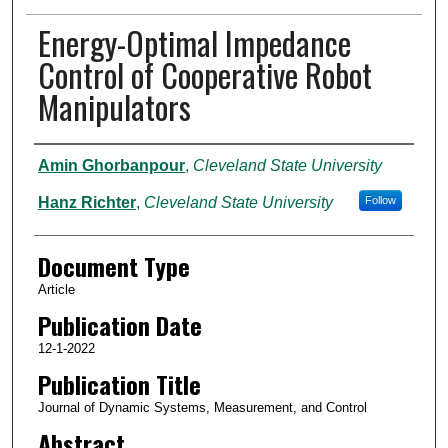
Energy-Optimal Impedance
Control of Cooperative Robot
Manipulators
Authors
Amin Ghorbanpour
,
Cleveland State University
Hanz Richter
,
Cleveland State University
Follow
Document Type
Article
Publication Date
12-1-2022
Publication Title
Journal of Dynamic Systems, Measurement, and Control
Abstract