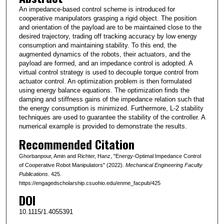
An impedance-based control scheme is introduced for
cooperative manipulators grasping a rigid object. The position
and orientation of the payload are to be maintained close to the
desired trajectory, trading off tracking accuracy by low energy
consumption and maintaining stability. To this end, the
augmented dynamics of the robots, their actuators, and the
payload are formed, and an impedance control is adopted. A
virtual control strategy is used to decouple torque control from
actuator control. An optimization problem is then formulated
using energy balance equations. The optimization finds the
damping and stiffness gains of the impedance relation such that
the energy consumption is minimized. Furthermore, L-2 stability
techniques are used to guarantee the stability of the controller. A
numerical example is provided to demonstrate the results.
Recommended Citation
Ghorbanpour, Amin and Richter, Hanz, "Energy-Optimal Impedance Control
of Cooperative Robot Manipulators" (2022).
Mechanical Engineering Faculty
Publications
. 425.
https://engagedscholarship.csuohio.edu/enme_facpub/425
DOI
10.1115/1.4055391