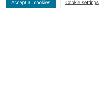
Accept all cookies
Cookie settings
Select context to search:
Advanced Search
Notify me via email or
RSS
BROWSE
Collections
Disciplines
Authors
AUTHOR CORNER
Author FAQ
Pure Research Gallery
SPONSORS