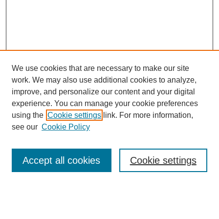
We use cookies that are necessary to make our site
work. We may also use additional cookies to analyze,
improve, and personalize our content and your digital
experience. You can manage your cookie preferences
using the
Cookie settings
link. For more information,
see our
Cookie Policy
SEARCH
Enter search terms:
Accept all cookies
Cookie settings
Select context to search: