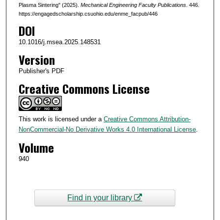
Plasma Sintering" (2025).
Mechanical Engineering Faculty Publications
. 446.
https://engagedscholarship.csuohio.edu/enme_facpub/446
DOI
10.1016/j.msea.2025.148531
Version
Publisher's PDF
Creative Commons License
This work is licensed under a
Creative Commons Attribution-
NonCommercial-No Derivative Works 4.0 International License
.
Volume
940
Find in your library