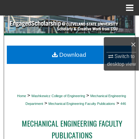
Menu
Home
Search
Browse Collections
×
My Account
Download
Switch to
desktop
view
About
Digital Commons Network™
>
>
Home
Washkewicz College of Engineering
Mechanical Engineering
>
>
Department
Mechanical Engineering Faculty Publications
446
MECHANICAL ENGINEERING FACULTY
PUBLICATIONS