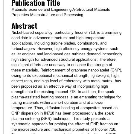
Publication Title
Materials Science and Engineering A-Structural Materials
Properties Microstructure and Processing
Abstract
Nickel-based superalloy, particularly Inconel 718, is a promising
candidate in advanced structural and high-temperature
applications, including turbine blades, combustors, and
turbochargers. However, high-efficiency energy systems such
as jet engines and land-based gas turbines demand increasingly
high strength for advanced structural applications. Therefore,
significant efforts are underway to enhance the strength of
these materials. Reinforcement of graphene nanoplatelet (GNP),
owing to its exceptional mechanical strength, lightweight, high
aspect ratio, and high level of coherency with metal matrix, has
been proposed as an effective way of incorporating high
strength into the existing Inconel 718. In addition, the spark
plasma-assisted heating process is an emanating technique for
fusing materials within a short duration and at a lower
temperature. Thus, diffusion bonding of composites based on
GNP dispersion in IN718 has been processed via the spark
plasma sintering (SPS) technique. This study presents a
systematic approach for probing the effect of GNP fraction on
the microstructure and mechanical properties of Inconel 718.