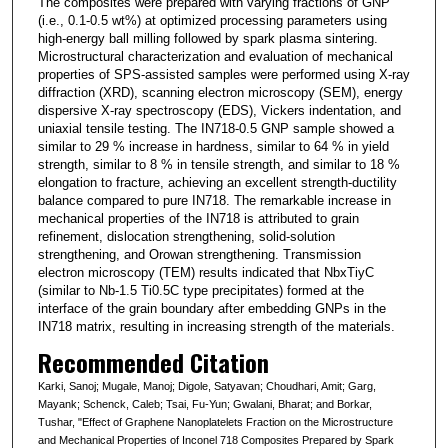
The composites were prepared with varying fractions of GNP
(i.e., 0.1-0.5 wt%) at optimized processing parameters using
high-energy ball milling followed by spark plasma sintering.
Microstructural characterization and evaluation of mechanical
properties of SPS-assisted samples were performed using X-ray
diffraction (XRD), scanning electron microscopy (SEM), energy
dispersive X-ray spectroscopy (EDS), Vickers indentation, and
uniaxial tensile testing. The IN718-0.5 GNP sample showed a
similar to 29 % increase in hardness, similar to 64 % in yield
strength, similar to 8 % in tensile strength, and similar to 18 %
elongation to fracture, achieving an excellent strength-ductility
balance compared to pure IN718. The remarkable increase in
mechanical properties of the IN718 is attributed to grain
refinement, dislocation strengthening, solid-solution
strengthening, and Orowan strengthening. Transmission
electron microscopy (TEM) results indicated that NbxTiyC
(similar to Nb-1.5 Ti0.5C type precipitates) formed at the
interface of the grain boundary after embedding GNPs in the
IN718 matrix, resulting in increasing strength of the materials.
Recommended Citation
Karki, Sanoj; Mugale, Manoj; Digole, Satyavan; Choudhari, Amit; Garg,
Mayank; Schenck, Caleb; Tsai, Fu-Yun; Gwalani, Bharat; and Borkar,
Tushar, "Effect of Graphene Nanoplatelets Fraction on the Microstructure
and Mechanical Properties of Inconel 718 Composites Prepared by Spark