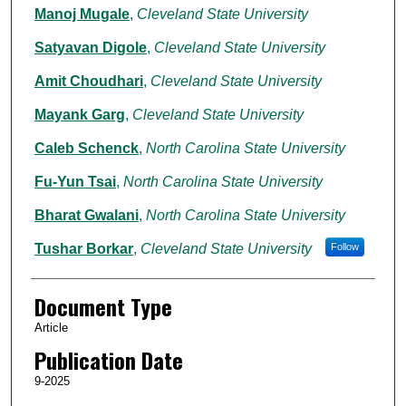
Manoj Mugale
,
Cleveland State University
Satyavan Digole
,
Cleveland State University
Amit Choudhari
,
Cleveland State University
Mayank Garg
,
Cleveland State University
Caleb Schenck
,
North Carolina State University
Fu-Yun Tsai
,
North Carolina State University
Bharat Gwalani
,
North Carolina State University
Tushar Borkar
,
Cleveland State University
Follow
Document Type
Article
Publication Date
9-2025