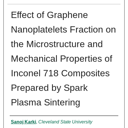
Effect of Graphene
Nanoplatelets Fraction on
the Microstructure and
Mechanical Properties of
Inconel 718 Composites
Prepared by Spark
Plasma Sintering
Authors
Sanoj Karki
,
Cleveland State University