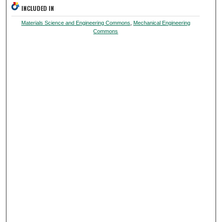
INCLUDED IN
Materials Science and Engineering Commons
,
Mechanical Engineering
Commons