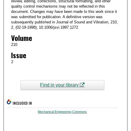
review, editing, corrections, structural formatting, and other
quality control mechanisms may not be reflected in this
document. Changes may have been made to this work since it
was submitted for publication. A definitive version was
subsequently published in Journal of Sound and Vibration, 210,
2, (02-19-1998); 10.1006/jsvi.1997.1272
Volume
210
Issue
2
Find in your library
INCLUDED IN
Mechanical Engineering Commons