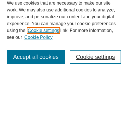
We use cookies that are necessary to make our site
work. We may also use additional cookies to analyze,
improve, and personalize our content and your digital
experience. You can manage your cookie preferences
using the
Cookie settings
link. For more information,
see our
Cookie Policy
SEARCH
Enter search terms:
Accept all cookies
Cookie settings
Select context to search:
Advanced Search
Notify me via email or
RSS
BROWSE
Collections