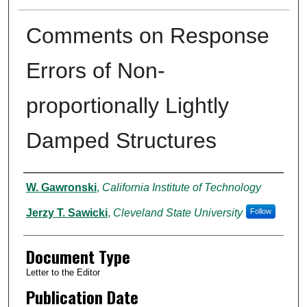
Comments on Response
Errors of Non-
proportionally Lightly
Damped Structures
Authors
W. Gawronski
,
California Institute of Technology
Jerzy T. Sawicki
,
Cleveland State University
Follow
Document Type
Letter to the Editor
Publication Date