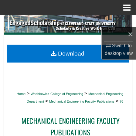
Menu
Home
Search
×
Browse Collections
Switch to
My Account
Download
desktop
view
About
Digital Commons Network™
>
>
Home
Washkewicz College of Engineering
Mechanical Engineering
>
>
Department
Mechanical Engineering Faculty Publications
76
MECHANICAL ENGINEERING FACULTY
PUBLICATIONS