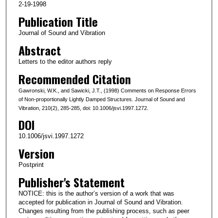
2-19-1998
Publication Title
Journal of Sound and Vibration
Abstract
Letters to the editor authors reply
Recommended Citation
Gawronski, W.K., and Sawicki, J.T., (1998) Comments on Response Errors
of Non-proportionally Lightly Damped Structures. Journal of Sound and
Vibration, 210(2), 285-285, doi: 10.1006/jsvi.1997.1272.
DOI
10.1006/jsvi.1997.1272
Version
Postprint
Publisher's Statement
NOTICE: this is the author’s version of a work that was
accepted for publication in Journal of Sound and Vibration.
Changes resulting from the publishing process, such as peer