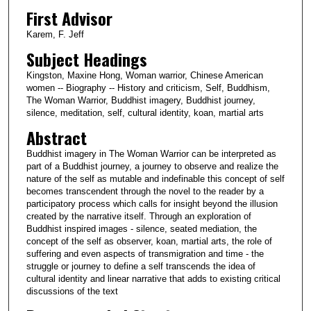
First Advisor
Karem, F. Jeff
Subject Headings
Kingston, Maxine Hong, Woman warrior, Chinese American
women -- Biography -- History and criticism, Self, Buddhism,
The Woman Warrior, Buddhist imagery, Buddhist journey,
silence, meditation, self, cultural identity, koan, martial arts
Abstract
Buddhist imagery in The Woman Warrior can be interpreted as
part of a Buddhist journey, a journey to observe and realize the
nature of the self as mutable and indefinable this concept of self
becomes transcendent through the novel to the reader by a
participatory process which calls for insight beyond the illusion
created by the narrative itself. Through an exploration of
Buddhist inspired images - silence, seated mediation, the
concept of the self as observer, koan, martial arts, the role of
suffering and even aspects of transmigration and time - the
struggle or journey to define a self transcends the idea of
cultural identity and linear narrative that adds to existing critical
discussions of the text