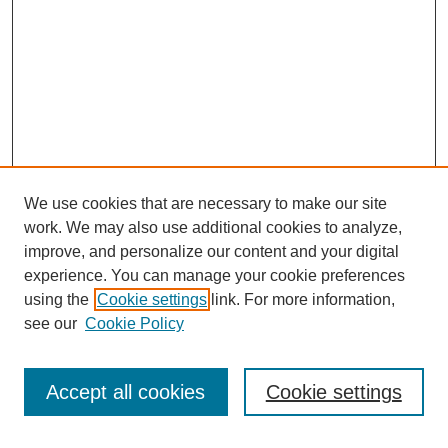
We use cookies that are necessary to make our site
work. We may also use additional cookies to analyze,
improve, and personalize our content and your digital
experience. You can manage your cookie preferences
using the
Cookie settings
link. For more information,
see our
Cookie Policy
SEARCH
Enter search terms:
Accept all cookies
Cookie settings