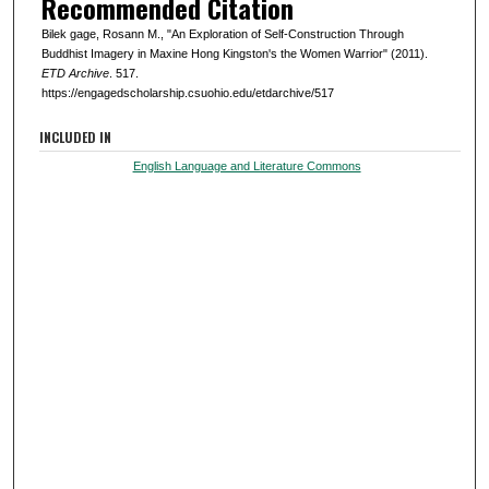
Recommended Citation
Bilek gage, Rosann M., "An Exploration of Self-Construction Through
Buddhist Imagery in Maxine Hong Kingston's the Women Warrior" (2011).
ETD Archive
. 517.
https://engagedscholarship.csuohio.edu/etdarchive/517
INCLUDED IN
English Language and Literature Commons