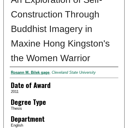
Construction Through
Buddhist Imagery in
Maxine Hong Kingston's
the Women Warrior
Author
Rosann M. Bilek gage
,
Cleveland State University
Date of Award
2011
Degree Type
Thesis
Department
English