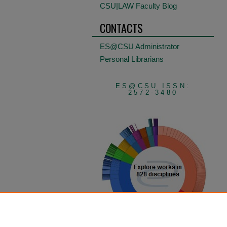
CSU|LAW Faculty Blog
CONTACTS
ES@CSU Administrator
Personal Librarians
ES@CSU ISSN:
2572-3480