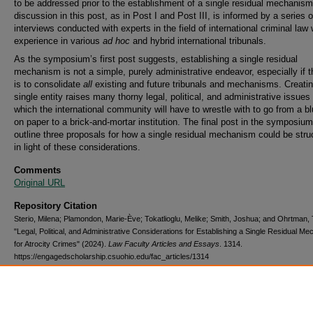
to be addressed prior to the establishment of a single residual mechanis
discussion in this post, as in Post I and Post III, is informed by a series o
interviews conducted with experts in the field of international criminal law 
experience in various
ad hoc
and hybrid international tribunals.
As the symposium’s first post suggests, establishing a single residual
mechanism is not a simple, purely administrative endeavor, especially if t
is to consolidate
all
existing and future tribunals and mechanisms. Creati
single entity raises many thorny legal, political, and administrative issues
which the international community will have to wrestle with to go from a bl
on paper to a brick-and-mortar institution. The final post in the symposium 
outline three proposals for how a single residual mechanism could be stru
in light of these considerations.
Comments
Original URL
Repository Citation
Sterio, Milena; Plamondon, Marie-Ève; Tokatlioglu, Melike; Smith, Joshua; and Ohrtman, 
"Legal, Political, and Administrative Considerations for Establishing a Single Residual M
for Atrocity Crimes" (2024).
Law Faculty Articles and Essays
. 1314.
https://engagedscholarship.csuohio.edu/fac_articles/1314