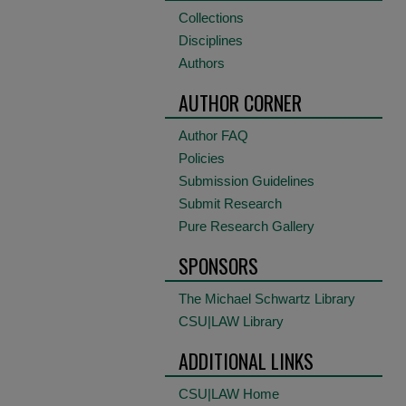
Collections
Disciplines
Authors
AUTHOR CORNER
Author FAQ
Policies
Submission Guidelines
Submit Research
Pure Research Gallery
SPONSORS
The Michael Schwartz Library
CSU|LAW Library
ADDITIONAL LINKS
CSU|LAW Home