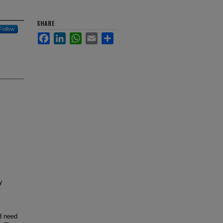
SHARE
Follow
Facebook
LinkedIn
WhatsApp
Email
Share
y
ld need