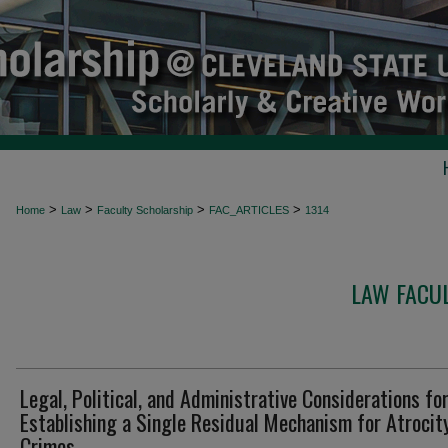
>
>
>
>
Home
Law
Faculty Scholarship
FAC_ARTICLES
1314
LAW FACUL
Legal, Political, and Administrative Considerations fo
Establishing a Single Residual Mechanism for Atrocit
Crimes