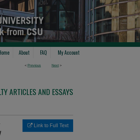
Home
About
FAQ
My Account
<
Previous
Next
>
TY ARTICLES AND ESSAYS
r
Link to Full Text
y