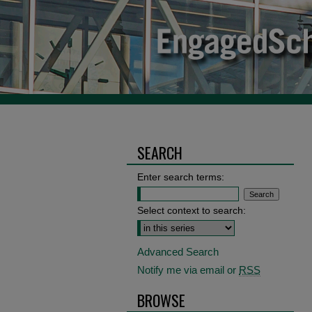
SEARCH
Enter search terms:
Select context to search:
Advanced Search
Notify me via email or
RSS
BROWSE