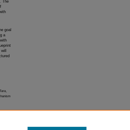
m. The
f
with
he goal
ng a
 with
ueprint
will
ctured
Tara,
echanism