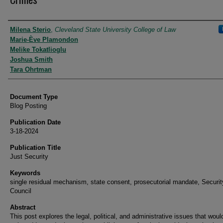
Authors
Milena Sterio
,
Cleveland State University College of Law
Marie-Ève Plamondon
Melike Tokatlioglu
Joshua Smith
Tara Ohrtman
Document Type
Blog Posting
Publication Date
3-18-2024
Publication Title
Just Security
Keywords
single residual mechanism, state consent, prosecutorial mandate, Securit
Council
Abstract
This post explores the legal, political, and administrative issues that wou