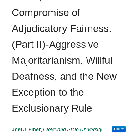
Compromise of
Adjudicatory Fairness:
(Part II)-Aggressive
Majoritarianism, Willful
Deafness, and the New
Exception to the
Exclusionary Rule
Authors
Joel J. Finer
,
Cleveland State University
Follow