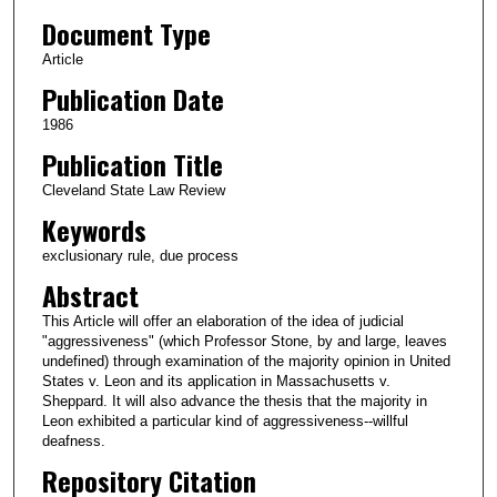
Document Type
Article
Publication Date
1986
Publication Title
Cleveland State Law Review
Keywords
exclusionary rule, due process
Abstract
This Article will offer an elaboration of the idea of judicial
"aggressiveness" (which Professor Stone, by and large, leaves
undefined) through examination of the majority opinion in United
States v. Leon and its application in Massachusetts v.
Sheppard. It will also advance the thesis that the majority in
Leon exhibited a particular kind of aggressiveness--willful
deafness.
Repository Citation