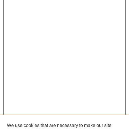
We use cookies that are necessary to make our site