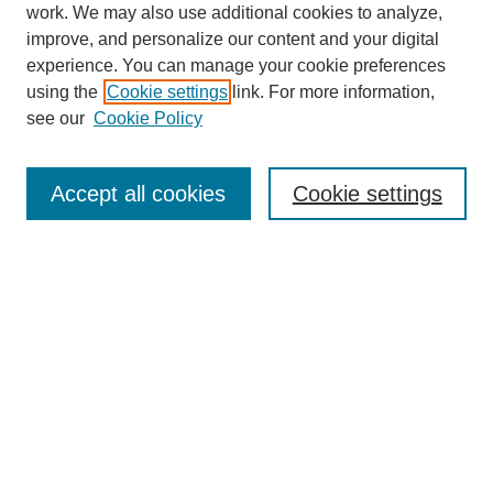
work. We may also use additional cookies to analyze,
improve, and personalize our content and your digital
experience. You can manage your cookie preferences
using the
Cookie settings
link. For more information,
see our
Cookie Policy
SEARCH
Enter search terms:
Accept all cookies
Cookie settings
Select context to search:
Advanced Search
Notify me via email or
RSS
BROWSE
Collections