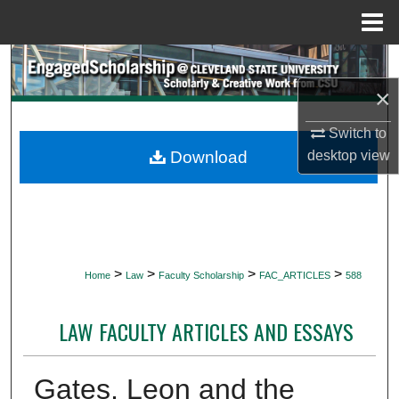
Menu
Home
Search
×
Browse Collections
Switch to
My Account
Download
desktop
view
About
Digital Commons Network™
>
>
>
>
Home
Law
Faculty Scholarship
FAC_ARTICLES
588
LAW FACULTY ARTICLES AND ESSAYS
Gates, Leon and the