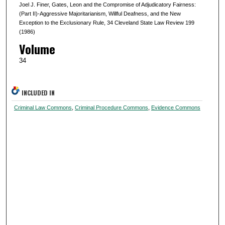
Joel J. Finer, Gates, Leon and the Compromise of Adjudicatory Fairness:
(Part II)-Aggressive Majoritarianism, Willful Deafness, and the New
Exception to the Exclusionary Rule, 34 Cleveland State Law Review 199
(1986)
Volume
34
INCLUDED IN
Criminal Law Commons
,
Criminal Procedure Commons
,
Evidence Commons