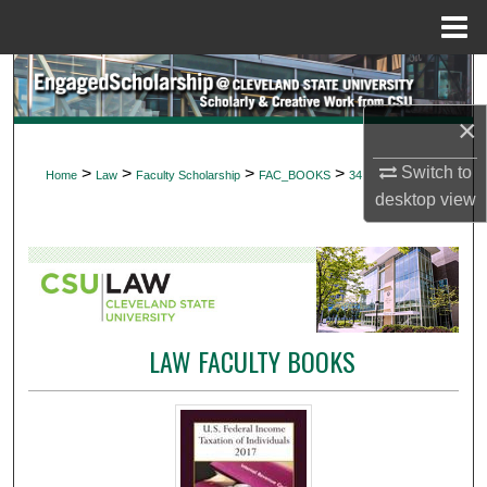
Menu
Home
Search
×
Browse Collections
Switch to
>
>
>
>
Home
Law
Faculty Scholarship
FAC_BOOKS
34
My Account
desktop
view
About
Digital Commons Network™
LAW FACULTY BOOKS