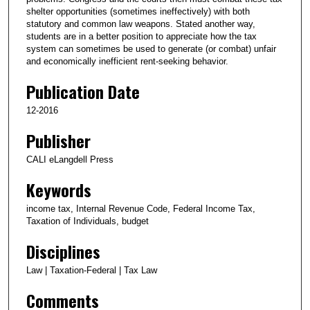
shelter opportunities (sometimes ineffectively) with both
statutory and common law weapons. Stated another way,
students are in a better position to appreciate how the tax
system can sometimes be used to generate (or combat) unfair
and economically inefficient rent-seeking behavior.
Publication Date
12-2016
Publisher
CALI eLangdell Press
Keywords
income tax, Internal Revenue Code, Federal Income Tax,
Taxation of Individuals, budget
Disciplines
Law | Taxation-Federal | Tax Law
Comments