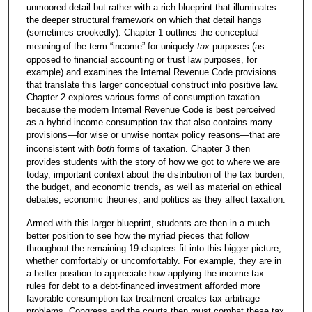
unmoored detail but rather with a rich blueprint that illuminates
the deeper structural framework on which that detail hangs
(sometimes crookedly). Chapter 1 outlines the conceptual
meaning of the term “income” for uniquely
tax
purposes (as
opposed to financial accounting or trust law purposes, for
example) and examines the Internal Revenue Code provisions
that translate this larger conceptual construct into positive law.
Chapter 2 explores various forms of consumption taxation
because the modern Internal Revenue Code is best perceived
as a hybrid income-consumption tax that also contains many
provisions—for wise or unwise nontax policy reasons—that are
inconsistent with
both
forms of taxation. Chapter 3 then
provides students with the story of how we got to where we are
today, important context about the distribution of the tax burden,
the budget, and economic trends, as well as material on ethical
debates, economic theories, and politics as they affect taxation.
Armed with this larger blueprint, students are then in a much
better position to see how the myriad pieces that follow
throughout the remaining 19 chapters fit into this bigger picture,
whether comfortably or uncomfortably. For example, they are in
a better position to appreciate how applying the income tax
rules for debt to a debt-financed investment afforded more
favorable consumption tax treatment creates tax arbitrage
problems. Congress and the courts then must combat these tax