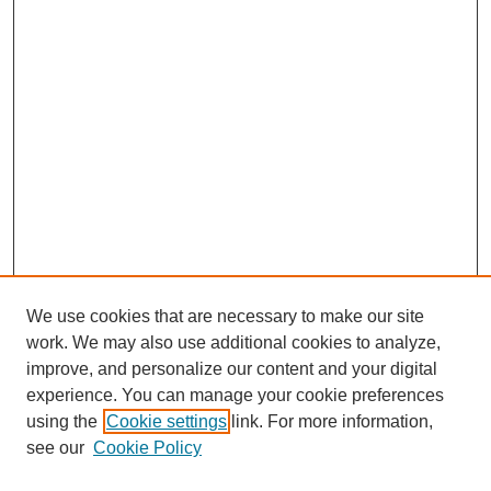
We use cookies that are necessary to make our site
work. We may also use additional cookies to analyze,
improve, and personalize our content and your digital
experience. You can manage your cookie preferences
using the
Cookie settings
link. For more information,
see our
Cookie Policy
SEARCH