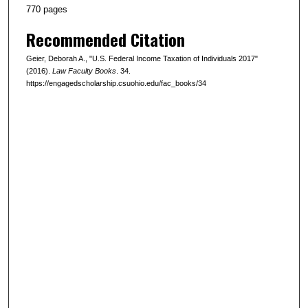
770 pages
Recommended Citation
Geier, Deborah A., "U.S. Federal Income Taxation of Individuals 2017"
(2016).
Law Faculty Books
. 34.
https://engagedscholarship.csuohio.edu/fac_books/34