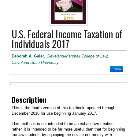
U.S. Federal Income Taxation of
Individuals 2017
Authors
Deborah A. Geier
,
Cleveland-Marshall College of Law,
Cleveland State University
Follow
Files
Description
This is the fourth version of this textbook, updated through
December 2016 for use beginning January 2017.
This textbook is not intended to be an exhaustive treatise;
rather, it is intended to be far more useful than that for beginning
tax law students by equipping the novice not merely with