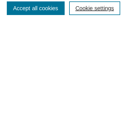
Enter search terms:
Accept all cookies
Cookie settings
Select context to search:
Advanced Search
Notify me via email or
RSS
BROWSE
Collections
Disciplines
Authors
AUTHOR CORNER
Author FAQ
Pure Research Gallery