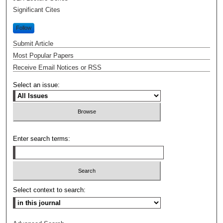
Significant Cites
Follow
Submit Article
Most Popular Papers
Receive Email Notices or RSS
Select an issue:
Enter search terms:
Select context to search: