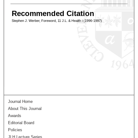
Recommended Citation
Stephen J. Werber, Foreword, 11 J.L. & Health i (1996-1997)
Journal Home
About This Journal
Awards
Editorial Board
Policies
JLH Lecture Series