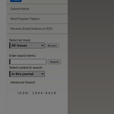
Submit Article
Most Popular Papers
are
Receive Email Notices or RSS
Select an issue:
Enter search terms:
Select context to search:
Advanced Search
ISSN: 1044-6419