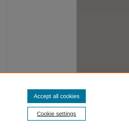
Accept all cookies
Cookie settings