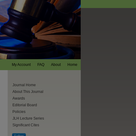
My Account
FAQ
About
Home
Journal Home
About This Journal
Awards
Editorial Board
Policies
JLH Lecture Series
Significant Cites
Follow