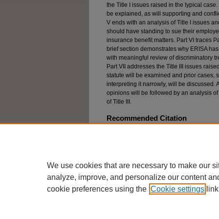
the Title I issues raised in the typical case
be explained, as will supporting and confli
V ends with an analysis of Title I issues a
should have standing to sue their employers
insurance benefit matters. Part VI traces P
brief section demonstrates why ERISA has
with meaningful review of discriminatory tr
Part VII addresses the Title III issues rais
statute will be examined and prior cases, s
interpreting it narrowly, will be discussed.
opinions will be followed by an analysis of
of Title III.
Recommended Citation
Nancy Lee Firak, Threshold Barriers to Title 1 and
Discrimination against Mental Illness in Long-Te
1998)
We use cookies that are necessary to make our si
analyze, improve, and personalize our content an
cookie preferences using the
Cookie settings
link
Home
|
About
|
FAQ
|
My Account
Privacy
Copyright