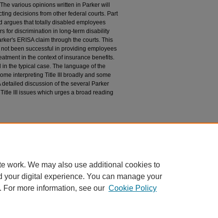
. The various opinions written in Parker will
cting decisions from other federal courts. Part
nd argues that totally disabled employees
 for discrimination in long-term disability
arker's ERISA claim through the courts. This
 not been successful in providing employees
eatment in the context of insurance benefits.
ed in the typical case. The language of the
ome interpreting Title III broadly and some
 A detailed discussion of the several Parker
 Title III issues which urges a broad reading
 Title III of the Americans with Disabilities Act:
rm Disability Benefits, 12 J.L. & Health 205 (1997-
te work. We may also use additional cookies to
d your digital experience. You can manage your
. For more information, see our
Cookie Policy
|
Accessibility Statement