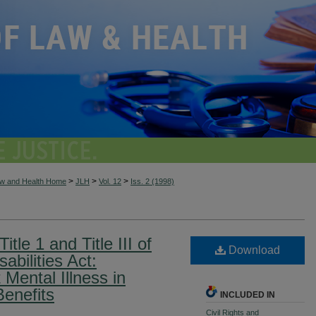
>
>
>
aw and Health Home
JLH
Vol. 12
Iss. 2 (1998)
itle 1 and Title III of
Download
abilities Act:
 Mental Illness in
Benefits
INCLUDED IN
Civil Rights and