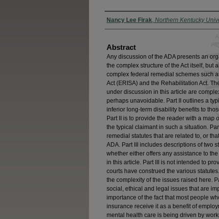
Authors
Nancy Lee Firak
,
Northern Kentucky Unive
Abstract
Any discussion of the ADA presents an org
the complex structure of the Act itself, bu
complex federal remedial schemes such a
Act (ERISA) and the Rehabilitation Act. The
under discussion in this article are comple
perhaps unavoidable. Part II outlines a ty
inferior long-term disability benefits to th
Part II is to provide the reader with a map
the typical claimant in such a situation. Par
remedial statutes that are related to, or th
ADA. Part III includes descriptions of two
whether either offers any assistance to the 
in this article. Part III is not intended to 
courts have construed the various statutes.
the complexity of the issues raised here. 
social, ethical and legal issues that are im
importance of the fact that most people who
insurance receive it as a benefit of empl
mental health care is being driven by wor