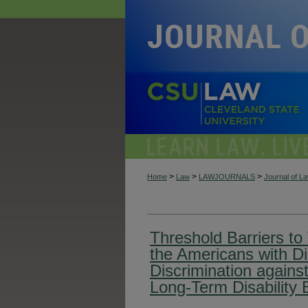
>
>
>
Home
Law
LAWJOURNALS
Journal of L
Threshold Barriers to T
the Americans with Dis
Discrimination against
Long-Term Disability 