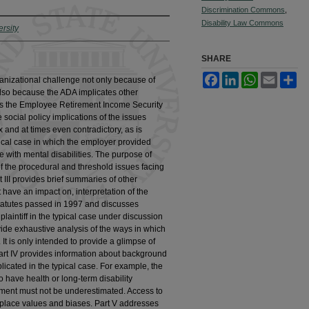
Discrimination Commons
,
Disability Law Commons
rsity
SHARE
Facebook
LinkedIn
WhatsApp
Email
Sh
anizational challenge not only because of
t also because the ADA implicates other
s the Employee Retirement Income Security
 social policy implications of the issues
x and at times even contradictory, as is
pical case in which the employer provided
ose with mental disabilities. The purpose of
 of the procedural and threshold issues facing
t III provides brief summaries of other
at have an impact on, interpretation of the
 statutes passed in 1997 and discusses
plaintiff in the typical case under discussion
provide exhaustive analysis of the ways in which
 It is only intended to provide a glimpse of
Part IV provides information about background
plicated in the typical case. For example, the
 have health or long-term disability
oyment must not be underestimated. Access to
kplace values and biases. Part V addresses